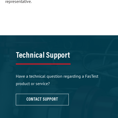
representative.
Technical Support
Have a technical question regarding a FasTest
product or service?
CONTACT SUPPORT