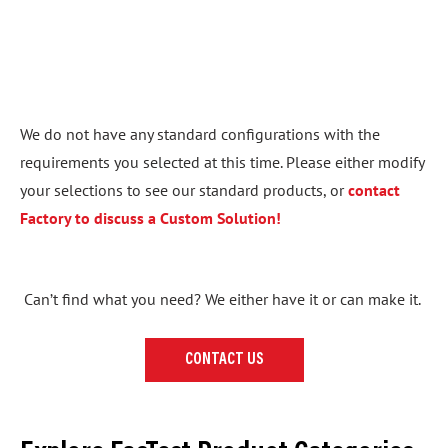
We do not have any standard configurations with the
requirements you selected at this time. Please either modify
your selections to see our standard products, or
contact
Factory to discuss a Custom Solution!
Can’t find what you need? We either have it or can make it.
CONTACT US