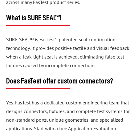
across many FasTest product series.
What is SURE SEAL™?
SURE SEAL™ is FasTest’s patented seal confirmation
technology. It provides positive tactile and visual feedback
when a leak-tight seal is achieved, eliminating false test
failures caused by incomplete connections.
Does FasTest offer custom connectors?
Yes. FasTest has a dedicated custom engineering team that
designs connectors, fixtures, and complete test systems for
non-standard ports, unique geometries, and specialized
applications. Start with a free Application Evaluation.