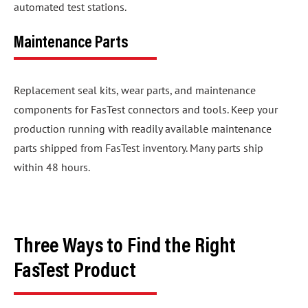
automated test stations.
Maintenance Parts
Replacement seal kits, wear parts, and maintenance
components for FasTest connectors and tools. Keep your
production running with readily available maintenance
parts shipped from FasTest inventory. Many parts ship
within 48 hours.
Three Ways to Find the Right
FasTest Product