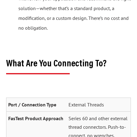
solution—whether that’s a standard product, a
modification, or a custom design. There’s no cost and
no obligation.
What Are You Connecting To?
External Threads
Series 60 and other external
thread connectors. Push-to-
connect, no wrenches.