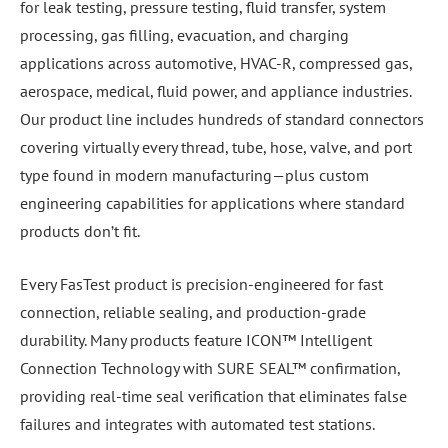
for leak testing, pressure testing, fluid transfer, system
processing, gas filling, evacuation, and charging
applications across automotive, HVAC-R, compressed gas,
aerospace, medical, fluid power, and appliance industries.
Our product line includes hundreds of standard connectors
covering virtually every thread, tube, hose, valve, and port
type found in modern manufacturing—plus custom
engineering capabilities for applications where standard
products don’t fit.
Every FasTest product is precision-engineered for fast
connection, reliable sealing, and production-grade
durability. Many products feature ICON™ Intelligent
Connection Technology with SURE SEAL™ confirmation,
providing real-time seal verification that eliminates false
failures and integrates with automated test stations.