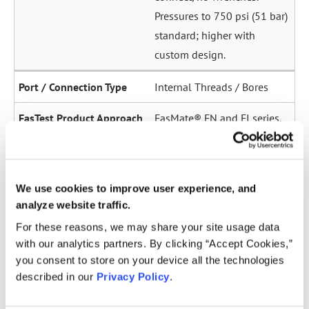
Pressures to 750 psi (51 bar)
standard; higher with
custom design.
Internal Threads / Bores
FasMate® FN and FI series.
High-pressure internal
sealing to 5,000 psi (345
bar). Ideal for sensor ports,
We use cookies to improve user experience, and
oil galleries, and fuel
analyze website traffic.
system test points.
For these reasons, we may share your site usage data
with our analytics partners. By clicking “Accept Cookies,”
Straight Tubes
you consent to store on your device all the technologies
described in our
Privacy Policy
.
Multiple series for sealing
to the OD of straight tubes