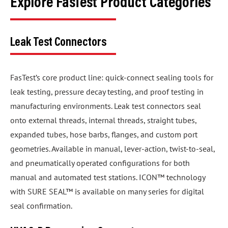
Explore FasTest Product Categories
Leak Test Connectors
FasTest’s core product line: quick-connect sealing tools for
leak testing, pressure decay testing, and proof testing in
manufacturing environments. Leak test connectors seal
onto external threads, internal threads, straight tubes,
expanded tubes, hose barbs, flanges, and custom port
geometries. Available in manual, lever-action, twist-to-seal,
and pneumatically operated configurations for both
manual and automated test stations. ICON™ technology
with SURE SEAL™ is available on many series for digital
seal confirmation.