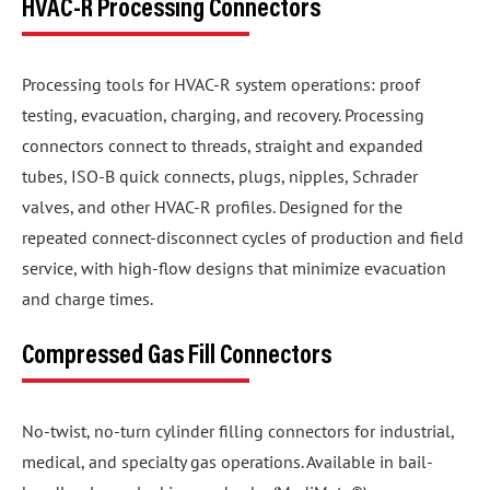
HVAC-R Processing Connectors
Processing tools for HVAC-R system operations: proof
testing, evacuation, charging, and recovery. Processing
connectors connect to threads, straight and expanded
tubes, ISO-B quick connects, plugs, nipples, Schrader
valves, and other HVAC-R profiles. Designed for the
repeated connect-disconnect cycles of production and field
service, with high-flow designs that minimize evacuation
and charge times.
Compressed Gas Fill Connectors
No-twist, no-turn cylinder filling connectors for industrial,
medical, and specialty gas operations. Available in bail-