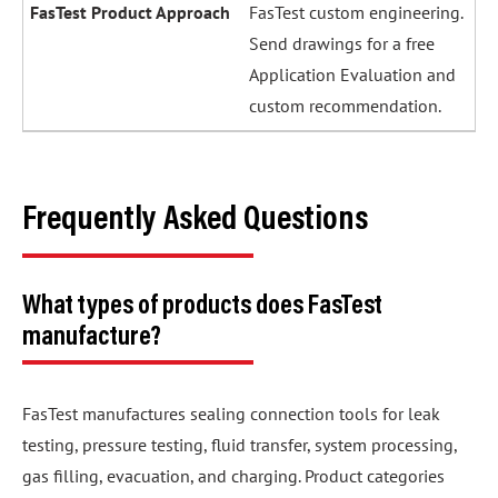
FasTest custom engineering.
Send drawings for a free
Application Evaluation and
custom recommendation.
Frequently Asked Questions
What types of products does FasTest
manufacture?
FasTest manufactures sealing connection tools for leak
testing, pressure testing, fluid transfer, system processing,
gas filling, evacuation, and charging. Product categories