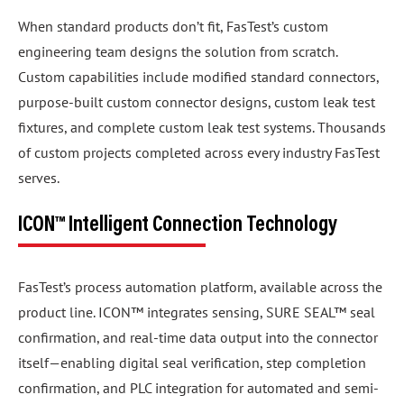
When standard products don’t fit, FasTest’s custom
engineering team designs the solution from scratch.
Custom capabilities include modified standard connectors,
purpose-built custom connector designs, custom leak test
fixtures, and complete custom leak test systems. Thousands
of custom projects completed across every industry FasTest
serves.
ICON™ Intelligent Connection Technology
FasTest’s process automation platform, available across the
product line. ICON™ integrates sensing, SURE SEAL™ seal
confirmation, and real-time data output into the connector
itself—enabling digital seal verification, step completion
confirmation, and PLC integration for automated and semi-