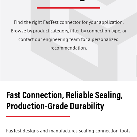
Find the right FasTest connector for your application.
Browse by product category, filter by connection type, or
contact our engineering team for a personalized
recommendation.
Fast Connection, Reliable Sealing,
Production-Grade Durability
FasTest designs and manufactures sealing connection tools