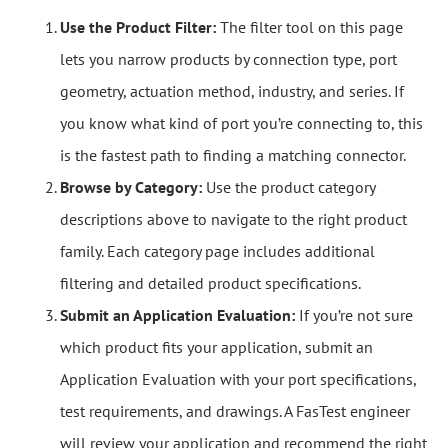
Use the Product Filter:
The filter tool on this page
lets you narrow products by connection type, port
geometry, actuation method, industry, and series. If
you know what kind of port you’re connecting to, this
is the fastest path to finding a matching connector.
Browse by Category:
Use the product category
descriptions above to navigate to the right product
family. Each category page includes additional
filtering and detailed product specifications.
Submit an Application Evaluation:
If you’re not sure
which product fits your application, submit an
Application Evaluation with your port specifications,
test requirements, and drawings. A FasTest engineer
will review your application and recommend the right