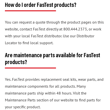
How do I order FasTest products?
You can request a quote through the product pages on this
website, contact FasTest directly at 800.444.2373, or work
with your local FasTest distributor. Use our Distributor
Locator to find local support.
Are maintenance parts available for FasTest
products?
Yes. FasTest provides replacement seal kits, wear parts, and
maintenance components for all products. Many
maintenance parts ship within 48 hours. Visit the
Maintenance Parts section of our website to find parts for
your specific product.