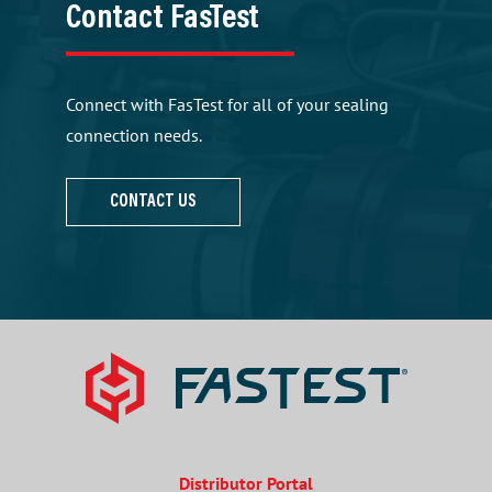
Contact FasTest
Connect with FasTest for all of your sealing
connection needs.
CONTACT US
Distributor Portal