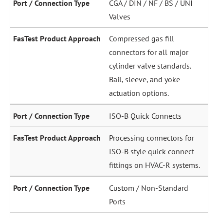
CGA / DIN / NF / BS / UNI
Valves
Compressed gas fill
connectors for all major
cylinder valve standards.
Bail, sleeve, and yoke
actuation options.
ISO-B Quick Connects
Processing connectors for
ISO-B style quick connect
fittings on HVAC-R systems.
Custom / Non-Standard
Ports