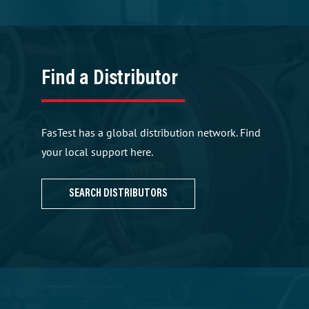
Find a Distributor
FasTest has a global distribution network. Find
your local support here.
SEARCH DISTRIBUTORS