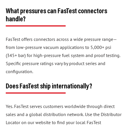
What pressures can FasTest connectors
handle?
FasTest offers connectors across a wide pressure range—
from low-pressure vacuum applications to 5,000+ psi
(345+ bar) for high-pressure fuel system and proof testing.
Specific pressure ratings vary by product series and
configuration.
Does FasTest ship internationally?
Yes. FasTest serves customers worldwide through direct
sales and a global distribution network. Use the Distributor
Locator on our website to find your local FasTest