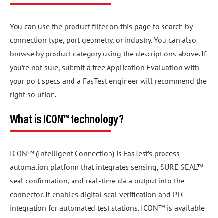
You can use the product filter on this page to search by
connection type, port geometry, or industry. You can also
browse by product category using the descriptions above. If
you’re not sure, submit a free Application Evaluation with
your port specs and a FasTest engineer will recommend the
right solution.
What is ICON™ technology?
ICON™ (Intelligent Connection) is FasTest’s process
automation platform that integrates sensing, SURE SEAL™
seal confirmation, and real-time data output into the
connector. It enables digital seal verification and PLC
integration for automated test stations. ICON™ is available