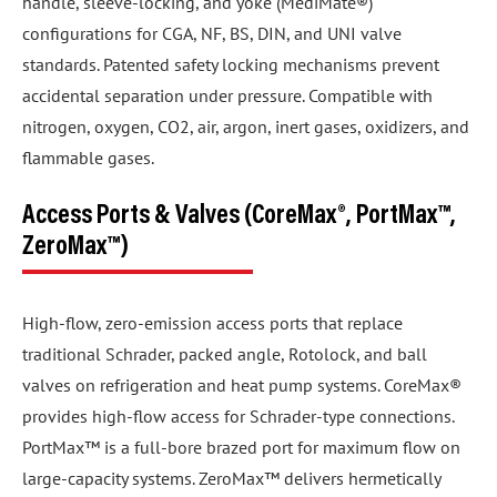
handle, sleeve-locking, and yoke (MediMate®)
configurations for CGA, NF, BS, DIN, and UNI valve
standards. Patented safety locking mechanisms prevent
accidental separation under pressure. Compatible with
nitrogen, oxygen, CO2, air, argon, inert gases, oxidizers, and
flammable gases.
Access Ports & Valves (CoreMax®, PortMax™,
ZeroMax™)
High-flow, zero-emission access ports that replace
traditional Schrader, packed angle, Rotolock, and ball
valves on refrigeration and heat pump systems. CoreMax®
provides high-flow access for Schrader-type connections.
PortMax™ is a full-bore brazed port for maximum flow on
large-capacity systems. ZeroMax™ delivers hermetically