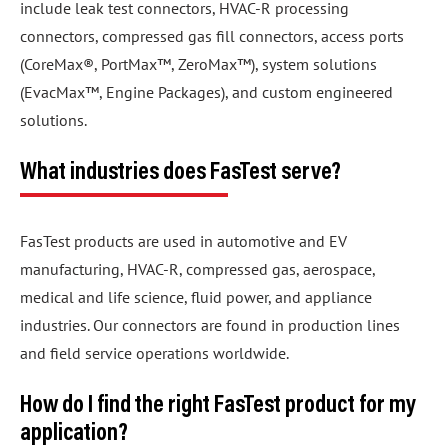
include leak test connectors, HVAC-R processing
connectors, compressed gas fill connectors, access ports
(CoreMax®, PortMax™, ZeroMax™), system solutions
(EvacMax™, Engine Packages), and custom engineered
solutions.
What industries does FasTest serve?
FasTest products are used in automotive and EV
manufacturing, HVAC-R, compressed gas, aerospace,
medical and life science, fluid power, and appliance
industries. Our connectors are found in production lines
and field service operations worldwide.
How do I find the right FasTest product for my
application?