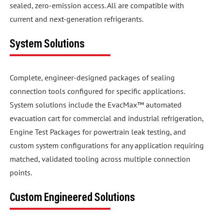
sealed, zero-emission access. All are compatible with
current and next-generation refrigerants.
System Solutions
Complete, engineer-designed packages of sealing
connection tools configured for specific applications.
System solutions include the EvacMax™ automated
evacuation cart for commercial and industrial refrigeration,
Engine Test Packages for powertrain leak testing, and
custom system configurations for any application requiring
matched, validated tooling across multiple connection
points.
Custom Engineered Solutions