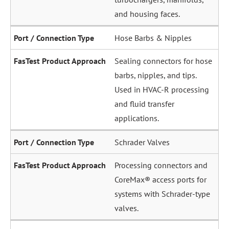
and housing faces.
Hose Barbs & Nipples
Sealing connectors for hose
barbs, nipples, and tips.
Used in HVAC-R processing
and fluid transfer
applications.
Schrader Valves
Processing connectors and
CoreMax® access ports for
systems with Schrader-type
valves.