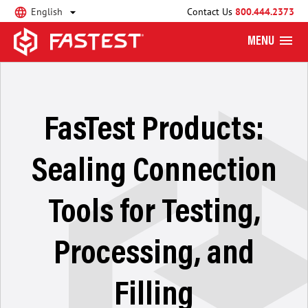
English
Contact Us
800.444.2373
MENU
FasTest Products:
Sealing Connection
Tools for Testing,
Processing, and
Filling