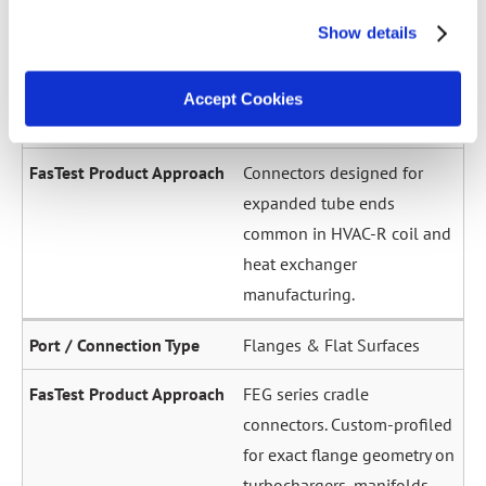
across a wide diameter
Show details
range. Grip-and-seal or seal-
only configurations.
Accept Cookies
Expanded / Flared Tubes
Connectors designed for
expanded tube ends
common in HVAC-R coil and
heat exchanger
manufacturing.
Flanges & Flat Surfaces
FEG series cradle
connectors. Custom-profiled
for exact flange geometry on
turbochargers, manifolds,