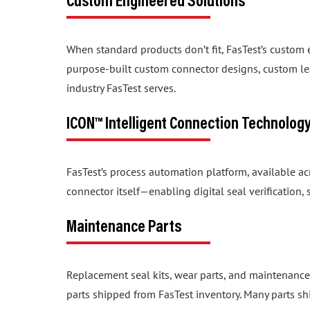
When standard products don’t fit, FasTest’s custom
purpose-built custom connector designs, custom lea
industry FasTest serves.
ICON™ Intelligent Connection Technolog
FasTest’s process automation platform, available a
connector itself—enabling digital seal verification
Maintenance Parts
Replacement seal kits, wear parts, and maintenance
parts shipped from FasTest inventory. Many parts sh