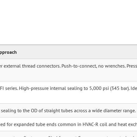
Approach
r external thread connectors. Push-to-connect, no wrenches. Press
 series. High-pressure internal sealing to 5,000 psi (345 bar). Idea
r sealing to the OD of straight tubes across a wide diameter range.
ned for expanded tube ends common in HVAC-R coil and heat exc
connectors. Custom-profiled for exact flange geometry on turboch