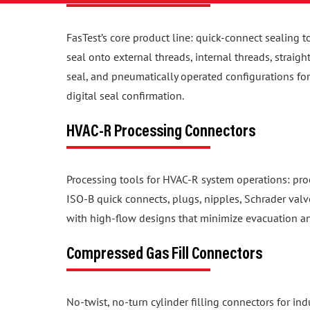
FasTest’s core product line: quick-connect sealing t
seal onto external threads, internal threads, straig
seal, and pneumatically operated configurations f
digital seal confirmation.
HVAC-R Processing Connectors
Processing tools for HVAC-R system operations: proo
ISO-B quick connects, plugs, nipples, Schrader valv
with high-flow designs that minimize evacuation a
Compressed Gas Fill Connectors
No-twist, no-turn cylinder filling connectors for in
configurations for CGA, NF, BS, DIN, and UNI valve