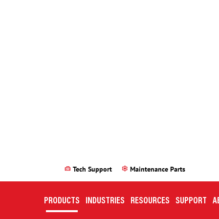
 requirements you selected at this time. Please either modify your
Can’t find what you need? We either have it or can make it.
CONTACT US
ries