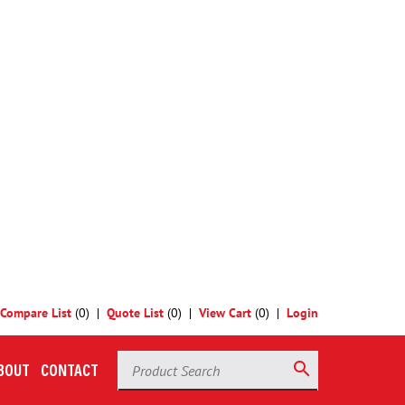
 selections to see our standard products, or
contact