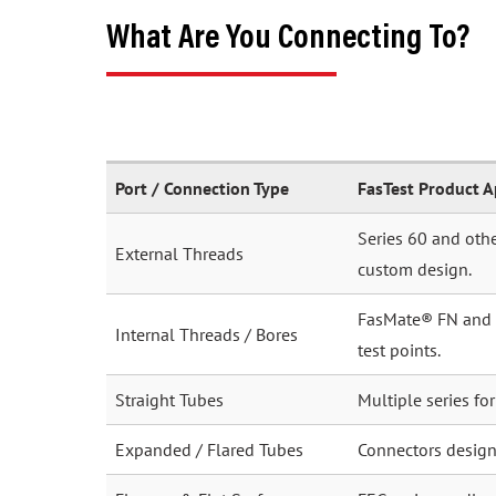
What Are You Connecting To?
Port / Connection Type
FasTest Product 
Series 60 and othe
External Threads
custom design.
FasMate® FN and FI
Internal Threads / Bores
test points.
Straight Tubes
Multiple series fo
Expanded / Flared Tubes
Connectors desig
Flanges & Flat Surfaces
FEG series cradle 