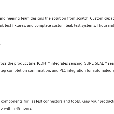
 engineering team designs the solution from scratch. Custom capab
k test fixtures, and complete custom leak test systems. Thousand
y
cross the product line. ICON™ integrates sensing, SURE SEAL™ seal
, step completion confirmation, and PLC integration for automated
 components for FasTest connectors and tools. Keep your product
ip within 48 hours.