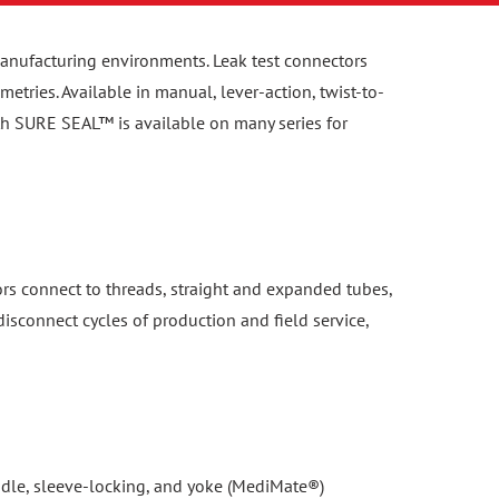
n manufacturing environments. Leak test connectors
etries. Available in manual, lever-action, twist-to-
th SURE SEAL™ is available on many series for
ors connect to threads, straight and expanded tubes,
isconnect cycles of production and field service,
handle, sleeve-locking, and yoke (MediMate®)
 separation under pressure. Compatible with