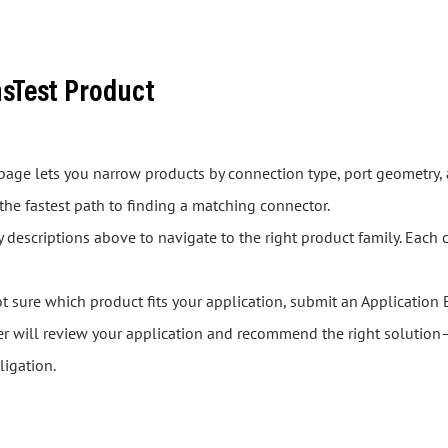
asTest Product
s page lets you narrow products by connection type, port geometry, 
 the fastest path to finding a matching connector.
descriptions above to navigate to the right product family. Each 
ot sure which product fits your application, submit an Application 
er will review your application and recommend the right solution—
ligation.