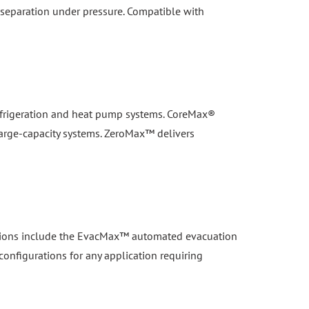
 refrigeration and heat pump systems. CoreMax®
large-capacity systems. ZeroMax™ delivers
lutions include the EvacMax™ automated evacuation
configurations for any application requiring