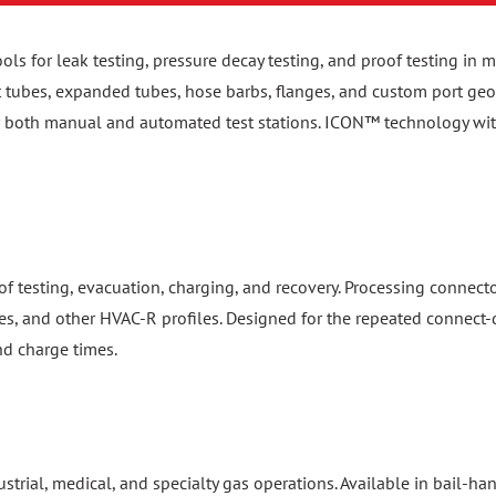
ools for leak testing, pressure decay testing, and proof testing i
ht tubes, expanded tubes, hose barbs, flanges, and custom port geom
or both manual and automated test stations. ICON™ technology wi
f testing, evacuation, charging, and recovery. Processing connect
es, and other HVAC-R profiles. Designed for the repeated connect-d
nd charge times.
dustrial, medical, and specialty gas operations. Available in bail-
 standards. Patented safety locking mechanisms prevent accidental