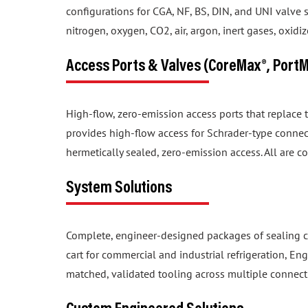
nitrogen, oxygen, CO2, air, argon, inert gases, oxid
Access Ports & Valves (CoreMax®, Port
High-flow, zero-emission access ports that replace
provides high-flow access for Schrader-type connec
hermetically sealed, zero-emission access. All are c
System Solutions
Complete, engineer-designed packages of sealing c
cart for commercial and industrial refrigeration, En
matched, validated tooling across multiple connect
Custom Engineered Solutions