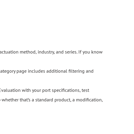
actuation method, industry, and series. If you know
category page includes additional filtering and
Evaluation with your port specifications, test
whether that’s a standard product, a modification,