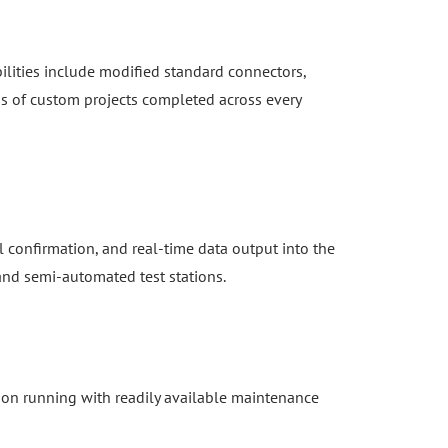
ilities include modified standard connectors,
s of custom projects completed across every
 confirmation, and real-time data output into the
 and semi-automated test stations.
ion running with readily available maintenance