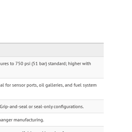
ures to 750 psi (51 bar) standard; higher with
l for sensor ports, oil galleries, and fuel system
 Grip-and-seal or seal-only configurations.
hanger manufacturing.
argers, manifolds, and housing faces.