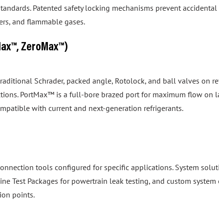
izers, and flammable gases.
Max™, ZeroMax™)
 traditional Schrader, packed angle, Rotolock, and ball valves on
tions. PortMax™ is a full-bore brazed port for maximum flow on 
ompatible with current and next-generation refrigerants.
onnection tools configured for specific applications. System so
gine Test Packages for powertrain leak testing, and custom system 
ion points.