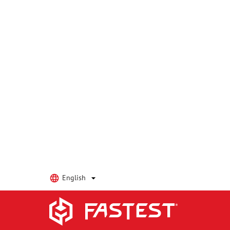
We do not have any standard configurations with the
Factory to discuss a Custom Solution!
Explore FasTest Product Catego
Leak Test Connectors