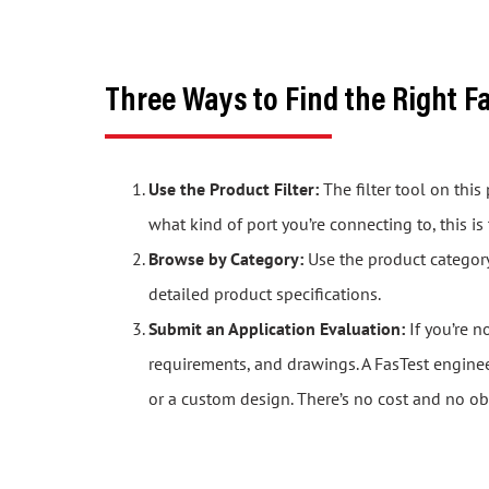
Three Ways to Find the Right F
Use the Product Filter:
The filter tool on thi
what kind of port you’re connecting to, this is
Browse by Category:
Use the product category 
detailed product specifications.
Submit an Application Evaluation:
If you’re n
requirements, and drawings. A FasTest engine
or a custom design. There’s no cost and no ob