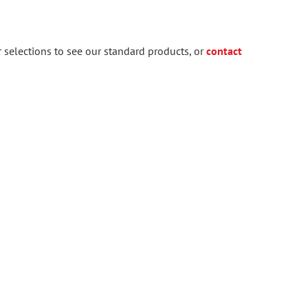
 selections to see our standard products, or
contact