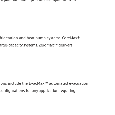
 refrigeration and heat pump systems. CoreMax®
large-capacity systems. ZeroMax™ delivers
lutions include the EvacMax™ automated evacuation
configurations for any application requiring