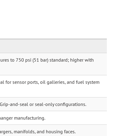
ures to 750 psi (51 bar) standard; higher with
l for sensor ports, oil galleries, and fuel system
 Grip-and-seal or seal-only configurations.
hanger manufacturing.
argers, manifolds, and housing faces.