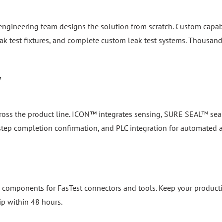
 engineering team designs the solution from scratch. Custom capab
k test fixtures, and complete custom leak test systems. Thousand
y
cross the product line. ICON™ integrates sensing, SURE SEAL™ seal
, step completion confirmation, and PLC integration for automated
 components for FasTest connectors and tools. Keep your product
ip within 48 hours.