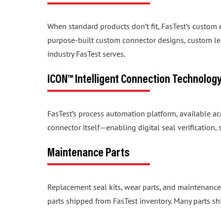
When standard products don’t fit, FasTest’s custom
purpose-built custom connector designs, custom lea
industry FasTest serves.
ICON™ Intelligent Connection Technolog
FasTest’s process automation platform, available a
connector itself—enabling digital seal verification
Maintenance Parts
Replacement seal kits, wear parts, and maintenance
parts shipped from FasTest inventory. Many parts sh