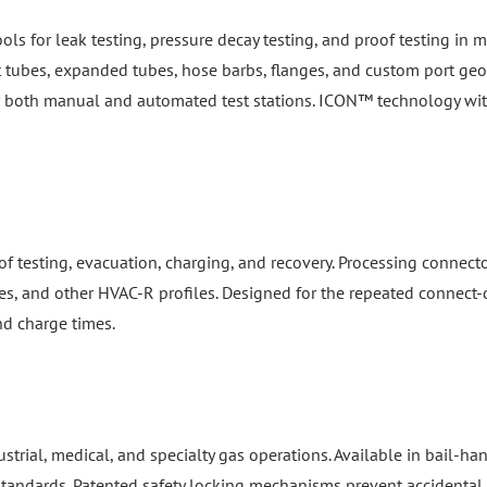
ools for leak testing, pressure decay testing, and proof testing i
ht tubes, expanded tubes, hose barbs, flanges, and custom port geom
or both manual and automated test stations. ICON™ technology wi
f testing, evacuation, charging, and recovery. Processing connect
es, and other HVAC-R profiles. Designed for the repeated connect-d
nd charge times.
dustrial, medical, and specialty gas operations. Available in bail-
 standards. Patented safety locking mechanisms prevent accidental