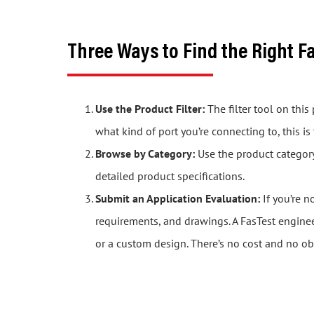
Three Ways to Find the Right F
Use the Product Filter:
The filter tool on thi
what kind of port you’re connecting to, this is
Browse by Category:
Use the product category 
detailed product specifications.
Submit an Application Evaluation:
If you’re n
requirements, and drawings. A FasTest engine
or a custom design. There’s no cost and no ob