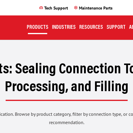
home_repair_service
settings
Tech Support
Maintenance Parts
PRODUCTS
INDUSTRIES
RESOURCES
SUPPORT
A
s: Sealing Connection To
Processing, and Filling
ication. Browse by product category, filter by connection type, or 
recommendation.