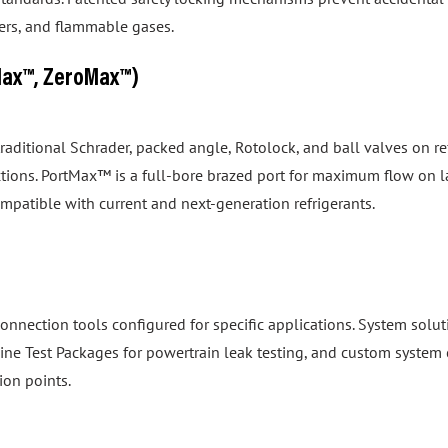
izers, and flammable gases.
Max™, ZeroMax™)
 traditional Schrader, packed angle, Rotolock, and ball valves on
tions. PortMax™ is a full-bore brazed port for maximum flow on 
ompatible with current and next-generation refrigerants.
onnection tools configured for specific applications. System so
gine Test Packages for powertrain leak testing, and custom system 
ion points.