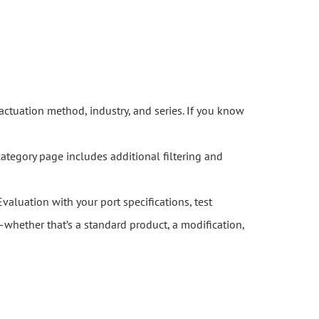
actuation method, industry, and series. If you know
category page includes additional filtering and
Evaluation with your port specifications, test
whether that’s a standard product, a modification,