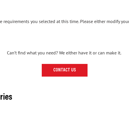
 requirements you selected at this time. Please either modify your
Can’t find what you need? We either have it or can make it.
CONTACT US
ries