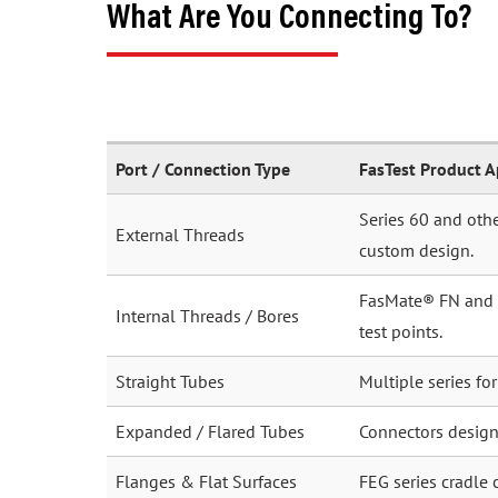
What Are You Connecting To?
Port / Connection Type
FasTest Product 
Series 60 and othe
External Threads
custom design.
FasMate® FN and FI
Internal Threads / Bores
test points.
Straight Tubes
Multiple series fo
Expanded / Flared Tubes
Connectors desig
Flanges & Flat Surfaces
FEG series cradle 