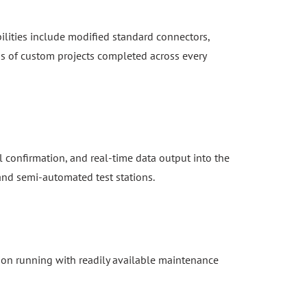
ilities include modified standard connectors,
s of custom projects completed across every
 confirmation, and real-time data output into the
 and semi-automated test stations.
ion running with readily available maintenance