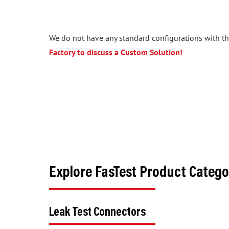
We do not have any standard configurations with the
Factory to discuss a Custom Solution!
Explore FasTest Product Catego
Leak Test Connectors