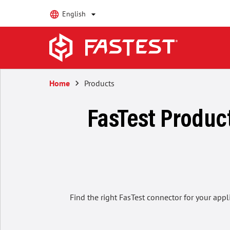
English
Home
keyboard_arrow_right
Products
FasTest Product
Find the right FasTest connector for your appl