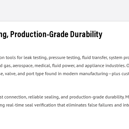
ing, Production-Grade Durability
tools for leak testing, pressure testing, fluid transfer, system pr
 gas, aerospace, medical, fluid power, and appliance industries. 
hose, valve, and port type found in modern manufacturing—plus cus
ast connection, reliable sealing, and production-grade durability
real-time seal verification that eliminates false failures and int