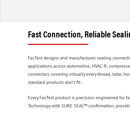
Fast Connection, Reliable Seal
FasTest designs and manufactures sealing connection 
applications across automotive, HVAC-R, compressed
connectors covering virtually every thread, tube, 
standard products don’t fit.
Every FasTest product is precision-engineered for f
Technology with SURE SEAL™ confirmation, providing 