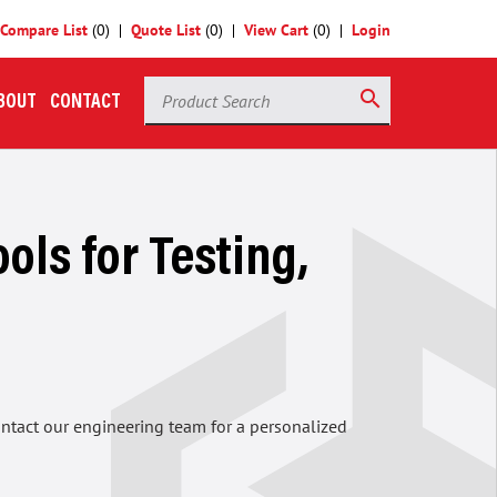
Compare List
(
0
)
Quote List
(
0
)
View Cart
(
0
)
Login
Product Search
search
BOUT
CONTACT
ols for Testing,
contact our engineering team for a personalized