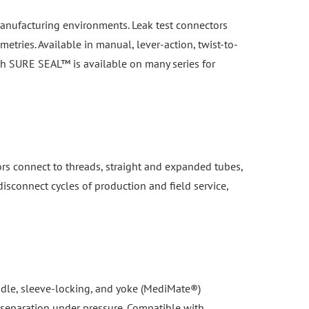
n manufacturing environments. Leak test connectors
etries. Available in manual, lever-action, twist-to-
th SURE SEAL™ is available on many series for
ors connect to threads, straight and expanded tubes,
isconnect cycles of production and field service,
handle, sleeve-locking, and yoke (MediMate®)
 separation under pressure. Compatible with