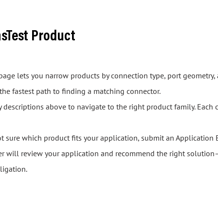
asTest Product
s page lets you narrow products by connection type, port geometry, 
 the fastest path to finding a matching connector.
descriptions above to navigate to the right product family. Each 
ot sure which product fits your application, submit an Application 
er will review your application and recommend the right solution—
ligation.