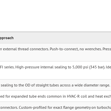
Approach
r external thread connectors. Push-to-connect, no wrenches. Press
 series. High-pressure internal sealing to 5,000 psi (345 bar). Idea
r sealing to the OD of straight tubes across a wide diameter range.
ned for expanded tube ends common in HVAC-R coil and heat exc
connectors. Custom-profiled for exact flange geometry on turboch