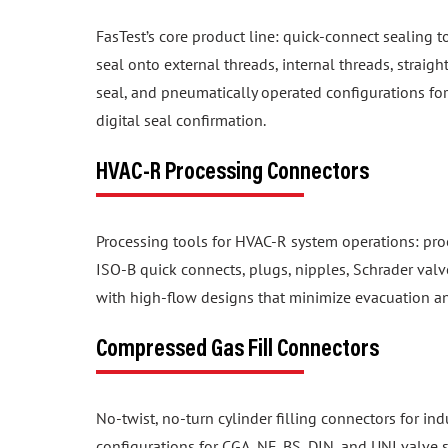
FasTest’s core product line: quick-connect sealing t
seal onto external threads, internal threads, straig
seal, and pneumatically operated configurations f
digital seal confirmation.
HVAC-R Processing Connectors
Processing tools for HVAC-R system operations: proo
ISO-B quick connects, plugs, nipples, Schrader valv
with high-flow designs that minimize evacuation a
Compressed Gas Fill Connectors
No-twist, no-turn cylinder filling connectors for in
configurations for CGA, NF, BS, DIN, and UNI valve