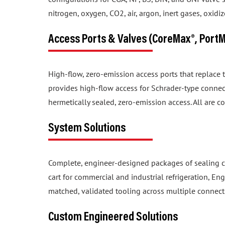
nitrogen, oxygen, CO2, air, argon, inert gases, oxid
Access Ports & Valves (CoreMax®, Port
High-flow, zero-emission access ports that replace
provides high-flow access for Schrader-type connec
hermetically sealed, zero-emission access. All are c
System Solutions
Complete, engineer-designed packages of sealing c
cart for commercial and industrial refrigeration, En
matched, validated tooling across multiple connect
Custom Engineered Solutions