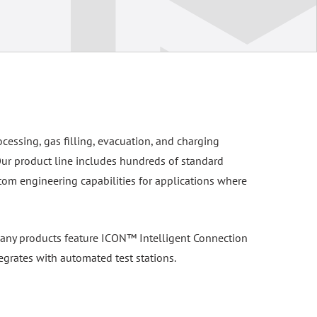
ocessing, gas filling, evacuation, and charging
Our product line includes hundreds of standard
tom engineering capabilities for applications where
. Many products feature ICON™ Intelligent Connection
egrates with automated test stations.