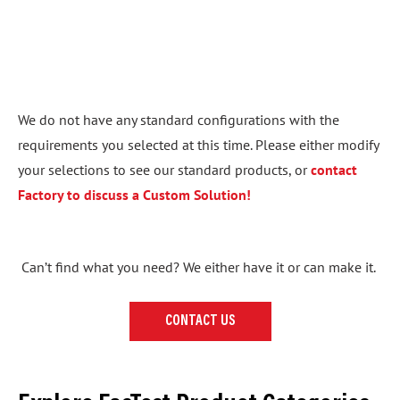
We do not have any standard configurations with the
requirements you selected at this time. Please either modify
your selections to see our standard products, or
contact
Factory to discuss a Custom Solution!
Can’t find what you need? We either have it or can make it.
CONTACT US