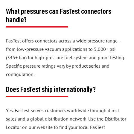
What pressures can FasTest connectors
handle?
FasTest offers connectors across a wide pressure range—
from low-pressure vacuum applications to 5,000+ psi
(345+ bar) for high-pressure fuel system and proof testing.
Specific pressure ratings vary by product series and
configuration.
Does FasTest ship internationally?
Yes. FasTest serves customers worldwide through direct
sales and a global distribution network. Use the Distributor
Locator on our website to find your local FasTest