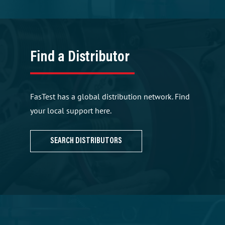
Find a Distributor
FasTest has a global distribution network. Find
your local support here.
SEARCH DISTRIBUTORS