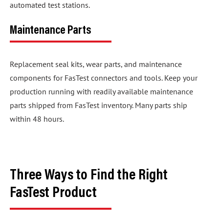
automated test stations.
Maintenance Parts
Replacement seal kits, wear parts, and maintenance
components for FasTest connectors and tools. Keep your
production running with readily available maintenance
parts shipped from FasTest inventory. Many parts ship
within 48 hours.
Three Ways to Find the Right
FasTest Product