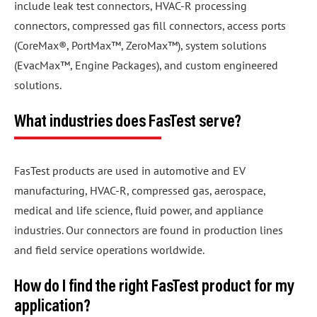
include leak test connectors, HVAC-R processing
connectors, compressed gas fill connectors, access ports
(CoreMax®, PortMax™, ZeroMax™), system solutions
(EvacMax™, Engine Packages), and custom engineered
solutions.
What industries does FasTest serve?
FasTest products are used in automotive and EV
manufacturing, HVAC-R, compressed gas, aerospace,
medical and life science, fluid power, and appliance
industries. Our connectors are found in production lines
and field service operations worldwide.
How do I find the right FasTest product for my
application?