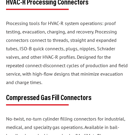
HVAC-R Processing Connectors
Processing tools for HVAC-R system operations: proof
testing, evacuation, charging, and recovery. Processing
connectors connect to threads, straight and expanded
tubes, ISO-B quick connects, plugs, nipples, Schrader
valves, and other HVAC-R profiles. Designed for the
repeated connect-disconnect cycles of production and field
service, with high-flow designs that minimize evacuation
and charge times.
Compressed Gas Fill Connectors
No-twist, no-turn cylinder filling connectors for industrial,
medical, and specialty gas operations. Available in bail-