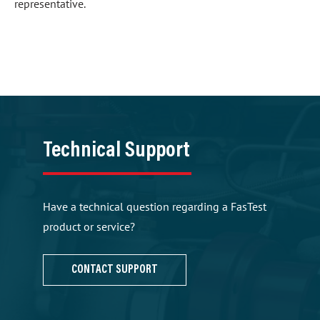
representative.
Technical Support
Have a technical question regarding a FasTest
product or service?
CONTACT SUPPORT