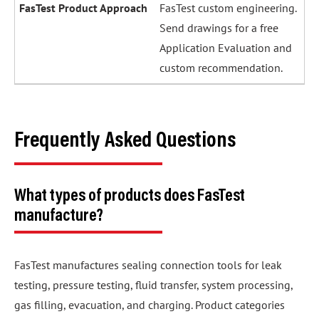
FasTest custom engineering.
Send drawings for a free
Application Evaluation and
custom recommendation.
Frequently Asked Questions
What types of products does FasTest
manufacture?
FasTest manufactures sealing connection tools for leak
testing, pressure testing, fluid transfer, system processing,
gas filling, evacuation, and charging. Product categories