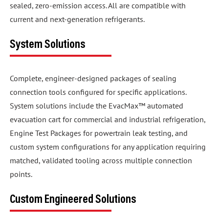
sealed, zero-emission access. All are compatible with
current and next-generation refrigerants.
System Solutions
Complete, engineer-designed packages of sealing
connection tools configured for specific applications.
System solutions include the EvacMax™ automated
evacuation cart for commercial and industrial refrigeration,
Engine Test Packages for powertrain leak testing, and
custom system configurations for any application requiring
matched, validated tooling across multiple connection
points.
Custom Engineered Solutions