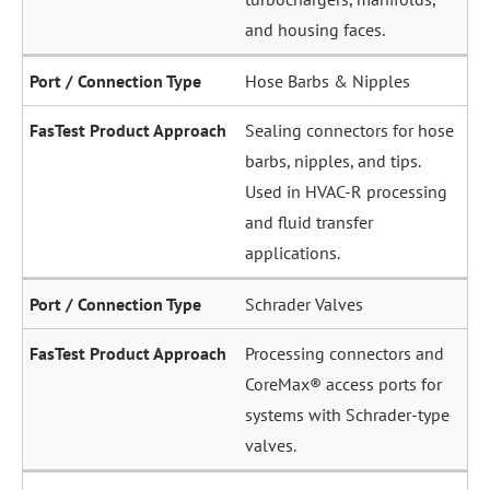
and housing faces.
Hose Barbs & Nipples
Sealing connectors for hose
barbs, nipples, and tips.
Used in HVAC-R processing
and fluid transfer
applications.
Schrader Valves
Processing connectors and
CoreMax® access ports for
systems with Schrader-type
valves.