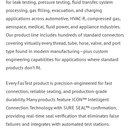
for leak testing, pressure testing, fluid transfer, system
processing, gas filling, evacuation, and charging
applications across automotive, HVAC-R, compressed gas,
aerospace, medical, fluid power, and appliance industries.
Our product line includes hundreds of standard connectors
covering virtually every thread, tube, hose, valve, and port
type found in modern manufacturing—plus custom
engineering capabilities for applications where standard
products don’t fit.
Every FasTest product is precision-engineered for fast
connection, reliable sealing, and production-grade
durability. Many products feature ICON™ Intelligent
Connection Technology with SURE SEAL™ confirmation,
providing real-time seal verification that eliminates false
failures and integrates with automated test stations.