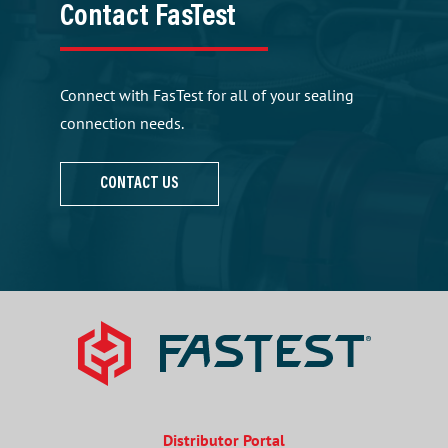
Contact FasTest
Connect with FasTest for all of your sealing
connection needs.
CONTACT US
Distributor Portal