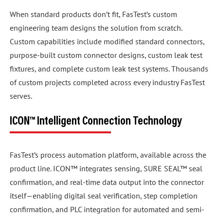
When standard products don’t fit, FasTest’s custom
engineering team designs the solution from scratch.
Custom capabilities include modified standard connectors,
purpose-built custom connector designs, custom leak test
fixtures, and complete custom leak test systems. Thousands
of custom projects completed across every industry FasTest
serves.
ICON™ Intelligent Connection Technology
FasTest’s process automation platform, available across the
product line. ICON™ integrates sensing, SURE SEAL™ seal
confirmation, and real-time data output into the connector
itself—enabling digital seal verification, step completion
confirmation, and PLC integration for automated and semi-