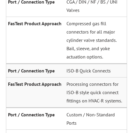
CGA / DIN / NF / BS / UNI
Valves
Compressed gas fill
connectors for all major
cylinder valve standards.
Bail, sleeve, and yoke
actuation options.
ISO-B Quick Connects
Processing connectors for
ISO-B style quick connect
fittings on HVAC-R systems.
Custom / Non-Standard
Ports