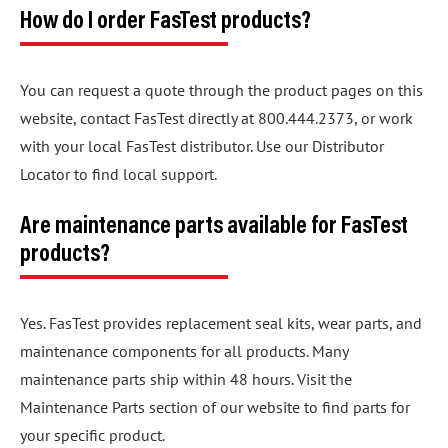
How do I order FasTest products?
You can request a quote through the product pages on this
website, contact FasTest directly at 800.444.2373, or work
with your local FasTest distributor. Use our Distributor
Locator to find local support.
Are maintenance parts available for FasTest
products?
Yes. FasTest provides replacement seal kits, wear parts, and
maintenance components for all products. Many
maintenance parts ship within 48 hours. Visit the
Maintenance Parts section of our website to find parts for
your specific product.