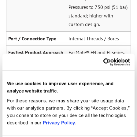
Pressures to 750 psi (51 bar)
standard; higher with
custom design.
Internal Threads / Bores
FasMate® FN and FI series.
High-pressure internal
sealing to 5,000 psi (345
bar). Ideal for sensor ports,
We use cookies to improve user experience, and
oil galleries, and fuel
analyze website traffic.
system test points.
For these reasons, we may share your site usage data
with our analytics partners. By clicking “Accept Cookies,”
Straight Tubes
you consent to store on your device all the technologies
described in our
Privacy Policy
.
Multiple series for sealing
to the OD of straight tubes