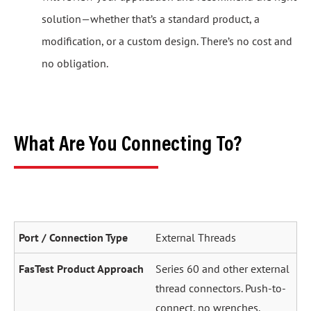
solution—whether that’s a standard product, a
modification, or a custom design. There’s no cost and
no obligation.
What Are You Connecting To?
External Threads
Series 60 and other external
thread connectors. Push-to-
connect, no wrenches.