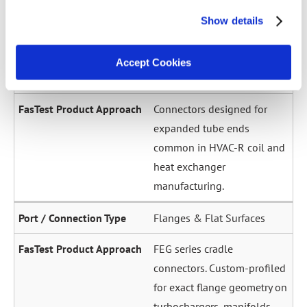
across a wide diameter
Show details
range. Grip-and-seal or seal-
only configurations.
Accept Cookies
Expanded / Flared Tubes
Connectors designed for
expanded tube ends
common in HVAC-R coil and
heat exchanger
manufacturing.
Flanges & Flat Surfaces
FEG series cradle
connectors. Custom-profiled
for exact flange geometry on
turbochargers, manifolds,