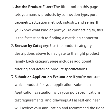
Use the Product Filter:
The filter tool on this page
lets you narrow products by connection type, port
geometry, actuation method, industry, and series. If
you know what kind of port you’re connecting to, this
is the fastest path to finding a matching connector.
Browse by Category:
Use the product category
descriptions above to navigate to the right product
family. Each category page includes additional
filtering and detailed product specifications.
Submit an Application Evaluation:
If you’re not sure
which product fits your application, submit an
Application Evaluation with your port specifications,
test requirements, and drawings. A FasTest engineer
will review your application and recommend the right