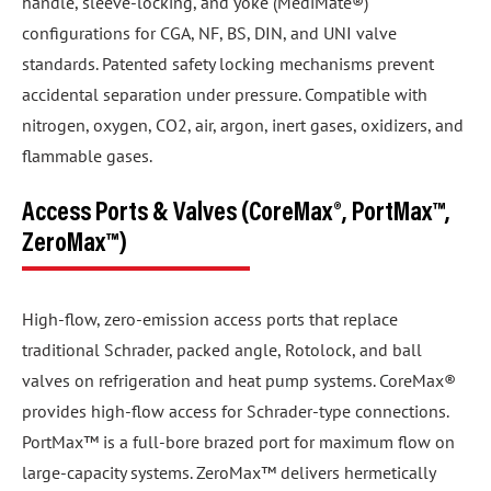
handle, sleeve-locking, and yoke (MediMate®)
configurations for CGA, NF, BS, DIN, and UNI valve
standards. Patented safety locking mechanisms prevent
accidental separation under pressure. Compatible with
nitrogen, oxygen, CO2, air, argon, inert gases, oxidizers, and
flammable gases.
Access Ports & Valves (CoreMax®, PortMax™,
ZeroMax™)
High-flow, zero-emission access ports that replace
traditional Schrader, packed angle, Rotolock, and ball
valves on refrigeration and heat pump systems. CoreMax®
provides high-flow access for Schrader-type connections.
PortMax™ is a full-bore brazed port for maximum flow on
large-capacity systems. ZeroMax™ delivers hermetically