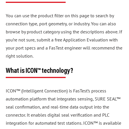
You can use the product filter on this page to search by
connection type, port geometry, or industry. You can also
browse by product category using the descriptions above. If
you’re not sure, submit a free Application Evaluation with
your port specs and a FasTest engineer will recommend the
right solution.
What is ICON™ technology?
ICON™ (Intelligent Connection) is FasTest’s process
automation platform that integrates sensing, SURE SEAL™
seal confirmation, and real-time data output into the
connector. It enables digital seal verification and PLC
integration for automated test stations. ICON™ is available