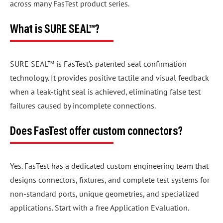
across many FasTest product series.
What is SURE SEAL™?
SURE SEAL™ is FasTest’s patented seal confirmation
technology. It provides positive tactile and visual feedback
when a leak-tight seal is achieved, eliminating false test
failures caused by incomplete connections.
Does FasTest offer custom connectors?
Yes. FasTest has a dedicated custom engineering team that
designs connectors, fixtures, and complete test systems for
non-standard ports, unique geometries, and specialized
applications. Start with a free Application Evaluation.