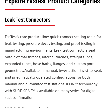
Explore FasTest Product Categories
Leak Test Connectors
FasTest’s core product line: quick-connect sealing tools for
leak testing, pressure decay testing, and proof testing in
manufacturing environments. Leak test connectors seal
onto external threads, internal threads, straight tubes,
expanded tubes, hose barbs, flanges, and custom port
geometries. Available in manual, lever-action, twist-to-seal,
and pneumatically operated configurations for both
manual and automated test stations. ICON™ technology
with SURE SEAL™ is available on many series for digital
seal confirmation.