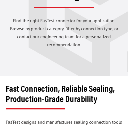
Find the right FasTest connector for your application.
Browse by product category, filter by connection type, or
contact our engineering team for a personalized
recommendation.
Fast Connection, Reliable Sealing,
Production-Grade Durability
FasTest designs and manufactures sealing connection tools