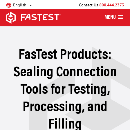
English
Contact Us
800.444.2373
MENU
FasTest Products:
Sealing Connection
Tools for Testing,
Processing, and
Filling