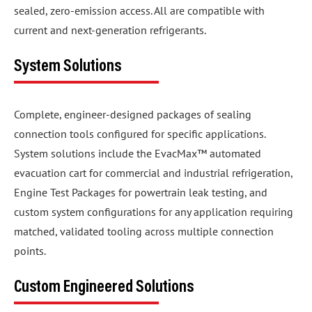
sealed, zero-emission access. All are compatible with
current and next-generation refrigerants.
System Solutions
Complete, engineer-designed packages of sealing
connection tools configured for specific applications.
System solutions include the EvacMax™ automated
evacuation cart for commercial and industrial refrigeration,
Engine Test Packages for powertrain leak testing, and
custom system configurations for any application requiring
matched, validated tooling across multiple connection
points.
Custom Engineered Solutions