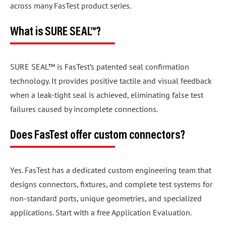
across many FasTest product series.
What is SURE SEAL™?
SURE SEAL™ is FasTest’s patented seal confirmation
technology. It provides positive tactile and visual feedback
when a leak-tight seal is achieved, eliminating false test
failures caused by incomplete connections.
Does FasTest offer custom connectors?
Yes. FasTest has a dedicated custom engineering team that
designs connectors, fixtures, and complete test systems for
non-standard ports, unique geometries, and specialized
applications. Start with a free Application Evaluation.