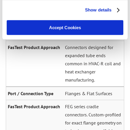
across a wide diameter
Show details
range. Grip-and-seal or seal-
only configurations.
Accept Cookies
Expanded / Flared Tubes
Connectors designed for
expanded tube ends
common in HVAC-R coil and
heat exchanger
manufacturing.
Flanges & Flat Surfaces
FEG series cradle
connectors. Custom-profiled
for exact flange geometry on
turbochargers, manifolds,