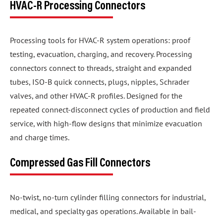
HVAC-R Processing Connectors
Processing tools for HVAC-R system operations: proof
testing, evacuation, charging, and recovery. Processing
connectors connect to threads, straight and expanded
tubes, ISO-B quick connects, plugs, nipples, Schrader
valves, and other HVAC-R profiles. Designed for the
repeated connect-disconnect cycles of production and field
service, with high-flow designs that minimize evacuation
and charge times.
Compressed Gas Fill Connectors
No-twist, no-turn cylinder filling connectors for industrial,
medical, and specialty gas operations. Available in bail-