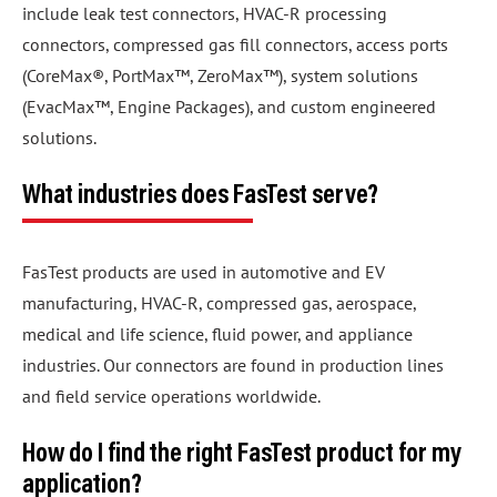
include leak test connectors, HVAC-R processing
connectors, compressed gas fill connectors, access ports
(CoreMax®, PortMax™, ZeroMax™), system solutions
(EvacMax™, Engine Packages), and custom engineered
solutions.
What industries does FasTest serve?
FasTest products are used in automotive and EV
manufacturing, HVAC-R, compressed gas, aerospace,
medical and life science, fluid power, and appliance
industries. Our connectors are found in production lines
and field service operations worldwide.
How do I find the right FasTest product for my
application?