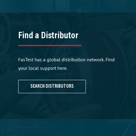
Find a Distributor
FasTest has a global distribution network. Find
your local support here.
SEARCH DISTRIBUTORS