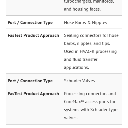
and housing faces.
Hose Barbs & Nipples
Sealing connectors for hose
barbs, nipples, and tips.
Used in HVAC-R processing
and fluid transfer
applications.
Schrader Valves
Processing connectors and
CoreMax® access ports for
systems with Schrader-type
valves.