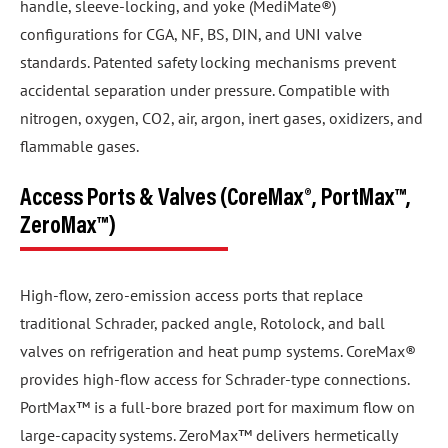
handle, sleeve-locking, and yoke (MediMate®)
configurations for CGA, NF, BS, DIN, and UNI valve
standards. Patented safety locking mechanisms prevent
accidental separation under pressure. Compatible with
nitrogen, oxygen, CO2, air, argon, inert gases, oxidizers, and
flammable gases.
Access Ports & Valves (CoreMax®, PortMax™,
ZeroMax™)
High-flow, zero-emission access ports that replace
traditional Schrader, packed angle, Rotolock, and ball
valves on refrigeration and heat pump systems. CoreMax®
provides high-flow access for Schrader-type connections.
PortMax™ is a full-bore brazed port for maximum flow on
large-capacity systems. ZeroMax™ delivers hermetically