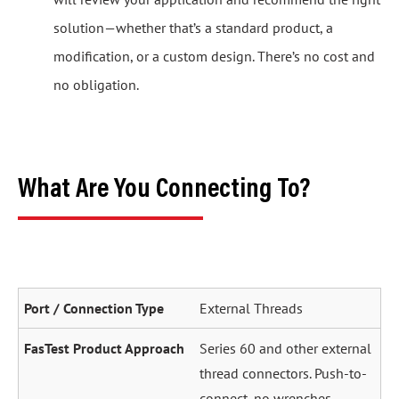
solution—whether that’s a standard product, a
modification, or a custom design. There’s no cost and
no obligation.
What Are You Connecting To?
External Threads
Series 60 and other external
thread connectors. Push-to-
connect, no wrenches.