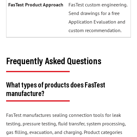
FasTest custom engineering.
Send drawings for a free
Application Evaluation and
custom recommendation.
Frequently Asked Questions
What types of products does FasTest
manufacture?
FasTest manufactures sealing connection tools for leak
testing, pressure testing, fluid transfer, system processing,
gas filling, evacuation, and charging. Product categories