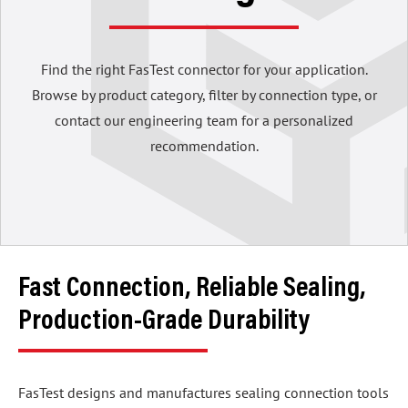
Find the right FasTest connector for your application.
Browse by product category, filter by connection type, or
contact our engineering team for a personalized
recommendation.
Fast Connection, Reliable Sealing,
Production-Grade Durability
FasTest designs and manufactures sealing connection tools