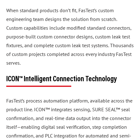
When standard products don’t fit, FasTest’s custom
engineering team designs the solution from scratch.
Custom capabilities include modified standard connectors,
purpose-built custom connector designs, custom leak test
fixtures, and complete custom leak test systems. Thousands
of custom projects completed across every industry FasTest
serves.
ICON™ Intelligent Connection Technology
FasTest’s process automation platform, available across the
product line. ICON™ integrates sensing, SURE SEAL™ seal
confirmation, and real-time data output into the connector
itself—enabling digital seal verification, step completion
confirmation, and PLC integration for automated and semi-