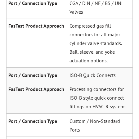
CGA / DIN / NF / BS / UNI
Valves
Compressed gas fill
connectors for all major
cylinder valve standards.
Bail, sleeve, and yoke
actuation options.
ISO-B Quick Connects
Processing connectors for
ISO-B style quick connect
fittings on HVAC-R systems.
Custom / Non-Standard
Ports