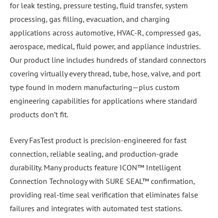
for leak testing, pressure testing, fluid transfer, system
processing, gas filling, evacuation, and charging
applications across automotive, HVAC-R, compressed gas,
aerospace, medical, fluid power, and appliance industries.
Our product line includes hundreds of standard connectors
covering virtually every thread, tube, hose, valve, and port
type found in modern manufacturing—plus custom
engineering capabilities for applications where standard
products don’t fit.
Every FasTest product is precision-engineered for fast
connection, reliable sealing, and production-grade
durability. Many products feature ICON™ Intelligent
Connection Technology with SURE SEAL™ confirmation,
providing real-time seal verification that eliminates false
failures and integrates with automated test stations.