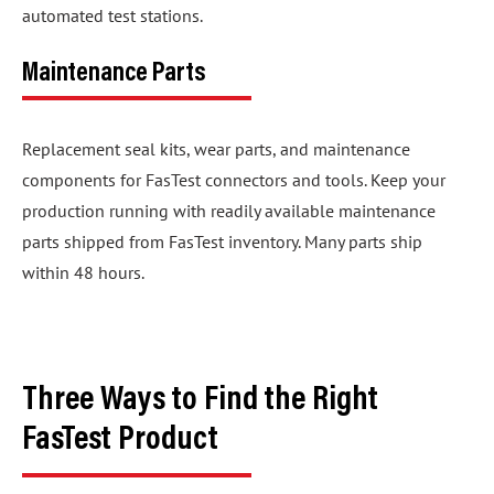
automated test stations.
Maintenance Parts
Replacement seal kits, wear parts, and maintenance
components for FasTest connectors and tools. Keep your
production running with readily available maintenance
parts shipped from FasTest inventory. Many parts ship
within 48 hours.
Three Ways to Find the Right
FasTest Product