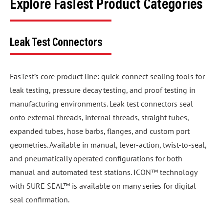
Explore FasTest Product Categories
Leak Test Connectors
FasTest’s core product line: quick-connect sealing tools for
leak testing, pressure decay testing, and proof testing in
manufacturing environments. Leak test connectors seal
onto external threads, internal threads, straight tubes,
expanded tubes, hose barbs, flanges, and custom port
geometries. Available in manual, lever-action, twist-to-seal,
and pneumatically operated configurations for both
manual and automated test stations. ICON™ technology
with SURE SEAL™ is available on many series for digital
seal confirmation.