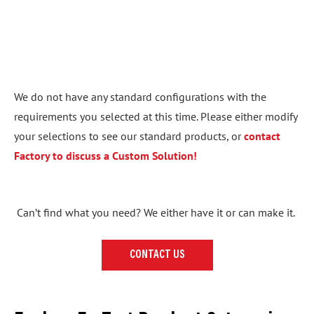
We do not have any standard configurations with the
requirements you selected at this time. Please either modify
your selections to see our standard products, or
contact
Factory to discuss a Custom Solution!
Can’t find what you need? We either have it or can make it.
CONTACT US