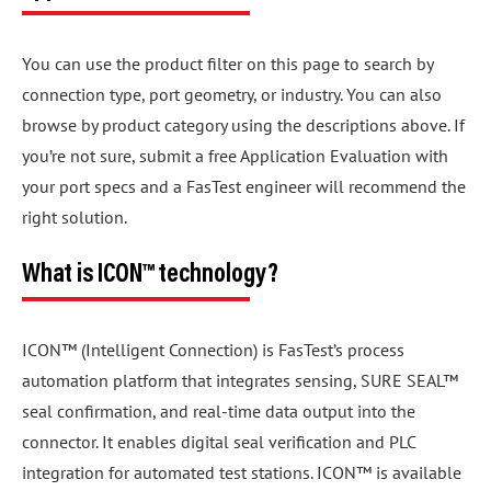
You can use the product filter on this page to search by
connection type, port geometry, or industry. You can also
browse by product category using the descriptions above. If
you’re not sure, submit a free Application Evaluation with
your port specs and a FasTest engineer will recommend the
right solution.
What is ICON™ technology?
ICON™ (Intelligent Connection) is FasTest’s process
automation platform that integrates sensing, SURE SEAL™
seal confirmation, and real-time data output into the
connector. It enables digital seal verification and PLC
integration for automated test stations. ICON™ is available