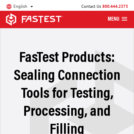
English
Contact Us
800.444.2373
MENU
FasTest Products:
Sealing Connection
Tools for Testing,
Processing, and
Filling