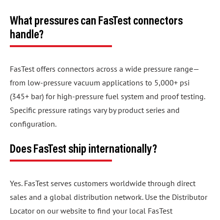
What pressures can FasTest connectors
handle?
FasTest offers connectors across a wide pressure range—
from low-pressure vacuum applications to 5,000+ psi
(345+ bar) for high-pressure fuel system and proof testing.
Specific pressure ratings vary by product series and
configuration.
Does FasTest ship internationally?
Yes. FasTest serves customers worldwide through direct
sales and a global distribution network. Use the Distributor
Locator on our website to find your local FasTest