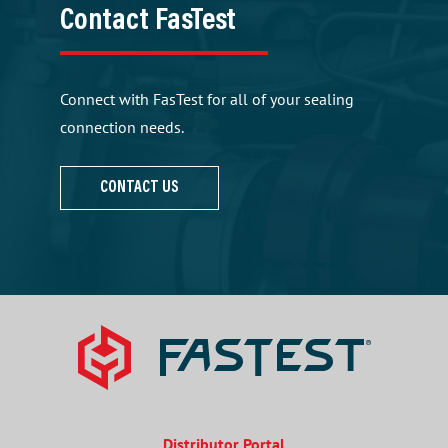
Contact FasTest
Connect with FasTest for all of your sealing
connection needs.
CONTACT US
Distributor Portal