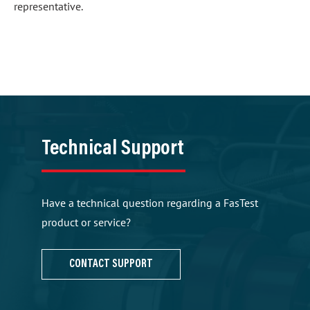
representative.
Technical Support
Have a technical question regarding a FasTest
product or service?
CONTACT SUPPORT