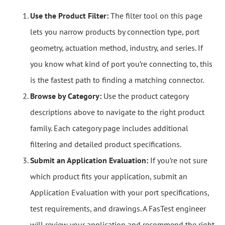
Use the Product Filter:
The filter tool on this page
lets you narrow products by connection type, port
geometry, actuation method, industry, and series. If
you know what kind of port you’re connecting to, this
is the fastest path to finding a matching connector.
Browse by Category:
Use the product category
descriptions above to navigate to the right product
family. Each category page includes additional
filtering and detailed product specifications.
Submit an Application Evaluation:
If you’re not sure
which product fits your application, submit an
Application Evaluation with your port specifications,
test requirements, and drawings. A FasTest engineer
will review your application and recommend the right