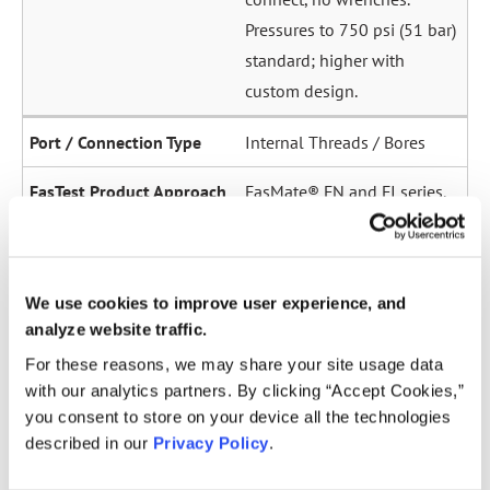
Pressures to 750 psi (51 bar)
standard; higher with
custom design.
Internal Threads / Bores
FasMate® FN and FI series.
High-pressure internal
sealing to 5,000 psi (345
bar). Ideal for sensor ports,
We use cookies to improve user experience, and
oil galleries, and fuel
analyze website traffic.
system test points.
For these reasons, we may share your site usage data
with our analytics partners. By clicking “Accept Cookies,”
Straight Tubes
you consent to store on your device all the technologies
described in our
Privacy Policy
.
Multiple series for sealing
to the OD of straight tubes