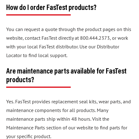
How do I order FasTest products?
You can request a quote through the product pages on this
website, contact FasTest directly at 800.444.2373, or work
with your local FasTest distributor. Use our Distributor
Locator to find local support.
Are maintenance parts available for FasTest
products?
Yes. FasTest provides replacement seal kits, wear parts, and
maintenance components for all products. Many
maintenance parts ship within 48 hours. Visit the
Maintenance Parts section of our website to find parts for
your specific product.