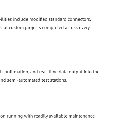
ilities include modified standard connectors,
s of custom projects completed across every
 confirmation, and real-time data output into the
 and semi-automated test stations.
ion running with readily available maintenance