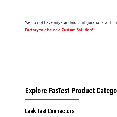
We do not have any standard configurations with the
Factory to discuss a Custom Solution!
Explore FasTest Product Catego
Leak Test Connectors