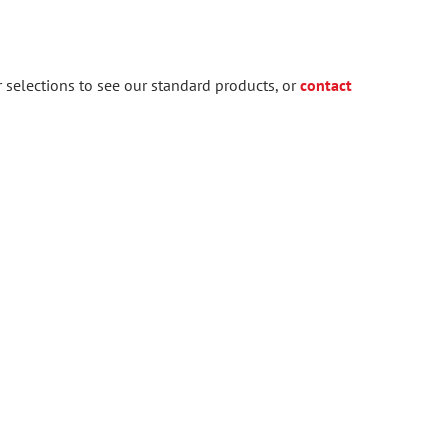
 selections to see our standard products, or
contact