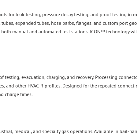
ools for leak testing, pressure decay testing, and proof testing i
ht tubes, expanded tubes, hose barbs, flanges, and custom port geom
or both manual and automated test stations. ICON™ technology wi
f testing, evacuation, charging, and recovery. Processing connect
es, and other HVAC-R profiles. Designed for the repeated connect-d
nd charge times.
dustrial, medical, and specialty gas operations. Available in bail-
 standards. Patented safety locking mechanisms prevent accidental