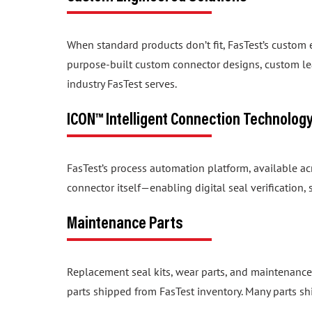
When standard products don’t fit, FasTest’s custom
purpose-built custom connector designs, custom lea
industry FasTest serves.
ICON™ Intelligent Connection Technolog
FasTest’s process automation platform, available a
connector itself—enabling digital seal verification
Maintenance Parts
Replacement seal kits, wear parts, and maintenance
parts shipped from FasTest inventory. Many parts sh