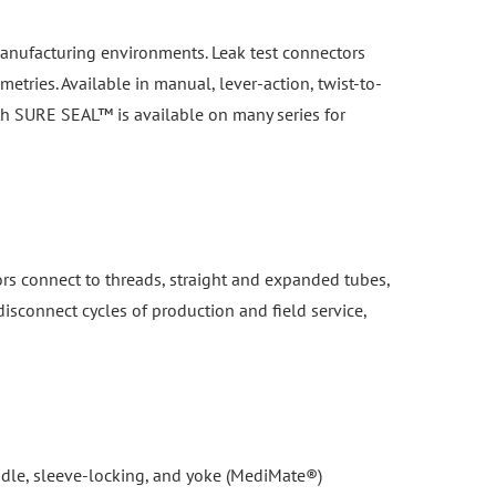
n manufacturing environments. Leak test connectors
etries. Available in manual, lever-action, twist-to-
th SURE SEAL™ is available on many series for
ors connect to threads, straight and expanded tubes,
isconnect cycles of production and field service,
handle, sleeve-locking, and yoke (MediMate®)
 separation under pressure. Compatible with