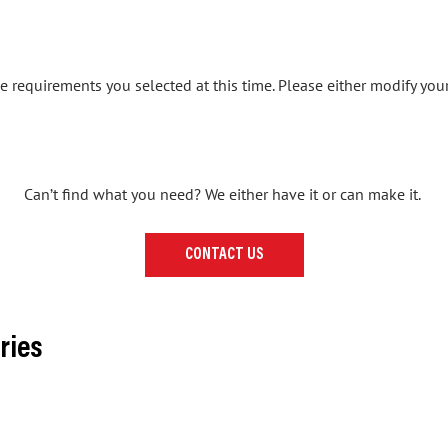
 requirements you selected at this time. Please either modify your
Can’t find what you need? We either have it or can make it.
CONTACT US
ries