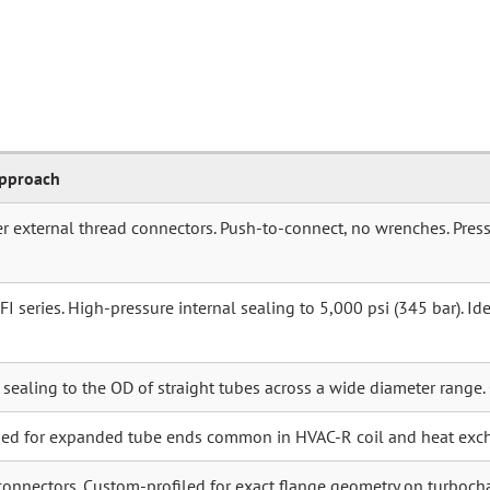
Approach
r external thread connectors. Push-to-connect, no wrenches. Press
 series. High-pressure internal sealing to 5,000 psi (345 bar). Idea
r sealing to the OD of straight tubes across a wide diameter range.
ned for expanded tube ends common in HVAC-R coil and heat exc
connectors. Custom-profiled for exact flange geometry on turboch