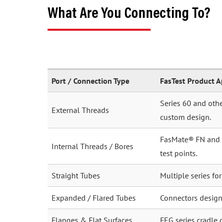
What Are You Connecting To?
Port / Connection Type
FasTest Product 
Series 60 and othe
External Threads
custom design.
FasMate® FN and FI
Internal Threads / Bores
test points.
Straight Tubes
Multiple series fo
Expanded / Flared Tubes
Connectors desig
Flanges & Flat Surfaces
FEG series cradle 