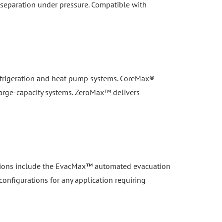
 refrigeration and heat pump systems. CoreMax®
large-capacity systems. ZeroMax™ delivers
lutions include the EvacMax™ automated evacuation
configurations for any application requiring