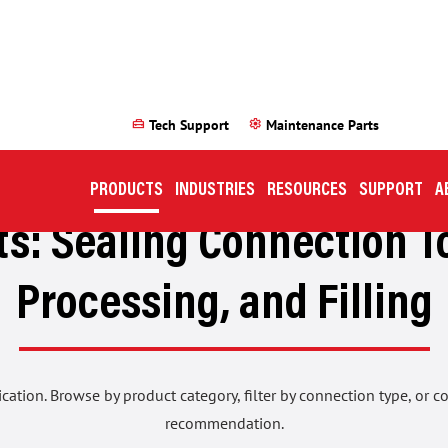
home_repair_service
settings
Tech Support
Maintenance Parts
PRODUCTS
INDUSTRIES
RESOURCES
SUPPORT
A
s: Sealing Connection To
Processing, and Filling
ication. Browse by product category, filter by connection type, or 
recommendation.