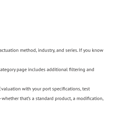
actuation method, industry, and series. If you know
category page includes additional filtering and
Evaluation with your port specifications, test
whether that’s a standard product, a modification,