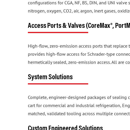
nitrogen, oxygen, CO2, air, argon, inert gases, oxid
Access Ports & Valves (CoreMax®, Port
High-flow, zero-emission access ports that replace
provides high-flow access for Schrader-type connec
hermetically sealed, zero-emission access. All are c
System Solutions
Complete, engineer-designed packages of sealing c
cart for commercial and industrial refrigeration, En
matched, validated tooling across multiple connect
Custom Engineered Solutions