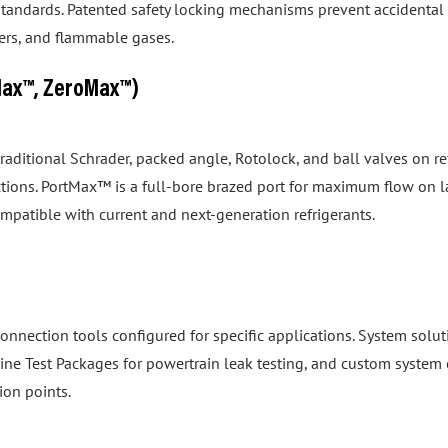
izers, and flammable gases.
Max™, ZeroMax™)
 traditional Schrader, packed angle, Rotolock, and ball valves on
tions. PortMax™ is a full-bore brazed port for maximum flow on 
ompatible with current and next-generation refrigerants.
onnection tools configured for specific applications. System so
gine Test Packages for powertrain leak testing, and custom system 
ion points.