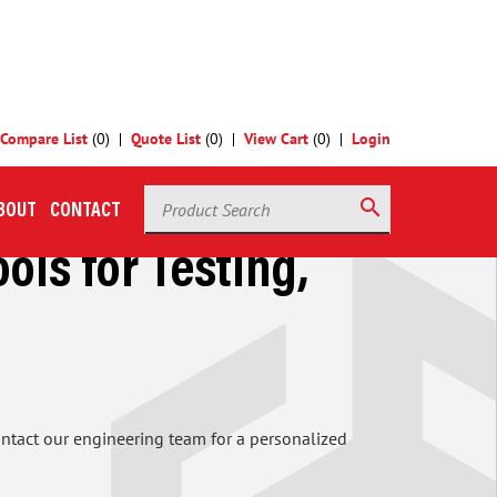
Compare List
(
0
)
Quote List
(
0
)
View Cart
(
0
)
Login
Product Search
search
BOUT
CONTACT
ols for Testing,
contact our engineering team for a personalized