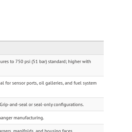
ures to 750 psi (51 bar) standard; higher with
l for sensor ports, oil galleries, and fuel system
 Grip-and-seal or seal-only configurations.
hanger manufacturing.
argers, manifolds, and housing faces.