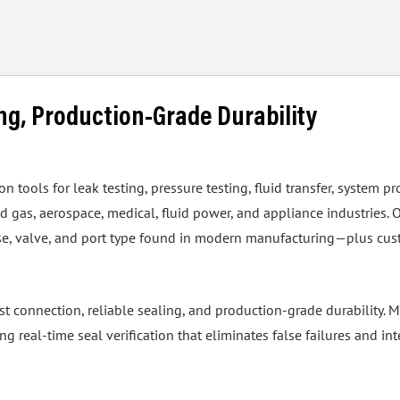
ing, Production-Grade Durability
tools for leak testing, pressure testing, fluid transfer, system pr
 gas, aerospace, medical, fluid power, and appliance industries. 
hose, valve, and port type found in modern manufacturing—plus cus
ast connection, reliable sealing, and production-grade durability
real-time seal verification that eliminates false failures and int