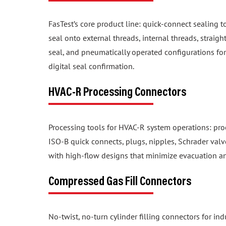
FasTest’s core product line: quick-connect sealing t
seal onto external threads, internal threads, straig
seal, and pneumatically operated configurations f
digital seal confirmation.
HVAC-R Processing Connectors
Processing tools for HVAC-R system operations: proo
ISO-B quick connects, plugs, nipples, Schrader valv
with high-flow designs that minimize evacuation a
Compressed Gas Fill Connectors
No-twist, no-turn cylinder filling connectors for in
configurations for CGA, NF, BS, DIN, and UNI valve