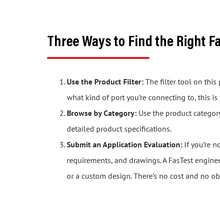
Three Ways to Find the Right F
Use the Product Filter:
The filter tool on thi
what kind of port you’re connecting to, this is
Browse by Category:
Use the product category 
detailed product specifications.
Submit an Application Evaluation:
If you’re n
requirements, and drawings. A FasTest engine
or a custom design. There’s no cost and no ob