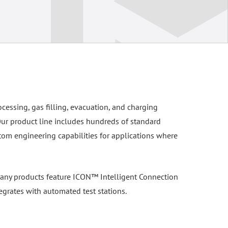
ocessing, gas filling, evacuation, and charging
Our product line includes hundreds of standard
tom engineering capabilities for applications where
. Many products feature ICON™ Intelligent Connection
egrates with automated test stations.