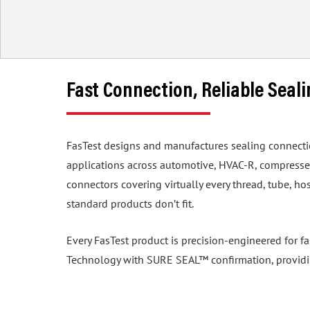
Fast Connection, Reliable Seal
FasTest designs and manufactures sealing connection 
applications across automotive, HVAC-R, compressed
connectors covering virtually every thread, tube, 
standard products don’t fit.
Every FasTest product is precision-engineered for f
Technology with SURE SEAL™ confirmation, providing 