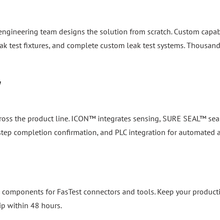
 engineering team designs the solution from scratch. Custom capab
k test fixtures, and complete custom leak test systems. Thousand
y
cross the product line. ICON™ integrates sensing, SURE SEAL™ seal
, step completion confirmation, and PLC integration for automated
 components for FasTest connectors and tools. Keep your product
ip within 48 hours.