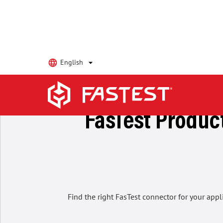
English
Home
keyboard_arrow_right
Products
FasTest Product
Find the right FasTest connector for your appl