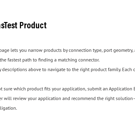
asTest Product
s page lets you narrow products by connection type, port geometry, 
 the fastest path to finding a matching connector.
descriptions above to navigate to the right product family. Each 
ot sure which product fits your application, submit an Application 
er will review your application and recommend the right solution—
ligation.