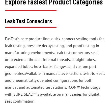
Explore FasTest Product Categories
Leak Test Connectors
FasTest’s core product line: quick-connect sealing tools for
leak testing, pressure decay testing, and proof testing in
manufacturing environments. Leak test connectors seal
onto external threads, internal threads, straight tubes,
expanded tubes, hose barbs, flanges, and custom port
geometries. Available in manual, lever-action, twist-to-seal,
and pneumatically operated configurations for both
manual and automated test stations. ICON™ technology
with SURE SEAL™ is available on many series for digital
seal confirmation.