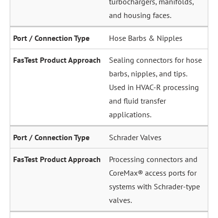
and housing faces.
Hose Barbs & Nipples
Sealing connectors for hose
barbs, nipples, and tips.
Used in HVAC-R processing
and fluid transfer
applications.
Schrader Valves
Processing connectors and
CoreMax® access ports for
systems with Schrader-type
valves.