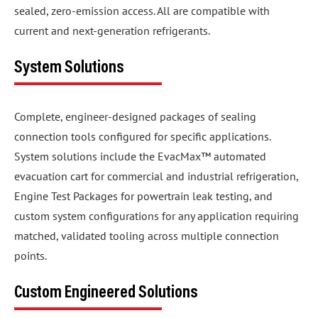
sealed, zero-emission access. All are compatible with
current and next-generation refrigerants.
System Solutions
Complete, engineer-designed packages of sealing
connection tools configured for specific applications.
System solutions include the EvacMax™ automated
evacuation cart for commercial and industrial refrigeration,
Engine Test Packages for powertrain leak testing, and
custom system configurations for any application requiring
matched, validated tooling across multiple connection
points.
Custom Engineered Solutions