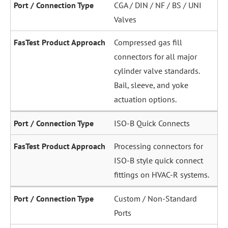
CGA / DIN / NF / BS / UNI
Valves
Compressed gas fill
connectors for all major
cylinder valve standards.
Bail, sleeve, and yoke
actuation options.
ISO-B Quick Connects
Processing connectors for
ISO-B style quick connect
fittings on HVAC-R systems.
Custom / Non-Standard
Ports