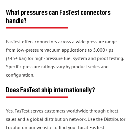
What pressures can FasTest connectors
handle?
FasTest offers connectors across a wide pressure range—
from low-pressure vacuum applications to 5,000+ psi
(345+ bar) for high-pressure fuel system and proof testing.
Specific pressure ratings vary by product series and
configuration.
Does FasTest ship internationally?
Yes. FasTest serves customers worldwide through direct
sales and a global distribution network. Use the Distributor
Locator on our website to find your local FasTest