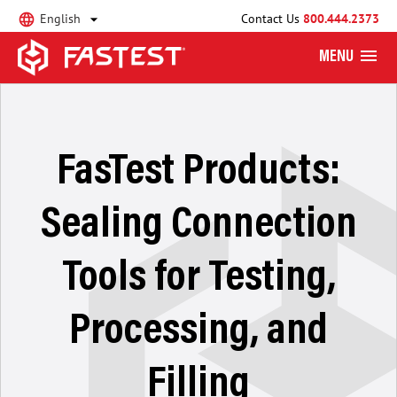
English
Contact Us
800.444.2373
MENU
FasTest Products:
Sealing Connection
Tools for Testing,
Processing, and
Filling