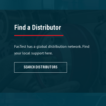
Find a Distributor
FasTest has a global distribution network. Find
your local support here.
SEARCH DISTRIBUTORS