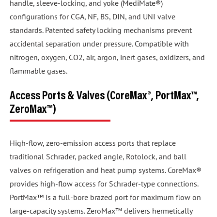
handle, sleeve-locking, and yoke (MediMate®)
configurations for CGA, NF, BS, DIN, and UNI valve
standards. Patented safety locking mechanisms prevent
accidental separation under pressure. Compatible with
nitrogen, oxygen, CO2, air, argon, inert gases, oxidizers, and
flammable gases.
Access Ports & Valves (CoreMax®, PortMax™,
ZeroMax™)
High-flow, zero-emission access ports that replace
traditional Schrader, packed angle, Rotolock, and ball
valves on refrigeration and heat pump systems. CoreMax®
provides high-flow access for Schrader-type connections.
PortMax™ is a full-bore brazed port for maximum flow on
large-capacity systems. ZeroMax™ delivers hermetically