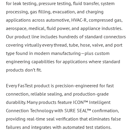
for leak testing, pressure testing, fluid transfer, system
processing, gas filling, evacuation, and charging
applications across automotive, HVAC-R, compressed gas,
aerospace, medical, fluid power, and appliance industries.
Our product line includes hundreds of standard connectors
covering virtually every thread, tube, hose, valve, and port
type found in modern manufacturing—plus custom
engineering capabilities for applications where standard
products don’t fit.
Every FasTest product is precision-engineered for fast
connection, reliable sealing, and production-grade
durability. Many products feature ICON™ Intelligent
Connection Technology with SURE SEAL™ confirmation,
providing real-time seal verification that eliminates false
failures and integrates with automated test stations.