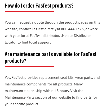
How do I order FasTest products?
You can request a quote through the product pages on this
website, contact FasTest directly at 800.444.2373, or work
with your local FasTest distributor. Use our Distributor
Locator to find local support.
Are maintenance parts available for FasTest
products?
Yes. FasTest provides replacement seal kits, wear parts, and
maintenance components for all products. Many
maintenance parts ship within 48 hours. Visit the
Maintenance Parts section of our website to find parts for
your specific product.