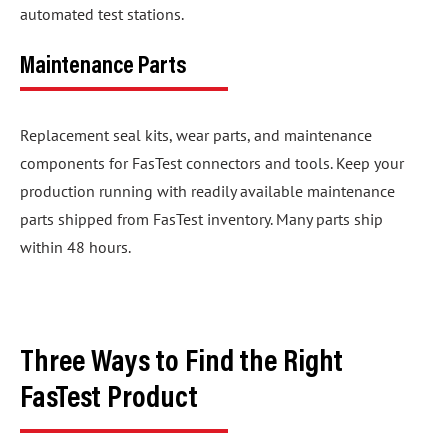
automated test stations.
Maintenance Parts
Replacement seal kits, wear parts, and maintenance
components for FasTest connectors and tools. Keep your
production running with readily available maintenance
parts shipped from FasTest inventory. Many parts ship
within 48 hours.
Three Ways to Find the Right
FasTest Product