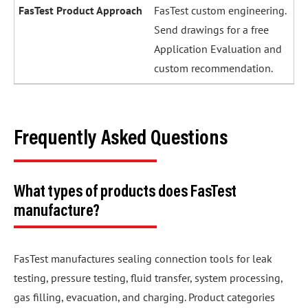
FasTest custom engineering.
Send drawings for a free
Application Evaluation and
custom recommendation.
Frequently Asked Questions
What types of products does FasTest
manufacture?
FasTest manufactures sealing connection tools for leak
testing, pressure testing, fluid transfer, system processing,
gas filling, evacuation, and charging. Product categories