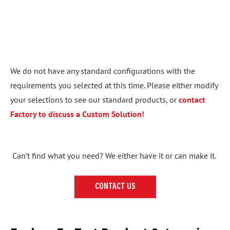
We do not have any standard configurations with the
requirements you selected at this time. Please either modify
your selections to see our standard products, or
contact
Factory to discuss a Custom Solution!
Can’t find what you need? We either have it or can make it.
CONTACT US