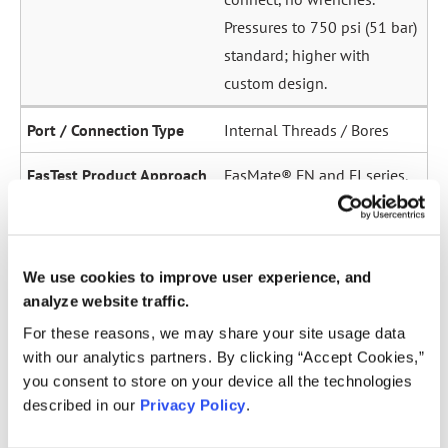
Pressures to 750 psi (51 bar)
standard; higher with
custom design.
Internal Threads / Bores
FasMate® FN and FI series.
High-pressure internal
sealing to 5,000 psi (345
bar). Ideal for sensor ports,
We use cookies to improve user experience, and
oil galleries, and fuel
analyze website traffic.
system test points.
For these reasons, we may share your site usage data
with our analytics partners. By clicking “Accept Cookies,”
Straight Tubes
you consent to store on your device all the technologies
described in our
Privacy Policy
.
Multiple series for sealing
to the OD of straight tubes