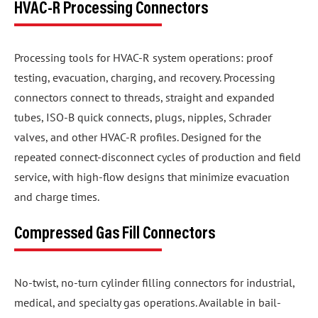
HVAC-R Processing Connectors
Processing tools for HVAC-R system operations: proof
testing, evacuation, charging, and recovery. Processing
connectors connect to threads, straight and expanded
tubes, ISO-B quick connects, plugs, nipples, Schrader
valves, and other HVAC-R profiles. Designed for the
repeated connect-disconnect cycles of production and field
service, with high-flow designs that minimize evacuation
and charge times.
Compressed Gas Fill Connectors
No-twist, no-turn cylinder filling connectors for industrial,
medical, and specialty gas operations. Available in bail-