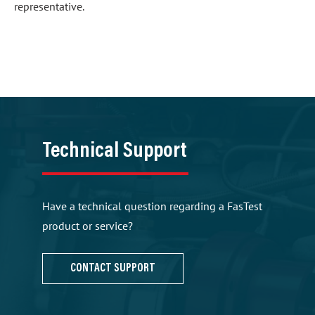
representative.
Technical Support
Have a technical question regarding a FasTest
product or service?
CONTACT SUPPORT