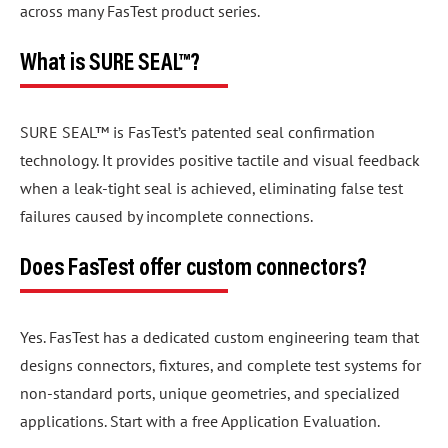
across many FasTest product series.
What is SURE SEAL™?
SURE SEAL™ is FasTest’s patented seal confirmation
technology. It provides positive tactile and visual feedback
when a leak-tight seal is achieved, eliminating false test
failures caused by incomplete connections.
Does FasTest offer custom connectors?
Yes. FasTest has a dedicated custom engineering team that
designs connectors, fixtures, and complete test systems for
non-standard ports, unique geometries, and specialized
applications. Start with a free Application Evaluation.