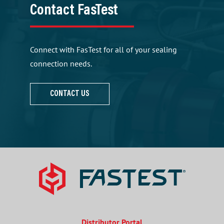
Contact FasTest
Connect with FasTest for all of your sealing
connection needs.
CONTACT US
Distributor Portal