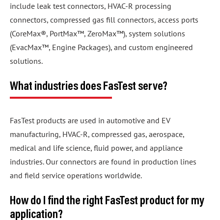
include leak test connectors, HVAC-R processing
connectors, compressed gas fill connectors, access ports
(CoreMax®, PortMax™, ZeroMax™), system solutions
(EvacMax™, Engine Packages), and custom engineered
solutions.
What industries does FasTest serve?
FasTest products are used in automotive and EV
manufacturing, HVAC-R, compressed gas, aerospace,
medical and life science, fluid power, and appliance
industries. Our connectors are found in production lines
and field service operations worldwide.
How do I find the right FasTest product for my
application?