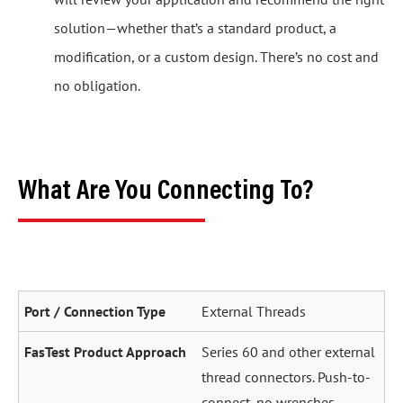
solution—whether that’s a standard product, a
modification, or a custom design. There’s no cost and
no obligation.
What Are You Connecting To?
External Threads
Series 60 and other external
thread connectors. Push-to-
connect, no wrenches.