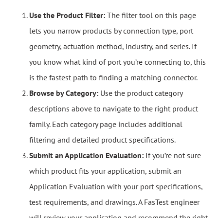
Use the Product Filter:
The filter tool on this page
lets you narrow products by connection type, port
geometry, actuation method, industry, and series. If
you know what kind of port you’re connecting to, this
is the fastest path to finding a matching connector.
Browse by Category:
Use the product category
descriptions above to navigate to the right product
family. Each category page includes additional
filtering and detailed product specifications.
Submit an Application Evaluation:
If you’re not sure
which product fits your application, submit an
Application Evaluation with your port specifications,
test requirements, and drawings. A FasTest engineer
will review your application and recommend the right