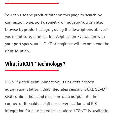
You can use the product filter on this page to search by
connection type, port geometry, or industry. You can also
browse by product category using the descriptions above. If
you’re not sure, submit a free Application Evaluation with
your port specs and a FasTest engineer will recommend the
right solution.
What is ICON™ technology?
ICON™ (Intelligent Connection) is FasTest’s process
automation platform that integrates sensing, SURE SEAL™
seal confirmation, and real-time data output into the
connector. It enables digital seal verification and PLC
integration for automated test stations. ICON™ is available