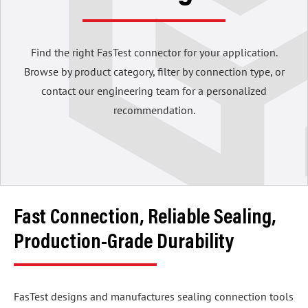
Find the right FasTest connector for your application.
Browse by product category, filter by connection type, or
contact our engineering team for a personalized
recommendation.
Fast Connection, Reliable Sealing,
Production-Grade Durability
FasTest designs and manufactures sealing connection tools