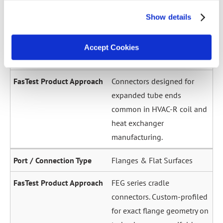
across a wide diameter
Show details
range. Grip-and-seal or seal-
only configurations.
Accept Cookies
Expanded / Flared Tubes
Connectors designed for
expanded tube ends
common in HVAC-R coil and
heat exchanger
manufacturing.
Flanges & Flat Surfaces
FEG series cradle
connectors. Custom-profiled
for exact flange geometry on
turbochargers, manifolds,