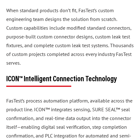
When standard products don’t fit, FasTest’s custom
engineering team designs the solution from scratch.
Custom capabilities include modified standard connectors,
purpose-built custom connector designs, custom leak test
fixtures, and complete custom leak test systems. Thousands
of custom projects completed across every industry FasTest
serves.
ICON™ Intelligent Connection Technology
FasTest’s process automation platform, available across the
product line. ICON™ integrates sensing, SURE SEAL™ seal
confirmation, and real-time data output into the connector
itself—enabling digital seal verification, step completion
confirmation, and PLC integration for automated and semi-