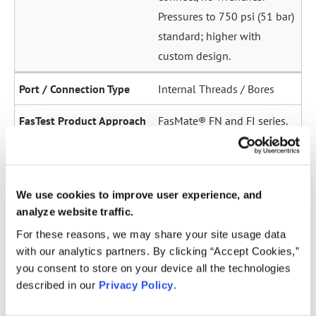
Pressures to 750 psi (51 bar)
standard; higher with
custom design.
Internal Threads / Bores
FasMate® FN and FI series.
High-pressure internal
sealing to 5,000 psi (345
bar). Ideal for sensor ports,
We use cookies to improve user experience, and
oil galleries, and fuel
analyze website traffic.
system test points.
For these reasons, we may share your site usage data
with our analytics partners. By clicking “Accept Cookies,”
Straight Tubes
you consent to store on your device all the technologies
Multiple series for sealing
described in our
Privacy Policy
.
to the OD of straight tubes