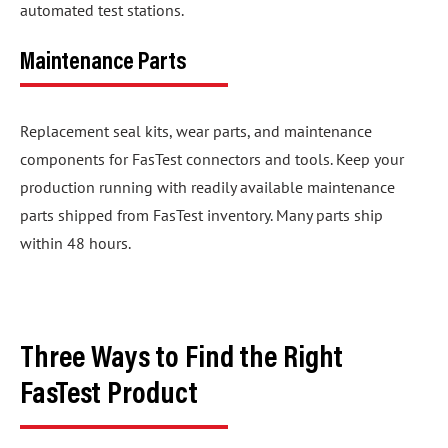
automated test stations.
Maintenance Parts
Replacement seal kits, wear parts, and maintenance
components for FasTest connectors and tools. Keep your
production running with readily available maintenance
parts shipped from FasTest inventory. Many parts ship
within 48 hours.
Three Ways to Find the Right
FasTest Product