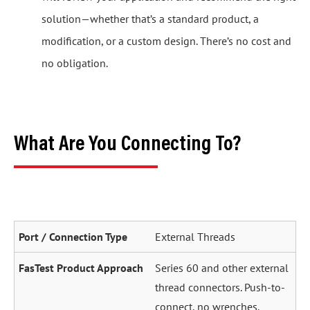
solution—whether that’s a standard product, a
modification, or a custom design. There’s no cost and
no obligation.
What Are You Connecting To?
External Threads
Series 60 and other external
thread connectors. Push-to-
connect, no wrenches.