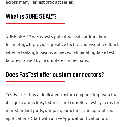
across many FasTest product series.
What is SURE SEAL™?
SURE SEAL™ is FasTest’s patented seal confirmation
technology. It provides positive tactile and visual feedback
when a leak-tight seal is achieved, eliminating false test
failures caused by incomplete connections.
Does FasTest offer custom connectors?
Yes. FasTest has a dedicated custom engineering team that
designs connectors, fixtures, and complete test systems for
non-standard ports, unique geometries, and specialized
applications. Start with a free Application Evaluation.