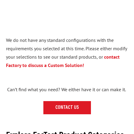
We do not have any standard configurations with the
requirements you selected at this time. Please either modify
your selections to see our standard products, or
contact
Factory to discuss a Custom Solution!
Can’t find what you need? We either have it or can make it.
CONTACT US