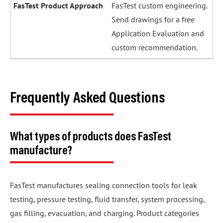
FasTest custom engineering.
Send drawings for a free
Application Evaluation and
custom recommendation.
Frequently Asked Questions
What types of products does FasTest
manufacture?
FasTest manufactures sealing connection tools for leak
testing, pressure testing, fluid transfer, system processing,
gas filling, evacuation, and charging. Product categories