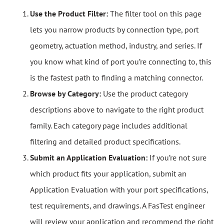
Use the Product Filter:
The filter tool on this page
lets you narrow products by connection type, port
geometry, actuation method, industry, and series. If
you know what kind of port you’re connecting to, this
is the fastest path to finding a matching connector.
Browse by Category:
Use the product category
descriptions above to navigate to the right product
family. Each category page includes additional
filtering and detailed product specifications.
Submit an Application Evaluation:
If you’re not sure
which product fits your application, submit an
Application Evaluation with your port specifications,
test requirements, and drawings. A FasTest engineer
will review your application and recommend the right