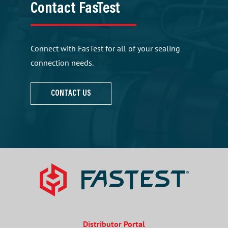
Contact FasTest
Connect with FasTest for all of your sealing
connection needs.
CONTACT US
Distributor Portal