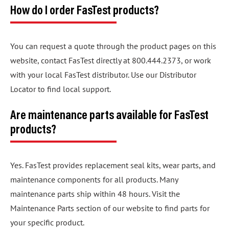
How do I order FasTest products?
You can request a quote through the product pages on this
website, contact FasTest directly at 800.444.2373, or work
with your local FasTest distributor. Use our Distributor
Locator to find local support.
Are maintenance parts available for FasTest
products?
Yes. FasTest provides replacement seal kits, wear parts, and
maintenance components for all products. Many
maintenance parts ship within 48 hours. Visit the
Maintenance Parts section of our website to find parts for
your specific product.