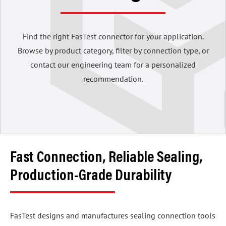
Find the right FasTest connector for your application.
Browse by product category, filter by connection type, or
contact our engineering team for a personalized
recommendation.
Fast Connection, Reliable Sealing,
Production-Grade Durability
FasTest designs and manufactures sealing connection tools