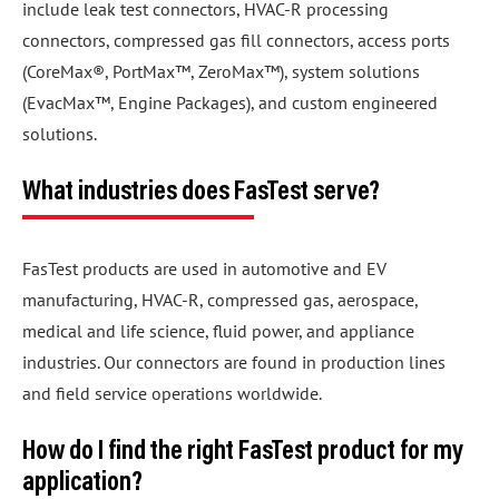
include leak test connectors, HVAC-R processing
connectors, compressed gas fill connectors, access ports
(CoreMax®, PortMax™, ZeroMax™), system solutions
(EvacMax™, Engine Packages), and custom engineered
solutions.
What industries does FasTest serve?
FasTest products are used in automotive and EV
manufacturing, HVAC-R, compressed gas, aerospace,
medical and life science, fluid power, and appliance
industries. Our connectors are found in production lines
and field service operations worldwide.
How do I find the right FasTest product for my
application?