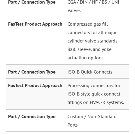
CGA / DIN / NF / BS / UNI
Valves
Compressed gas fill
connectors for all major
cylinder valve standards.
Bail, sleeve, and yoke
actuation options.
ISO-B Quick Connects
Processing connectors for
ISO-B style quick connect
fittings on HVAC-R systems.
Custom / Non-Standard
Ports