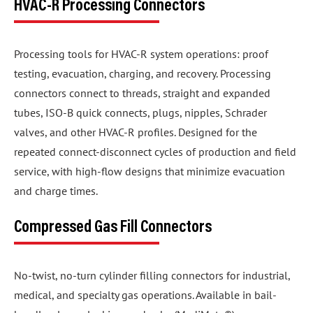
HVAC-R Processing Connectors
Processing tools for HVAC-R system operations: proof
testing, evacuation, charging, and recovery. Processing
connectors connect to threads, straight and expanded
tubes, ISO-B quick connects, plugs, nipples, Schrader
valves, and other HVAC-R profiles. Designed for the
repeated connect-disconnect cycles of production and field
service, with high-flow designs that minimize evacuation
and charge times.
Compressed Gas Fill Connectors
No-twist, no-turn cylinder filling connectors for industrial,
medical, and specialty gas operations. Available in bail-