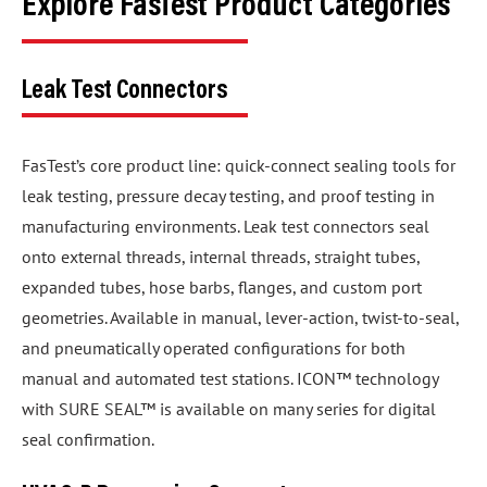
Explore FasTest Product Categories
Leak Test Connectors
FasTest’s core product line: quick-connect sealing tools for
leak testing, pressure decay testing, and proof testing in
manufacturing environments. Leak test connectors seal
onto external threads, internal threads, straight tubes,
expanded tubes, hose barbs, flanges, and custom port
geometries. Available in manual, lever-action, twist-to-seal,
and pneumatically operated configurations for both
manual and automated test stations. ICON™ technology
with SURE SEAL™ is available on many series for digital
seal confirmation.