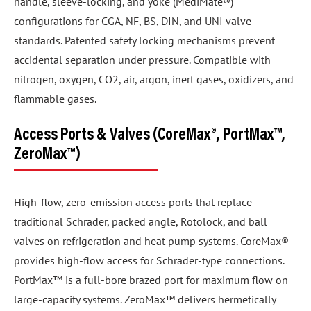
handle, sleeve-locking, and yoke (MediMate®)
configurations for CGA, NF, BS, DIN, and UNI valve
standards. Patented safety locking mechanisms prevent
accidental separation under pressure. Compatible with
nitrogen, oxygen, CO2, air, argon, inert gases, oxidizers, and
flammable gases.
Access Ports & Valves (CoreMax®, PortMax™,
ZeroMax™)
High-flow, zero-emission access ports that replace
traditional Schrader, packed angle, Rotolock, and ball
valves on refrigeration and heat pump systems. CoreMax®
provides high-flow access for Schrader-type connections.
PortMax™ is a full-bore brazed port for maximum flow on
large-capacity systems. ZeroMax™ delivers hermetically