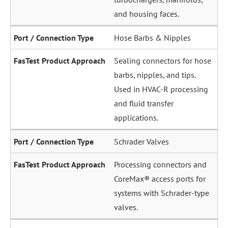
and housing faces.
Hose Barbs & Nipples
Sealing connectors for hose
barbs, nipples, and tips.
Used in HVAC-R processing
and fluid transfer
applications.
Schrader Valves
Processing connectors and
CoreMax® access ports for
systems with Schrader-type
valves.