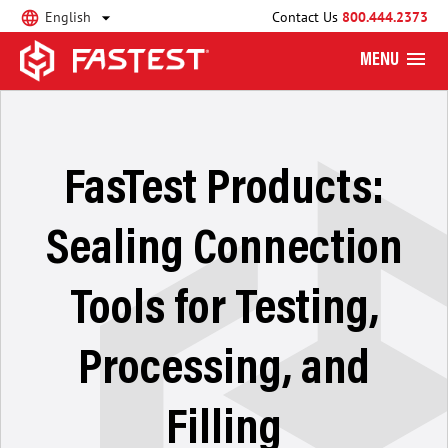
English
Contact Us
800.444.2373
MENU
FasTest Products:
Sealing Connection
Tools for Testing,
Processing, and
Filling