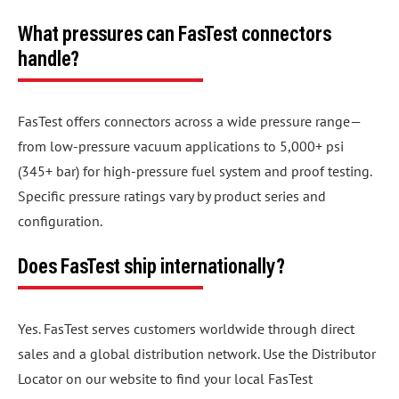
What pressures can FasTest connectors
handle?
FasTest offers connectors across a wide pressure range—
from low-pressure vacuum applications to 5,000+ psi
(345+ bar) for high-pressure fuel system and proof testing.
Specific pressure ratings vary by product series and
configuration.
Does FasTest ship internationally?
Yes. FasTest serves customers worldwide through direct
sales and a global distribution network. Use the Distributor
Locator on our website to find your local FasTest