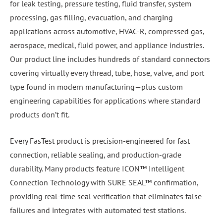
for leak testing, pressure testing, fluid transfer, system
processing, gas filling, evacuation, and charging
applications across automotive, HVAC-R, compressed gas,
aerospace, medical, fluid power, and appliance industries.
Our product line includes hundreds of standard connectors
covering virtually every thread, tube, hose, valve, and port
type found in modern manufacturing—plus custom
engineering capabilities for applications where standard
products don’t fit.
Every FasTest product is precision-engineered for fast
connection, reliable sealing, and production-grade
durability. Many products feature ICON™ Intelligent
Connection Technology with SURE SEAL™ confirmation,
providing real-time seal verification that eliminates false
failures and integrates with automated test stations.