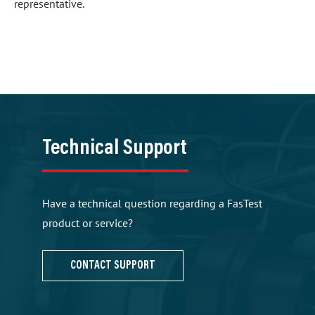
representative.
Technical Support
Have a technical question regarding a FasTest
product or service?
CONTACT SUPPORT