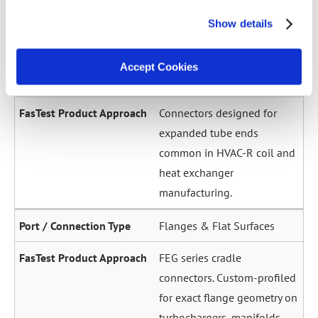
across a wide diameter
Show details
range. Grip-and-seal or seal-
only configurations.
Accept Cookies
Expanded / Flared Tubes
Connectors designed for
expanded tube ends
common in HVAC-R coil and
heat exchanger
manufacturing.
Flanges & Flat Surfaces
FEG series cradle
connectors. Custom-profiled
for exact flange geometry on
turbochargers, manifolds,