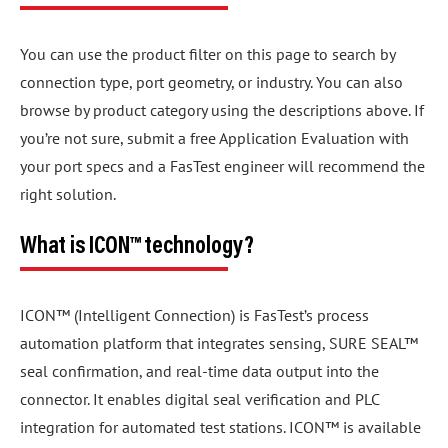
You can use the product filter on this page to search by
connection type, port geometry, or industry. You can also
browse by product category using the descriptions above. If
you’re not sure, submit a free Application Evaluation with
your port specs and a FasTest engineer will recommend the
right solution.
What is ICON™ technology?
ICON™ (Intelligent Connection) is FasTest’s process
automation platform that integrates sensing, SURE SEAL™
seal confirmation, and real-time data output into the
connector. It enables digital seal verification and PLC
integration for automated test stations. ICON™ is available