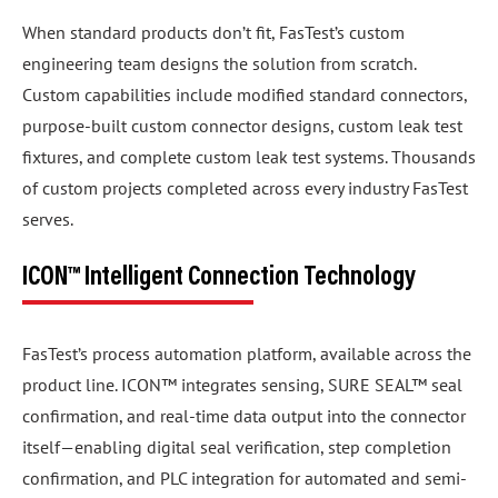
When standard products don’t fit, FasTest’s custom
engineering team designs the solution from scratch.
Custom capabilities include modified standard connectors,
purpose-built custom connector designs, custom leak test
fixtures, and complete custom leak test systems. Thousands
of custom projects completed across every industry FasTest
serves.
ICON™ Intelligent Connection Technology
FasTest’s process automation platform, available across the
product line. ICON™ integrates sensing, SURE SEAL™ seal
confirmation, and real-time data output into the connector
itself—enabling digital seal verification, step completion
confirmation, and PLC integration for automated and semi-