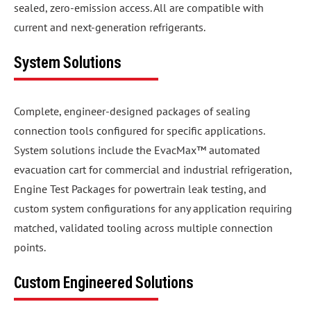
sealed, zero-emission access. All are compatible with
current and next-generation refrigerants.
System Solutions
Complete, engineer-designed packages of sealing
connection tools configured for specific applications.
System solutions include the EvacMax™ automated
evacuation cart for commercial and industrial refrigeration,
Engine Test Packages for powertrain leak testing, and
custom system configurations for any application requiring
matched, validated tooling across multiple connection
points.
Custom Engineered Solutions