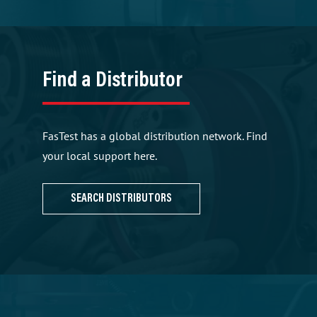
Find a Distributor
FasTest has a global distribution network. Find
your local support here.
SEARCH DISTRIBUTORS