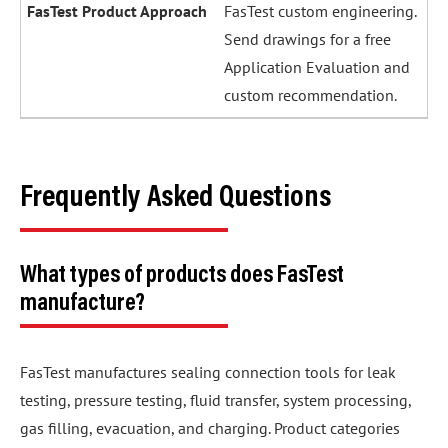
FasTest custom engineering.
Send drawings for a free
Application Evaluation and
custom recommendation.
Frequently Asked Questions
What types of products does FasTest
manufacture?
FasTest manufactures sealing connection tools for leak
testing, pressure testing, fluid transfer, system processing,
gas filling, evacuation, and charging. Product categories