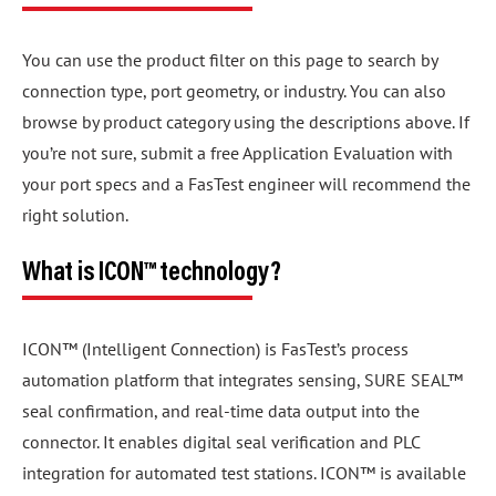
You can use the product filter on this page to search by
connection type, port geometry, or industry. You can also
browse by product category using the descriptions above. If
you’re not sure, submit a free Application Evaluation with
your port specs and a FasTest engineer will recommend the
right solution.
What is ICON™ technology?
ICON™ (Intelligent Connection) is FasTest’s process
automation platform that integrates sensing, SURE SEAL™
seal confirmation, and real-time data output into the
connector. It enables digital seal verification and PLC
integration for automated test stations. ICON™ is available