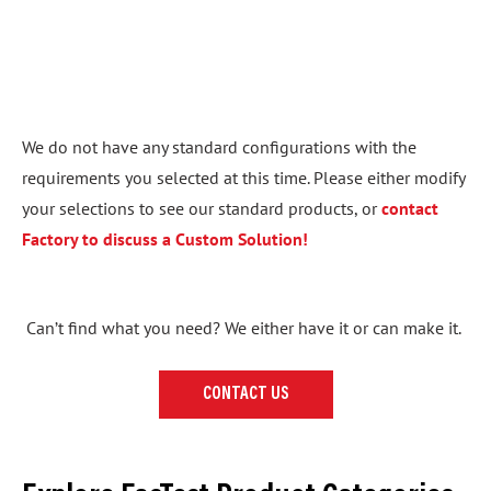
We do not have any standard configurations with the
requirements you selected at this time. Please either modify
your selections to see our standard products, or
contact
Factory to discuss a Custom Solution!
Can’t find what you need? We either have it or can make it.
CONTACT US