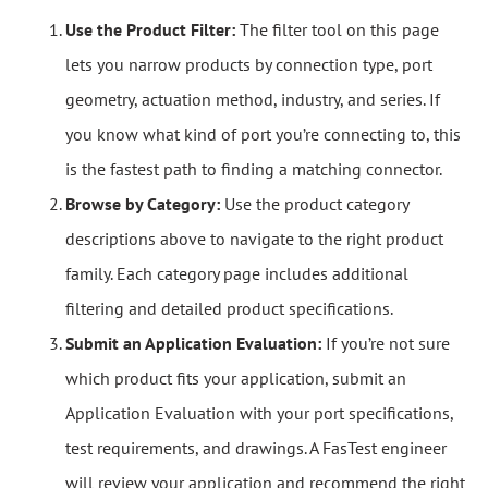
Use the Product Filter:
The filter tool on this page
lets you narrow products by connection type, port
geometry, actuation method, industry, and series. If
you know what kind of port you’re connecting to, this
is the fastest path to finding a matching connector.
Browse by Category:
Use the product category
descriptions above to navigate to the right product
family. Each category page includes additional
filtering and detailed product specifications.
Submit an Application Evaluation:
If you’re not sure
which product fits your application, submit an
Application Evaluation with your port specifications,
test requirements, and drawings. A FasTest engineer
will review your application and recommend the right