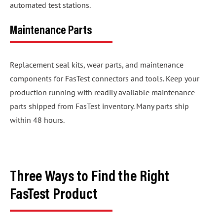
automated test stations.
Maintenance Parts
Replacement seal kits, wear parts, and maintenance
components for FasTest connectors and tools. Keep your
production running with readily available maintenance
parts shipped from FasTest inventory. Many parts ship
within 48 hours.
Three Ways to Find the Right
FasTest Product