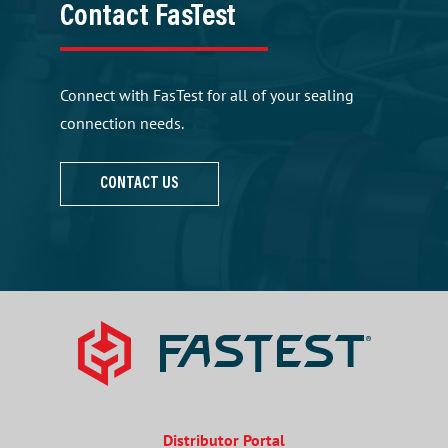
Contact FasTest
Connect with FasTest for all of your sealing
connection needs.
CONTACT US
Distributor Portal