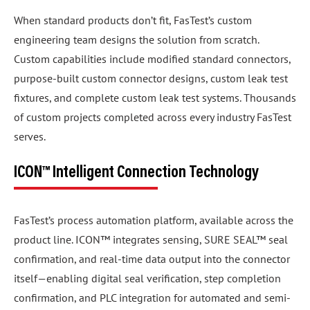
When standard products don’t fit, FasTest’s custom
engineering team designs the solution from scratch.
Custom capabilities include modified standard connectors,
purpose-built custom connector designs, custom leak test
fixtures, and complete custom leak test systems. Thousands
of custom projects completed across every industry FasTest
serves.
ICON™ Intelligent Connection Technology
FasTest’s process automation platform, available across the
product line. ICON™ integrates sensing, SURE SEAL™ seal
confirmation, and real-time data output into the connector
itself—enabling digital seal verification, step completion
confirmation, and PLC integration for automated and semi-