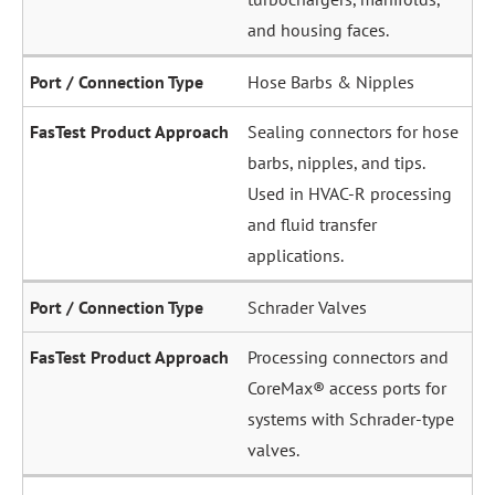
and housing faces.
Hose Barbs & Nipples
Sealing connectors for hose
barbs, nipples, and tips.
Used in HVAC-R processing
and fluid transfer
applications.
Schrader Valves
Processing connectors and
CoreMax® access ports for
systems with Schrader-type
valves.