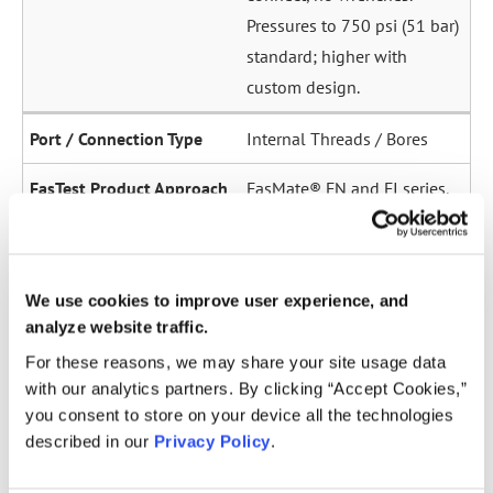
Pressures to 750 psi (51 bar)
standard; higher with
custom design.
Internal Threads / Bores
FasMate® FN and FI series.
High-pressure internal
sealing to 5,000 psi (345
bar). Ideal for sensor ports,
We use cookies to improve user experience, and
oil galleries, and fuel
analyze website traffic.
system test points.
For these reasons, we may share your site usage data
with our analytics partners. By clicking “Accept Cookies,”
Straight Tubes
you consent to store on your device all the technologies
described in our
Privacy Policy
.
Multiple series for sealing
to the OD of straight tubes