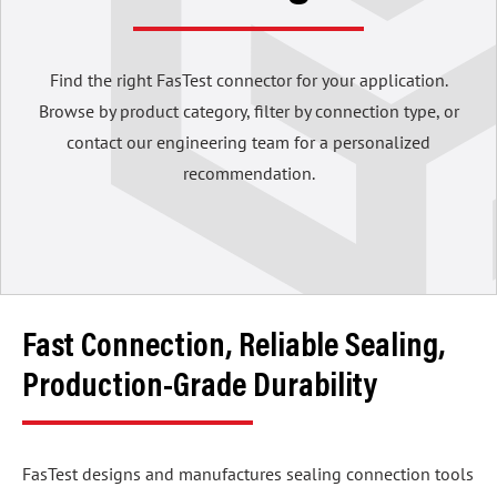
Find the right FasTest connector for your application.
Browse by product category, filter by connection type, or
contact our engineering team for a personalized
recommendation.
Fast Connection, Reliable Sealing,
Production-Grade Durability
FasTest designs and manufactures sealing connection tools