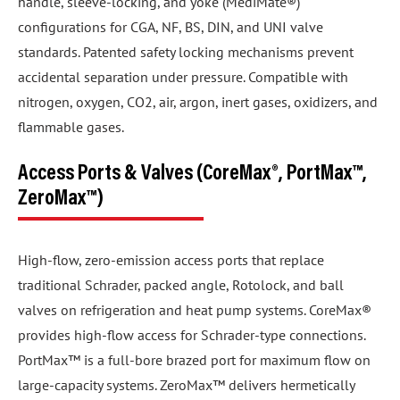
handle, sleeve-locking, and yoke (MediMate®)
configurations for CGA, NF, BS, DIN, and UNI valve
standards. Patented safety locking mechanisms prevent
accidental separation under pressure. Compatible with
nitrogen, oxygen, CO2, air, argon, inert gases, oxidizers, and
flammable gases.
Access Ports & Valves (CoreMax®, PortMax™,
ZeroMax™)
High-flow, zero-emission access ports that replace
traditional Schrader, packed angle, Rotolock, and ball
valves on refrigeration and heat pump systems. CoreMax®
provides high-flow access for Schrader-type connections.
PortMax™ is a full-bore brazed port for maximum flow on
large-capacity systems. ZeroMax™ delivers hermetically