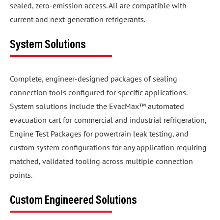
sealed, zero-emission access. All are compatible with
current and next-generation refrigerants.
System Solutions
Complete, engineer-designed packages of sealing
connection tools configured for specific applications.
System solutions include the EvacMax™ automated
evacuation cart for commercial and industrial refrigeration,
Engine Test Packages for powertrain leak testing, and
custom system configurations for any application requiring
matched, validated tooling across multiple connection
points.
Custom Engineered Solutions