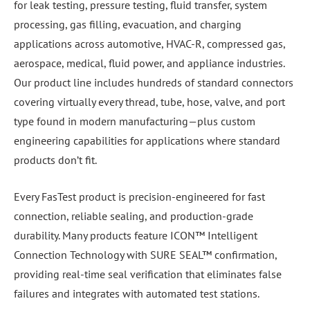
for leak testing, pressure testing, fluid transfer, system
processing, gas filling, evacuation, and charging
applications across automotive, HVAC-R, compressed gas,
aerospace, medical, fluid power, and appliance industries.
Our product line includes hundreds of standard connectors
covering virtually every thread, tube, hose, valve, and port
type found in modern manufacturing—plus custom
engineering capabilities for applications where standard
products don’t fit.
Every FasTest product is precision-engineered for fast
connection, reliable sealing, and production-grade
durability. Many products feature ICON™ Intelligent
Connection Technology with SURE SEAL™ confirmation,
providing real-time seal verification that eliminates false
failures and integrates with automated test stations.