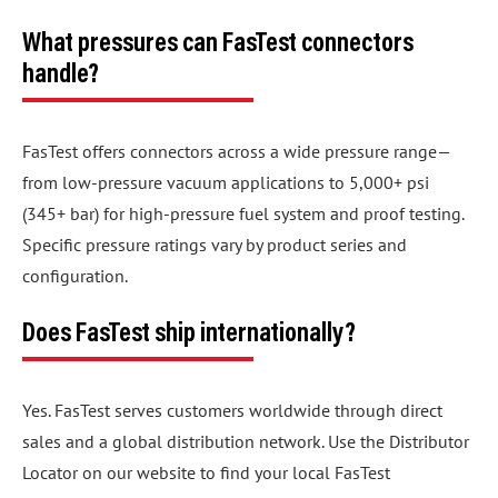
What pressures can FasTest connectors
handle?
FasTest offers connectors across a wide pressure range—
from low-pressure vacuum applications to 5,000+ psi
(345+ bar) for high-pressure fuel system and proof testing.
Specific pressure ratings vary by product series and
configuration.
Does FasTest ship internationally?
Yes. FasTest serves customers worldwide through direct
sales and a global distribution network. Use the Distributor
Locator on our website to find your local FasTest