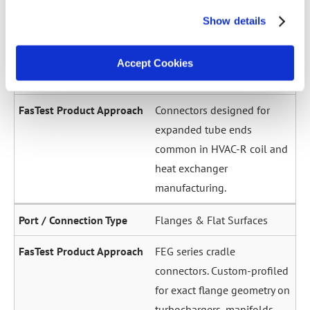
across a wide diameter
Show details
range. Grip-and-seal or seal-
only configurations.
Accept Cookies
Expanded / Flared Tubes
Connectors designed for
expanded tube ends
common in HVAC-R coil and
heat exchanger
manufacturing.
Flanges & Flat Surfaces
FEG series cradle
connectors. Custom-profiled
for exact flange geometry on
turbochargers, manifolds,