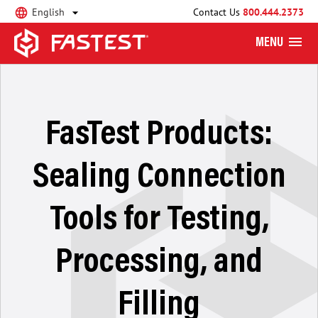
English
Contact Us
800.444.2373
MENU
FasTest Products:
Sealing Connection
Tools for Testing,
Processing, and
Filling