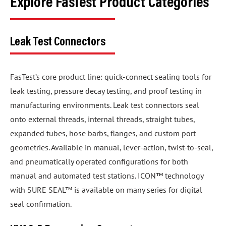
Explore FasTest Product Categories
Leak Test Connectors
FasTest’s core product line: quick-connect sealing tools for
leak testing, pressure decay testing, and proof testing in
manufacturing environments. Leak test connectors seal
onto external threads, internal threads, straight tubes,
expanded tubes, hose barbs, flanges, and custom port
geometries. Available in manual, lever-action, twist-to-seal,
and pneumatically operated configurations for both
manual and automated test stations. ICON™ technology
with SURE SEAL™ is available on many series for digital
seal confirmation.