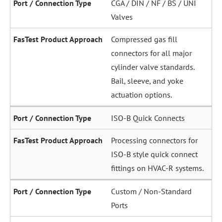
CGA / DIN / NF / BS / UNI
Valves
Compressed gas fill
connectors for all major
cylinder valve standards.
Bail, sleeve, and yoke
actuation options.
ISO-B Quick Connects
Processing connectors for
ISO-B style quick connect
fittings on HVAC-R systems.
Custom / Non-Standard
Ports