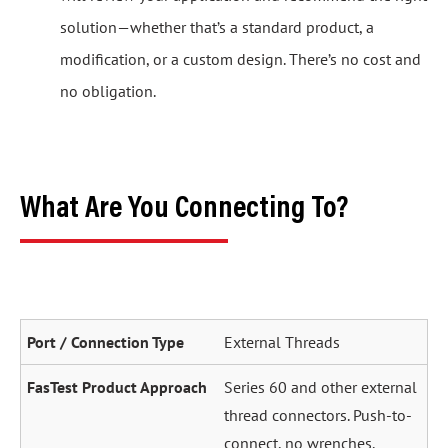
solution—whether that’s a standard product, a
modification, or a custom design. There’s no cost and
no obligation.
What Are You Connecting To?
External Threads
Series 60 and other external
thread connectors. Push-to-
connect, no wrenches.