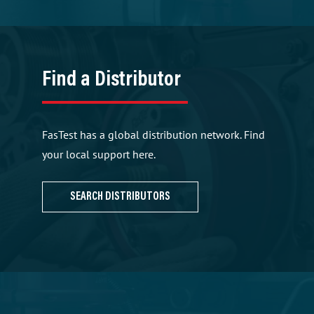
Find a Distributor
FasTest has a global distribution network. Find
your local support here.
SEARCH DISTRIBUTORS