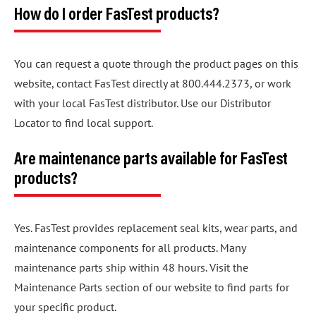
How do I order FasTest products?
You can request a quote through the product pages on this
website, contact FasTest directly at 800.444.2373, or work
with your local FasTest distributor. Use our Distributor
Locator to find local support.
Are maintenance parts available for FasTest
products?
Yes. FasTest provides replacement seal kits, wear parts, and
maintenance components for all products. Many
maintenance parts ship within 48 hours. Visit the
Maintenance Parts section of our website to find parts for
your specific product.