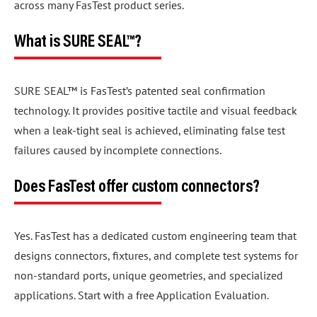
across many FasTest product series.
What is SURE SEAL™?
SURE SEAL™ is FasTest’s patented seal confirmation
technology. It provides positive tactile and visual feedback
when a leak-tight seal is achieved, eliminating false test
failures caused by incomplete connections.
Does FasTest offer custom connectors?
Yes. FasTest has a dedicated custom engineering team that
designs connectors, fixtures, and complete test systems for
non-standard ports, unique geometries, and specialized
applications. Start with a free Application Evaluation.