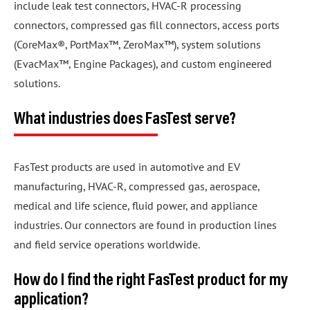
include leak test connectors, HVAC-R processing
connectors, compressed gas fill connectors, access ports
(CoreMax®, PortMax™, ZeroMax™), system solutions
(EvacMax™, Engine Packages), and custom engineered
solutions.
What industries does FasTest serve?
FasTest products are used in automotive and EV
manufacturing, HVAC-R, compressed gas, aerospace,
medical and life science, fluid power, and appliance
industries. Our connectors are found in production lines
and field service operations worldwide.
How do I find the right FasTest product for my
application?