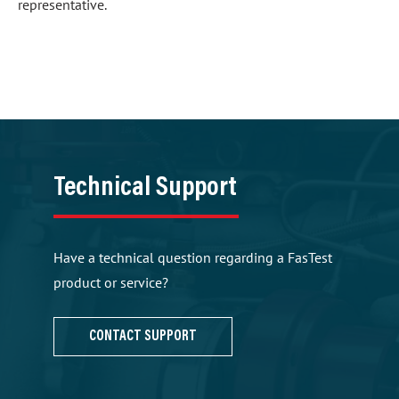
representative.
Technical Support
Have a technical question regarding a FasTest
product or service?
CONTACT SUPPORT