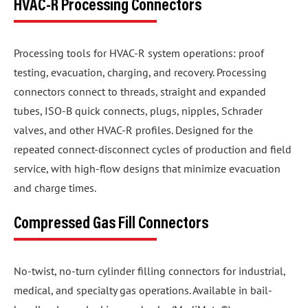
HVAC-R Processing Connectors
Processing tools for HVAC-R system operations: proof
testing, evacuation, charging, and recovery. Processing
connectors connect to threads, straight and expanded
tubes, ISO-B quick connects, plugs, nipples, Schrader
valves, and other HVAC-R profiles. Designed for the
repeated connect-disconnect cycles of production and field
service, with high-flow designs that minimize evacuation
and charge times.
Compressed Gas Fill Connectors
No-twist, no-turn cylinder filling connectors for industrial,
medical, and specialty gas operations. Available in bail-