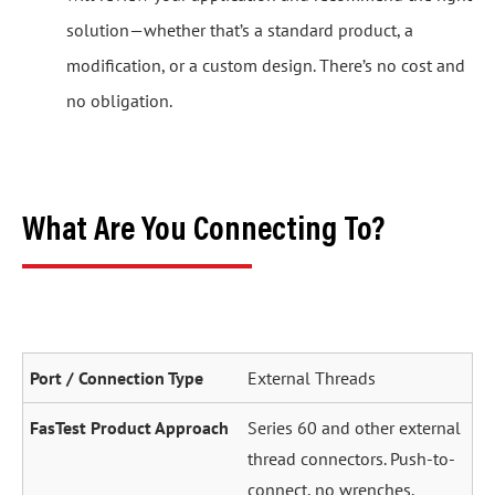
solution—whether that’s a standard product, a
modification, or a custom design. There’s no cost and
no obligation.
What Are You Connecting To?
External Threads
Series 60 and other external
thread connectors. Push-to-
connect, no wrenches.