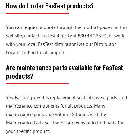
How do I order FasTest products?
You can request a quote through the product pages on this
website, contact FasTest directly at 800.444.2373, or work
with your local FasTest distributor. Use our Distributor
Locator to find local support.
Are maintenance parts available for FasTest
products?
Yes. FasTest provides replacement seal kits, wear parts, and
maintenance components for all products. Many
maintenance parts ship within 48 hours. Visit the
Maintenance Parts section of our website to find parts for
your specific product.