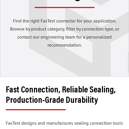
Find the right FasTest connector for your application.
Browse by product category, filter by connection type, or
contact our engineering team for a personalized
recommendation.
Fast Connection, Reliable Sealing,
Production-Grade Durability
FasTest designs and manufactures sealing connection tools