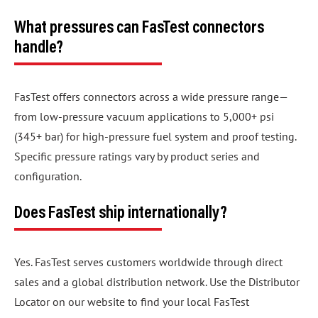
What pressures can FasTest connectors
handle?
FasTest offers connectors across a wide pressure range—
from low-pressure vacuum applications to 5,000+ psi
(345+ bar) for high-pressure fuel system and proof testing.
Specific pressure ratings vary by product series and
configuration.
Does FasTest ship internationally?
Yes. FasTest serves customers worldwide through direct
sales and a global distribution network. Use the Distributor
Locator on our website to find your local FasTest