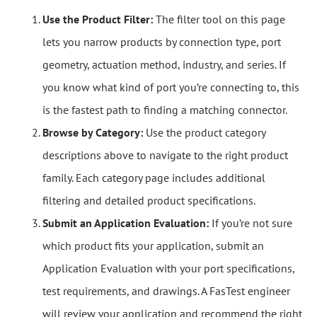
Use the Product Filter:
The filter tool on this page
lets you narrow products by connection type, port
geometry, actuation method, industry, and series. If
you know what kind of port you’re connecting to, this
is the fastest path to finding a matching connector.
Browse by Category:
Use the product category
descriptions above to navigate to the right product
family. Each category page includes additional
filtering and detailed product specifications.
Submit an Application Evaluation:
If you’re not sure
which product fits your application, submit an
Application Evaluation with your port specifications,
test requirements, and drawings. A FasTest engineer
will review your application and recommend the right