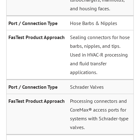
and housing faces.
Hose Barbs & Nipples
Sealing connectors for hose
barbs, nipples, and tips.
Used in HVAC-R processing
and fluid transfer
applications.
Schrader Valves
Processing connectors and
CoreMax® access ports for
systems with Schrader-type
valves.