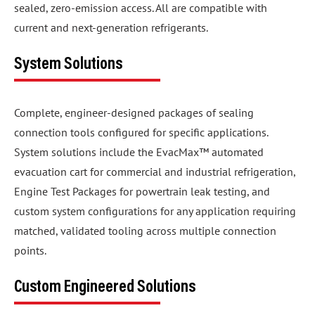
sealed, zero-emission access. All are compatible with
current and next-generation refrigerants.
System Solutions
Complete, engineer-designed packages of sealing
connection tools configured for specific applications.
System solutions include the EvacMax™ automated
evacuation cart for commercial and industrial refrigeration,
Engine Test Packages for powertrain leak testing, and
custom system configurations for any application requiring
matched, validated tooling across multiple connection
points.
Custom Engineered Solutions