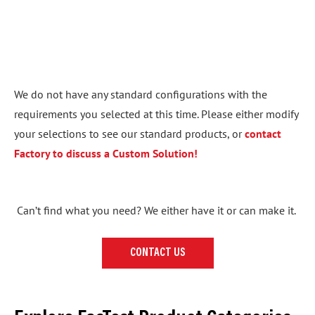
We do not have any standard configurations with the
requirements you selected at this time. Please either modify
your selections to see our standard products, or
contact
Factory to discuss a Custom Solution!
Can’t find what you need? We either have it or can make it.
CONTACT US