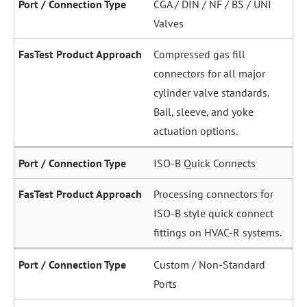
CGA / DIN / NF / BS / UNI
Valves
Compressed gas fill
connectors for all major
cylinder valve standards.
Bail, sleeve, and yoke
actuation options.
ISO-B Quick Connects
Processing connectors for
ISO-B style quick connect
fittings on HVAC-R systems.
Custom / Non-Standard
Ports