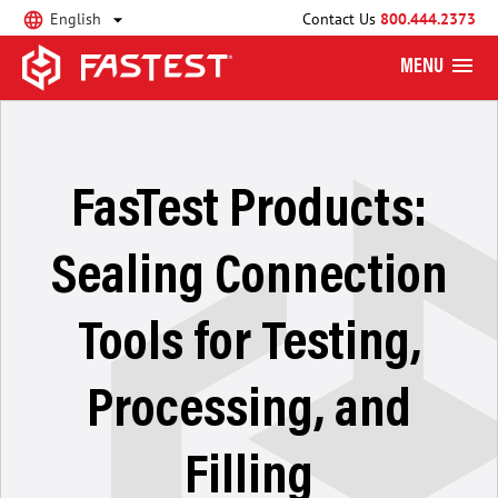
English
Contact Us
800.444.2373
MENU
FasTest Products:
Sealing Connection
Tools for Testing,
Processing, and
Filling