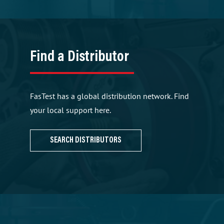
Find a Distributor
FasTest has a global distribution network. Find
your local support here.
SEARCH DISTRIBUTORS