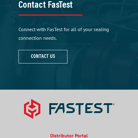
Contact FasTest
Connect with FasTest for all of your sealing
connection needs.
CONTACT US
Distributor Portal