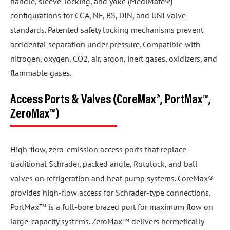
handle, sleeve-locking, and yoke (MediMate®)
configurations for CGA, NF, BS, DIN, and UNI valve
standards. Patented safety locking mechanisms prevent
accidental separation under pressure. Compatible with
nitrogen, oxygen, CO2, air, argon, inert gases, oxidizers, and
flammable gases.
Access Ports & Valves (CoreMax®, PortMax™,
ZeroMax™)
High-flow, zero-emission access ports that replace
traditional Schrader, packed angle, Rotolock, and ball
valves on refrigeration and heat pump systems. CoreMax®
provides high-flow access for Schrader-type connections.
PortMax™ is a full-bore brazed port for maximum flow on
large-capacity systems. ZeroMax™ delivers hermetically