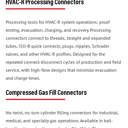
HVAC-R Processing Connectors
Processing tools for HVAC-R system operations: proof
testing, evacuation, charging, and recovery. Processing
connectors connect to threads, straight and expanded
tubes, ISO-B quick connects, plugs, nipples, Schrader
valves, and other HVAC-R profiles. Designed for the
repeated connect-disconnect cycles of production and field
service, with high-flow designs that minimize evacuation
and charge times.
Compressed Gas Fill Connectors
No-twist, no-turn cylinder filling connectors for industrial,
medical, and specialty gas operations. Available in bail-