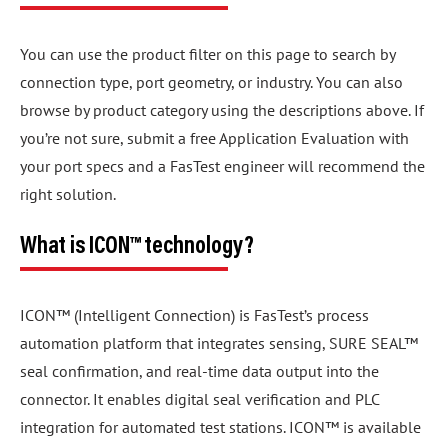
You can use the product filter on this page to search by
connection type, port geometry, or industry. You can also
browse by product category using the descriptions above. If
you’re not sure, submit a free Application Evaluation with
your port specs and a FasTest engineer will recommend the
right solution.
What is ICON™ technology?
ICON™ (Intelligent Connection) is FasTest’s process
automation platform that integrates sensing, SURE SEAL™
seal confirmation, and real-time data output into the
connector. It enables digital seal verification and PLC
integration for automated test stations. ICON™ is available