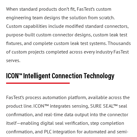
When standard products don’t fit, FasTest’s custom
engineering team designs the solution from scratch.
Custom capabilities include modified standard connectors,
purpose-built custom connector designs, custom leak test
fixtures, and complete custom leak test systems. Thousands
of custom projects completed across every industry FasTest
serves.
ICON™ Intelligent Connection Technology
FasTest’s process automation platform, available across the
product line. ICON™ integrates sensing, SURE SEAL™ seal
confirmation, and real-time data output into the connector
itself—enabling digital seal verification, step completion
confirmation, and PLC integration for automated and semi-