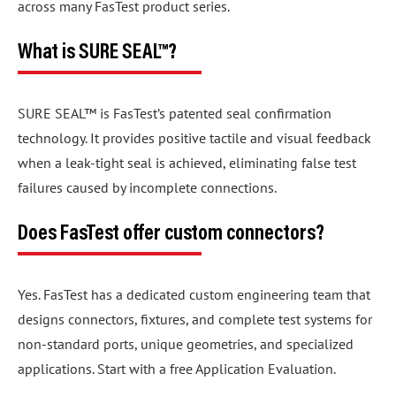
across many FasTest product series.
What is SURE SEAL™?
SURE SEAL™ is FasTest’s patented seal confirmation
technology. It provides positive tactile and visual feedback
when a leak-tight seal is achieved, eliminating false test
failures caused by incomplete connections.
Does FasTest offer custom connectors?
Yes. FasTest has a dedicated custom engineering team that
designs connectors, fixtures, and complete test systems for
non-standard ports, unique geometries, and specialized
applications. Start with a free Application Evaluation.