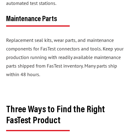
automated test stations.
Maintenance Parts
Replacement seal kits, wear parts, and maintenance
components for FasTest connectors and tools. Keep your
production running with readily available maintenance
parts shipped from FasTest inventory. Many parts ship
within 48 hours.
Three Ways to Find the Right
FasTest Product