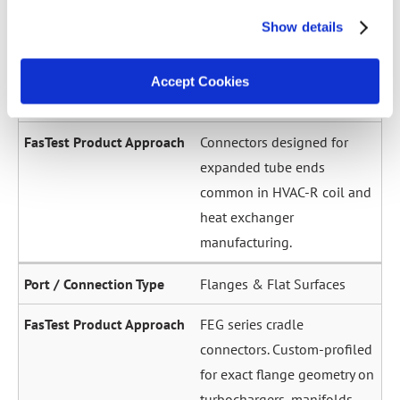
across a wide diameter
Show details
range. Grip-and-seal or seal-
only configurations.
Accept Cookies
Expanded / Flared Tubes
Connectors designed for
expanded tube ends
common in HVAC-R coil and
heat exchanger
manufacturing.
Flanges & Flat Surfaces
FEG series cradle
connectors. Custom-profiled
for exact flange geometry on
turbochargers, manifolds,