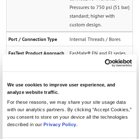
Pressures to 750 psi (51 bar)
standard; higher with
custom design.
Internal Threads / Bores
FasMate® FN and FI series.
High-pressure internal
sealing to 5,000 psi (345
bar). Ideal for sensor ports,
We use cookies to improve user experience, and
oil galleries, and fuel
analyze website traffic.
system test points.
For these reasons, we may share your site usage data
with our analytics partners. By clicking “Accept Cookies,”
Straight Tubes
you consent to store on your device all the technologies
described in our
Privacy Policy
.
Multiple series for sealing
to the OD of straight tubes