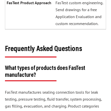
FasTest custom engineering.
Send drawings for a free
Application Evaluation and
custom recommendation.
Frequently Asked Questions
What types of products does FasTest
manufacture?
FasTest manufactures sealing connection tools for leak
testing, pressure testing, fluid transfer, system processing,
gas filling, evacuation, and charging. Product categories