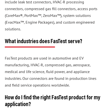
include leak test connectors, HVAC-R processing
connectors, compressed gas fill connectors, access ports
(CoreMax®, PortMax™, ZeroMax™), system solutions
(EvacMax™, Engine Packages), and custom engineered
solutions.
What industries does FasTest serve?
FasTest products are used in automotive and EV
manufacturing, HVAC-R, compressed gas, aerospace,
medical and life science, fluid power, and appliance
industries. Our connectors are found in production lines
and field service operations worldwide.
How do I find the right FasTest product for my
application?