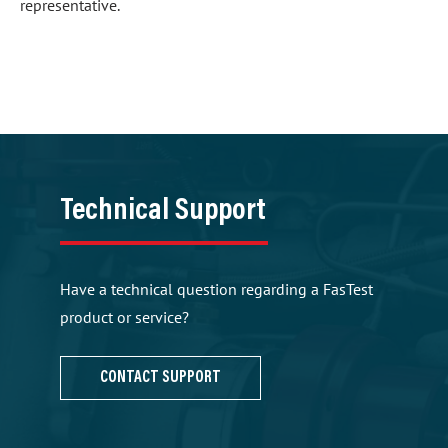
representative.
Technical Support
Have a technical question regarding a FasTest
product or service?
CONTACT SUPPORT