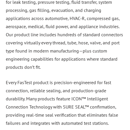
for leak testing, pressure testing, fluid transfer, system
processing, gas filling, evacuation, and charging
applications across automotive, HVAC-R, compressed gas,
aerospace, medical, fluid power, and appliance industries.
Our product line includes hundreds of standard connectors
covering virtually every thread, tube, hose, valve, and port
type found in modern manufacturing—plus custom
engineering capabilities for applications where standard
products don’t fit.
Every FasTest product is precision-engineered for fast
connection, reliable sealing, and production-grade
durability. Many products feature ICON™ Intelligent
Connection Technology with SURE SEAL™ confirmation,
providing real-time seal verification that eliminates false
failures and integrates with automated test stations.