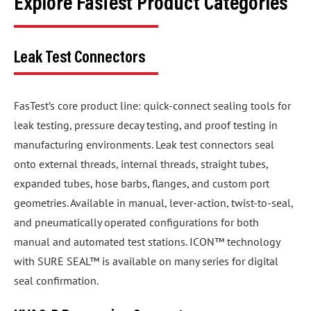
Explore FasTest Product Categories
Leak Test Connectors
FasTest’s core product line: quick-connect sealing tools for
leak testing, pressure decay testing, and proof testing in
manufacturing environments. Leak test connectors seal
onto external threads, internal threads, straight tubes,
expanded tubes, hose barbs, flanges, and custom port
geometries. Available in manual, lever-action, twist-to-seal,
and pneumatically operated configurations for both
manual and automated test stations. ICON™ technology
with SURE SEAL™ is available on many series for digital
seal confirmation.