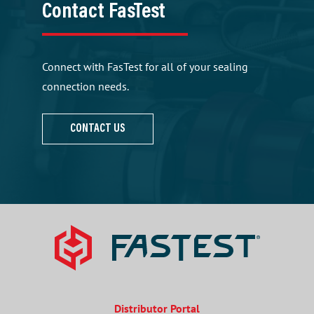
Contact FasTest
Connect with FasTest for all of your sealing
connection needs.
CONTACT US
Distributor Portal