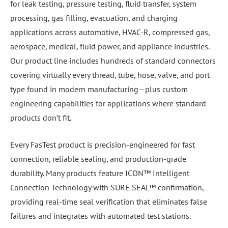
for leak testing, pressure testing, fluid transfer, system
processing, gas filling, evacuation, and charging
applications across automotive, HVAC-R, compressed gas,
aerospace, medical, fluid power, and appliance industries.
Our product line includes hundreds of standard connectors
covering virtually every thread, tube, hose, valve, and port
type found in modern manufacturing—plus custom
engineering capabilities for applications where standard
products don’t fit.
Every FasTest product is precision-engineered for fast
connection, reliable sealing, and production-grade
durability. Many products feature ICON™ Intelligent
Connection Technology with SURE SEAL™ confirmation,
providing real-time seal verification that eliminates false
failures and integrates with automated test stations.