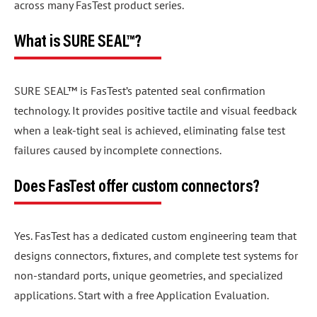
across many FasTest product series.
What is SURE SEAL™?
SURE SEAL™ is FasTest’s patented seal confirmation
technology. It provides positive tactile and visual feedback
when a leak-tight seal is achieved, eliminating false test
failures caused by incomplete connections.
Does FasTest offer custom connectors?
Yes. FasTest has a dedicated custom engineering team that
designs connectors, fixtures, and complete test systems for
non-standard ports, unique geometries, and specialized
applications. Start with a free Application Evaluation.