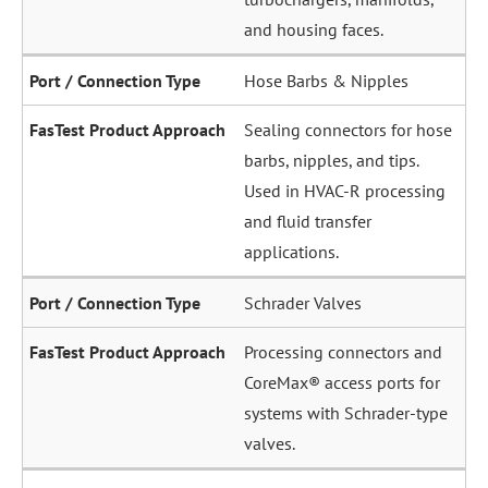
and housing faces.
Hose Barbs & Nipples
Sealing connectors for hose
barbs, nipples, and tips.
Used in HVAC-R processing
and fluid transfer
applications.
Schrader Valves
Processing connectors and
CoreMax® access ports for
systems with Schrader-type
valves.