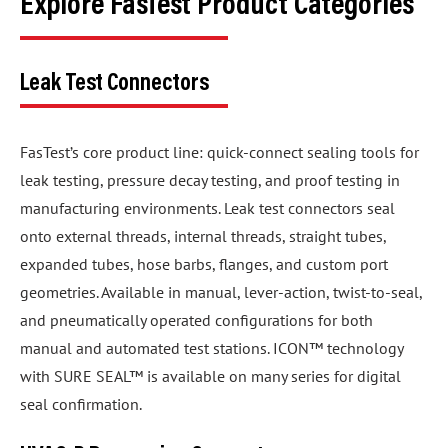
Explore FasTest Product Categories
Leak Test Connectors
FasTest’s core product line: quick-connect sealing tools for
leak testing, pressure decay testing, and proof testing in
manufacturing environments. Leak test connectors seal
onto external threads, internal threads, straight tubes,
expanded tubes, hose barbs, flanges, and custom port
geometries. Available in manual, lever-action, twist-to-seal,
and pneumatically operated configurations for both
manual and automated test stations. ICON™ technology
with SURE SEAL™ is available on many series for digital
seal confirmation.