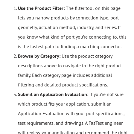
Use the Product Filter:
The filter tool on this page
lets you narrow products by connection type, port
geometry, actuation method, industry, and series. If
you know what kind of port you’re connecting to, this
is the fastest path to finding a matching connector.
Browse by Category:
Use the product category
descriptions above to navigate to the right product
family. Each category page includes additional
filtering and detailed product specifications.
Submit an Application Evaluation:
If you’re not sure
which product fits your application, submit an
Application Evaluation with your port specifications,
test requirements, and drawings. A FasTest engineer
will review your application and recommend the right