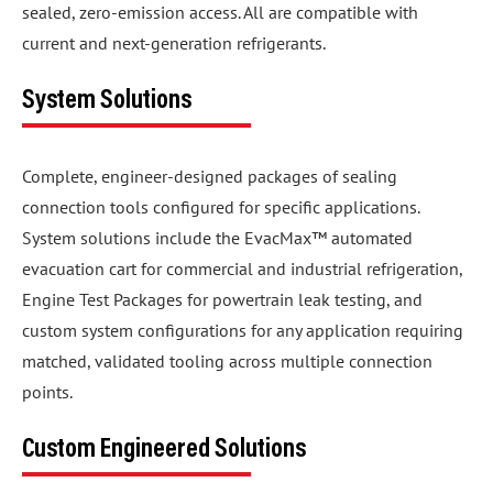
sealed, zero-emission access. All are compatible with
current and next-generation refrigerants.
System Solutions
Complete, engineer-designed packages of sealing
connection tools configured for specific applications.
System solutions include the EvacMax™ automated
evacuation cart for commercial and industrial refrigeration,
Engine Test Packages for powertrain leak testing, and
custom system configurations for any application requiring
matched, validated tooling across multiple connection
points.
Custom Engineered Solutions