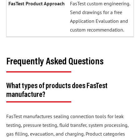
FasTest custom engineering.
Send drawings for a free
Application Evaluation and
custom recommendation.
Frequently Asked Questions
What types of products does FasTest
manufacture?
FasTest manufactures sealing connection tools for leak
testing, pressure testing, fluid transfer, system processing,
gas filling, evacuation, and charging. Product categories