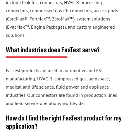
include leak test connectors, HVAC-R processing
connectors, compressed gas fill connectors, access ports
(CoreMax®, PortMax™, ZeroMax™), system solutions
(EvacMax™, Engine Packages), and custom engineered
solutions.
What industries does FasTest serve?
FasTest products are used in automotive and EV
manufacturing, HVAC-R, compressed gas, aerospace,
medical and life science, fluid power, and appliance
industries. Our connectors are found in production lines
and field service operations worldwide.
How do I find the right FasTest product for my
application?