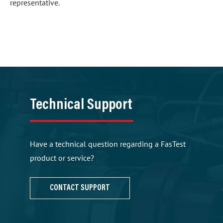
representative.
Technical Support
Have a technical question regarding a FasTest
product or service?
CONTACT SUPPORT