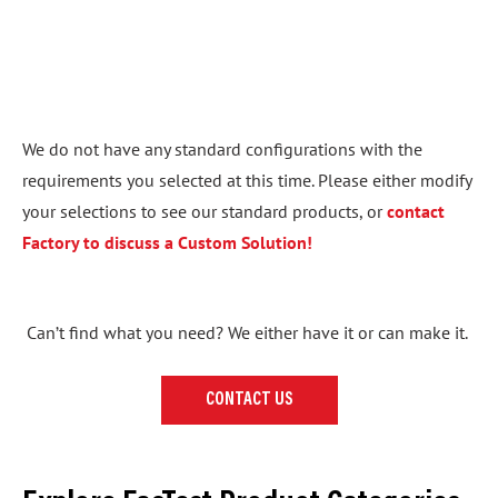
We do not have any standard configurations with the
requirements you selected at this time. Please either modify
your selections to see our standard products, or
contact
Factory to discuss a Custom Solution!
Can’t find what you need? We either have it or can make it.
CONTACT US