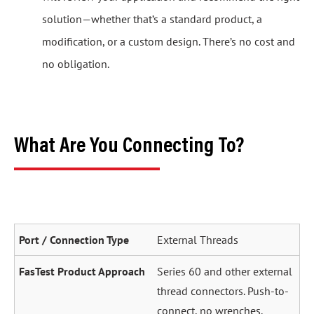
solution—whether that’s a standard product, a
modification, or a custom design. There’s no cost and
no obligation.
What Are You Connecting To?
External Threads
Series 60 and other external
thread connectors. Push-to-
connect, no wrenches.