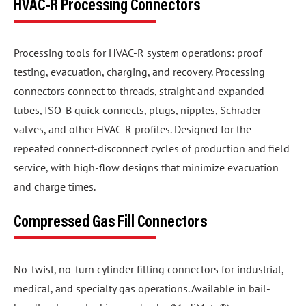
HVAC-R Processing Connectors
Processing tools for HVAC-R system operations: proof
testing, evacuation, charging, and recovery. Processing
connectors connect to threads, straight and expanded
tubes, ISO-B quick connects, plugs, nipples, Schrader
valves, and other HVAC-R profiles. Designed for the
repeated connect-disconnect cycles of production and field
service, with high-flow designs that minimize evacuation
and charge times.
Compressed Gas Fill Connectors
No-twist, no-turn cylinder filling connectors for industrial,
medical, and specialty gas operations. Available in bail-