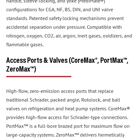
handle, sleeve-locking, and yoke (MediMate®)
configurations for CGA, NF, BS, DIN, and UNI valve
standards. Patented safety locking mechanisms prevent
accidental separation under pressure. Compatible with
nitrogen, oxygen, CO2, air, argon, inert gases, oxidizers, and
flammable gases.
Access Ports & Valves (CoreMax®, PortMax™,
ZeroMax™)
High-flow, zero-emission access ports that replace
traditional Schrader, packed angle, Rotolock, and ball
valves on refrigeration and heat pump systems. CoreMax®
provides high-flow access for Schrader-type connections.
PortMax™ is a full-bore brazed port for maximum flow on
large-capacity systems. ZeroMax™ delivers hermetically