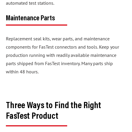
automated test stations.
Maintenance Parts
Replacement seal kits, wear parts, and maintenance
components for FasTest connectors and tools. Keep your
production running with readily available maintenance
parts shipped from FasTest inventory. Many parts ship
within 48 hours.
Three Ways to Find the Right
FasTest Product