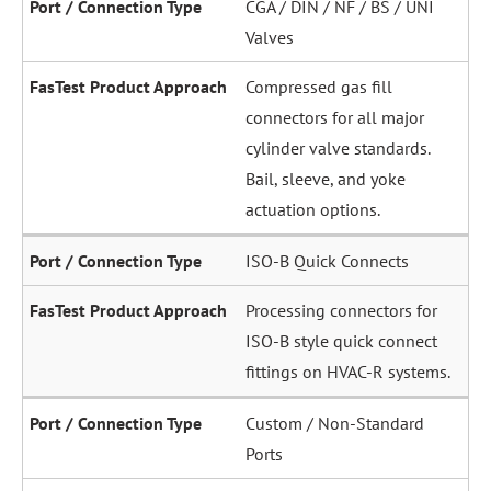
CGA / DIN / NF / BS / UNI
Valves
Compressed gas fill
connectors for all major
cylinder valve standards.
Bail, sleeve, and yoke
actuation options.
ISO-B Quick Connects
Processing connectors for
ISO-B style quick connect
fittings on HVAC-R systems.
Custom / Non-Standard
Ports