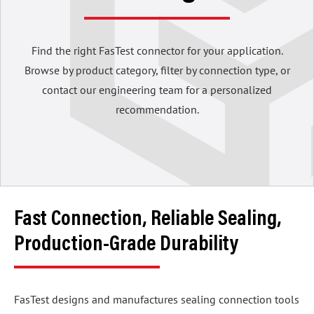
Find the right FasTest connector for your application.
Browse by product category, filter by connection type, or
contact our engineering team for a personalized
recommendation.
Fast Connection, Reliable Sealing,
Production-Grade Durability
FasTest designs and manufactures sealing connection tools