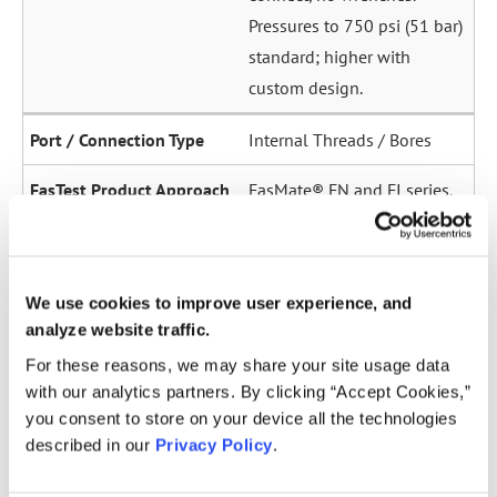
Pressures to 750 psi (51 bar)
standard; higher with
custom design.
Internal Threads / Bores
FasMate® FN and FI series.
High-pressure internal
sealing to 5,000 psi (345
bar). Ideal for sensor ports,
We use cookies to improve user experience, and
oil galleries, and fuel
analyze website traffic.
system test points.
For these reasons, we may share your site usage data
with our analytics partners. By clicking “Accept Cookies,”
Straight Tubes
you consent to store on your device all the technologies
described in our
Privacy Policy
.
Multiple series for sealing
to the OD of straight tubes