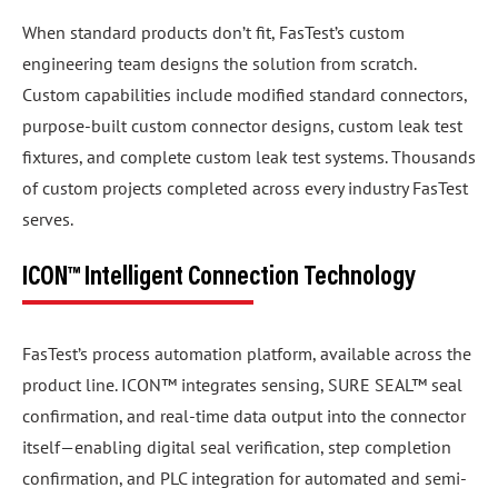
When standard products don’t fit, FasTest’s custom
engineering team designs the solution from scratch.
Custom capabilities include modified standard connectors,
purpose-built custom connector designs, custom leak test
fixtures, and complete custom leak test systems. Thousands
of custom projects completed across every industry FasTest
serves.
ICON™ Intelligent Connection Technology
FasTest’s process automation platform, available across the
product line. ICON™ integrates sensing, SURE SEAL™ seal
confirmation, and real-time data output into the connector
itself—enabling digital seal verification, step completion
confirmation, and PLC integration for automated and semi-