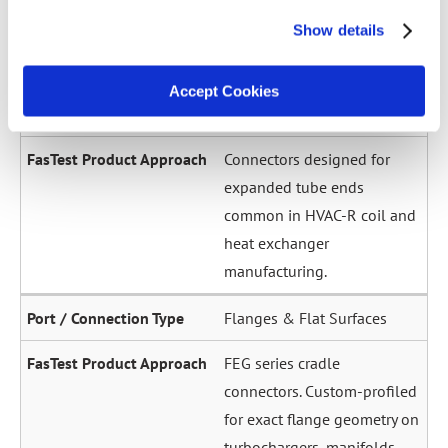
across a wide diameter
Show details
range. Grip-and-seal or seal-
only configurations.
Accept Cookies
Expanded / Flared Tubes
Connectors designed for
expanded tube ends
common in HVAC-R coil and
heat exchanger
manufacturing.
Flanges & Flat Surfaces
FEG series cradle
connectors. Custom-profiled
for exact flange geometry on
turbochargers, manifolds,