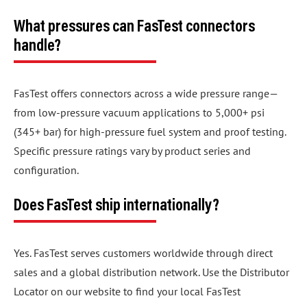
What pressures can FasTest connectors
handle?
FasTest offers connectors across a wide pressure range—
from low-pressure vacuum applications to 5,000+ psi
(345+ bar) for high-pressure fuel system and proof testing.
Specific pressure ratings vary by product series and
configuration.
Does FasTest ship internationally?
Yes. FasTest serves customers worldwide through direct
sales and a global distribution network. Use the Distributor
Locator on our website to find your local FasTest