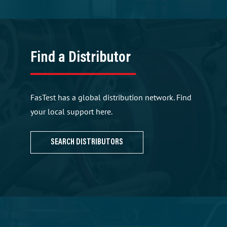
Find a Distributor
FasTest has a global distribution network. Find
your local support here.
SEARCH DISTRIBUTORS