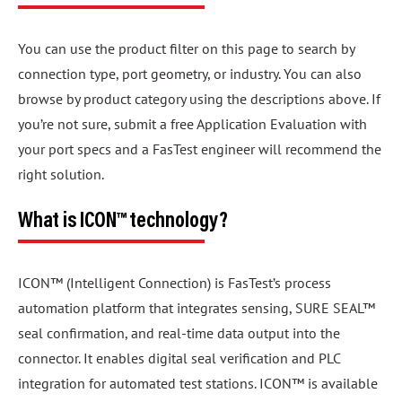
You can use the product filter on this page to search by
connection type, port geometry, or industry. You can also
browse by product category using the descriptions above. If
you’re not sure, submit a free Application Evaluation with
your port specs and a FasTest engineer will recommend the
right solution.
What is ICON™ technology?
ICON™ (Intelligent Connection) is FasTest’s process
automation platform that integrates sensing, SURE SEAL™
seal confirmation, and real-time data output into the
connector. It enables digital seal verification and PLC
integration for automated test stations. ICON™ is available