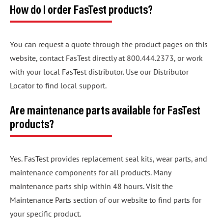
How do I order FasTest products?
You can request a quote through the product pages on this
website, contact FasTest directly at 800.444.2373, or work
with your local FasTest distributor. Use our Distributor
Locator to find local support.
Are maintenance parts available for FasTest
products?
Yes. FasTest provides replacement seal kits, wear parts, and
maintenance components for all products. Many
maintenance parts ship within 48 hours. Visit the
Maintenance Parts section of our website to find parts for
your specific product.