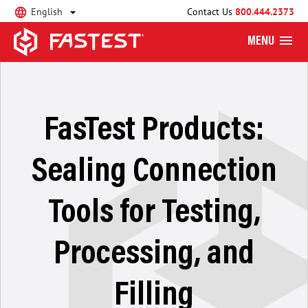
English
Contact Us
800.444.2373
MENU
FasTest Products:
Sealing Connection
Tools for Testing,
Processing, and
Filling