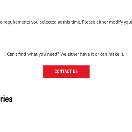
 requirements you selected at this time. Please either modify your
Can’t find what you need? We either have it or can make it.
CONTACT US
ries