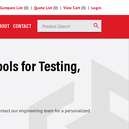
Compare List
(
0
)
Quote List
(
0
)
View Cart
(
0
)
Login
Product Search
search
BOUT
CONTACT
ols for Testing,
contact our engineering team for a personalized