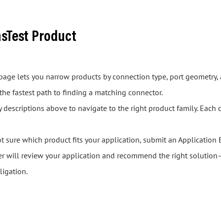
asTest Product
s page lets you narrow products by connection type, port geometry, 
 the fastest path to finding a matching connector.
descriptions above to navigate to the right product family. Each 
ot sure which product fits your application, submit an Application 
er will review your application and recommend the right solution—
ligation.