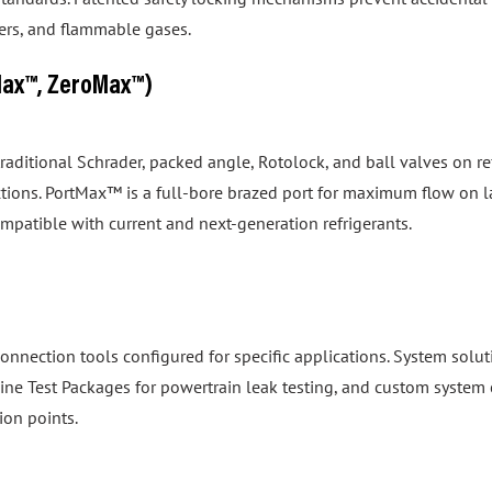
izers, and flammable gases.
Max™, ZeroMax™)
 traditional Schrader, packed angle, Rotolock, and ball valves on
tions. PortMax™ is a full-bore brazed port for maximum flow on 
ompatible with current and next-generation refrigerants.
onnection tools configured for specific applications. System so
gine Test Packages for powertrain leak testing, and custom system 
ion points.