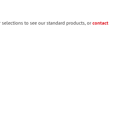
 selections to see our standard products, or
contact