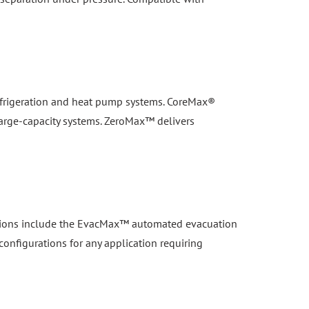
 refrigeration and heat pump systems. CoreMax®
large-capacity systems. ZeroMax™ delivers
lutions include the EvacMax™ automated evacuation
configurations for any application requiring