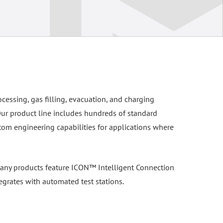
ocessing, gas filling, evacuation, and charging
Our product line includes hundreds of standard
tom engineering capabilities for applications where
. Many products feature ICON™ Intelligent Connection
egrates with automated test stations.