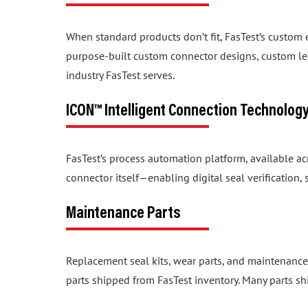
When standard products don’t fit, FasTest’s custom
purpose-built custom connector designs, custom lea
industry FasTest serves.
ICON™ Intelligent Connection Technolog
FasTest’s process automation platform, available a
connector itself—enabling digital seal verification
Maintenance Parts
Replacement seal kits, wear parts, and maintenance
parts shipped from FasTest inventory. Many parts sh