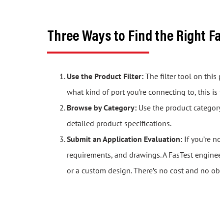
Three Ways to Find the Right F
Use the Product Filter:
The filter tool on thi
what kind of port you’re connecting to, this is
Browse by Category:
Use the product category 
detailed product specifications.
Submit an Application Evaluation:
If you’re n
requirements, and drawings. A FasTest engine
or a custom design. There’s no cost and no ob