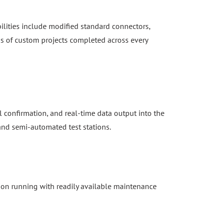
ilities include modified standard connectors,
s of custom projects completed across every
 confirmation, and real-time data output into the
 and semi-automated test stations.
ion running with readily available maintenance