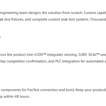
 engineering team designs the solution from scratch. Custom capab
k test fixtures, and complete custom leak test systems. Thousand
y
cross the product line. ICON™ integrates sensing, SURE SEAL™ seal
, step completion confirmation, and PLC integration for automated
 components for FasTest connectors and tools. Keep your product
ip within 48 hours.