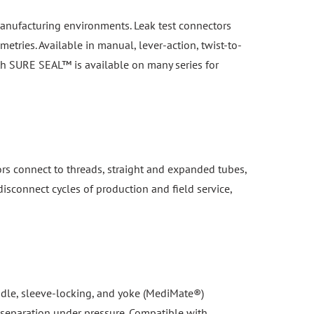
n manufacturing environments. Leak test connectors
etries. Available in manual, lever-action, twist-to-
th SURE SEAL™ is available on many series for
ors connect to threads, straight and expanded tubes,
isconnect cycles of production and field service,
handle, sleeve-locking, and yoke (MediMate®)
 separation under pressure. Compatible with