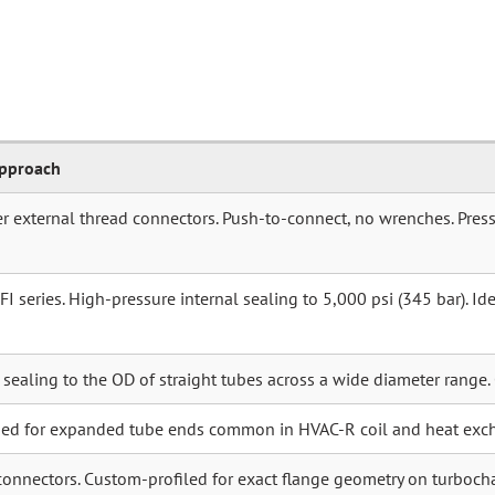
Approach
r external thread connectors. Push-to-connect, no wrenches. Press
 series. High-pressure internal sealing to 5,000 psi (345 bar). Idea
r sealing to the OD of straight tubes across a wide diameter range.
ned for expanded tube ends common in HVAC-R coil and heat exc
connectors. Custom-profiled for exact flange geometry on turboch