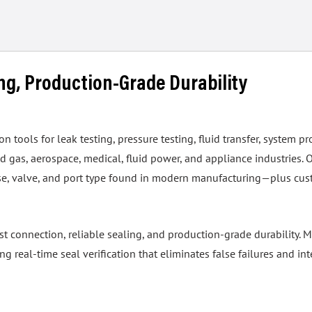
ing, Production-Grade Durability
tools for leak testing, pressure testing, fluid transfer, system pr
 gas, aerospace, medical, fluid power, and appliance industries. 
hose, valve, and port type found in modern manufacturing—plus cus
ast connection, reliable sealing, and production-grade durability
real-time seal verification that eliminates false failures and int