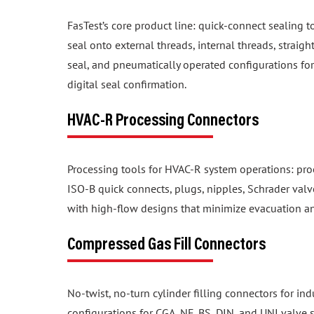
FasTest’s core product line: quick-connect sealing t
seal onto external threads, internal threads, straig
seal, and pneumatically operated configurations f
digital seal confirmation.
HVAC-R Processing Connectors
Processing tools for HVAC-R system operations: proo
ISO-B quick connects, plugs, nipples, Schrader valv
with high-flow designs that minimize evacuation a
Compressed Gas Fill Connectors
No-twist, no-turn cylinder filling connectors for in
configurations for CGA, NF, BS, DIN, and UNI valve