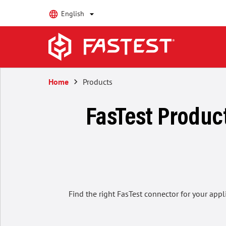
English
Home
keyboard_arrow_right
Products
FasTest Product
Find the right FasTest connector for your appl