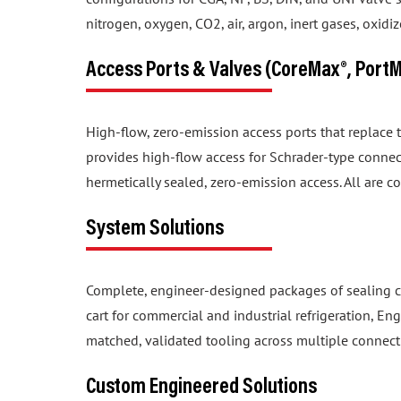
nitrogen, oxygen, CO2, air, argon, inert gases, oxid
Access Ports & Valves (CoreMax®, Port
High-flow, zero-emission access ports that replace
provides high-flow access for Schrader-type connec
hermetically sealed, zero-emission access. All are c
System Solutions
Complete, engineer-designed packages of sealing c
cart for commercial and industrial refrigeration, En
matched, validated tooling across multiple connect
Custom Engineered Solutions