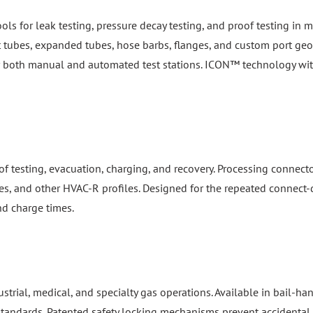
ools for leak testing, pressure decay testing, and proof testing i
ht tubes, expanded tubes, hose barbs, flanges, and custom port geom
or both manual and automated test stations. ICON™ technology wi
f testing, evacuation, charging, and recovery. Processing connect
es, and other HVAC-R profiles. Designed for the repeated connect-d
nd charge times.
dustrial, medical, and specialty gas operations. Available in bail-
 standards. Patented safety locking mechanisms prevent accidental