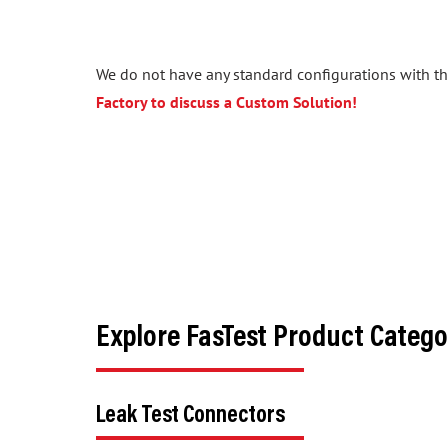
We do not have any standard configurations with the
Factory to discuss a Custom Solution!
Explore FasTest Product Catego
Leak Test Connectors