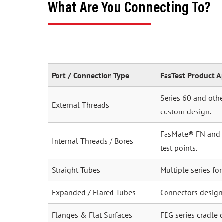
What Are You Connecting To?
Port / Connection Type
FasTest Product 
Series 60 and othe
External Threads
custom design.
FasMate® FN and FI
Internal Threads / Bores
test points.
Straight Tubes
Multiple series fo
Expanded / Flared Tubes
Connectors desig
Flanges & Flat Surfaces
FEG series cradle 