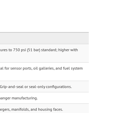
ures to 750 psi (51 bar) standard; higher with
l for sensor ports, oil galleries, and fuel system
 Grip-and-seal or seal-only configurations.
hanger manufacturing.
argers, manifolds, and housing faces.