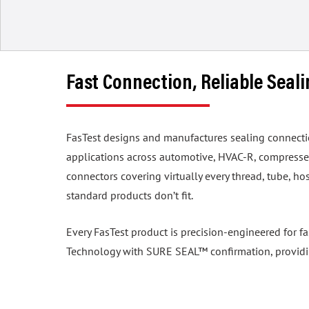
Fast Connection, Reliable Seal
FasTest designs and manufactures sealing connection 
applications across automotive, HVAC-R, compressed
connectors covering virtually every thread, tube, 
standard products don’t fit.
Every FasTest product is precision-engineered for f
Technology with SURE SEAL™ confirmation, providing 