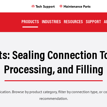
home_repair_service
settings
Tech Support
Maintenance Parts
PRODUCTS
INDUSTRIES
RESOURCES
SUPPORT
A
s: Sealing Connection To
Processing, and Filling
ication. Browse by product category, filter by connection type, or 
recommendation.