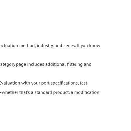
actuation method, industry, and series. If you know
category page includes additional filtering and
Evaluation with your port specifications, test
whether that’s a standard product, a modification,