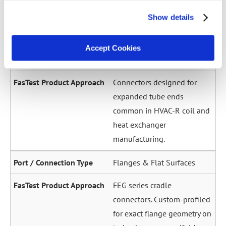
across a wide diameter
Show details
range. Grip-and-seal or seal-
only configurations.
Accept Cookies
Expanded / Flared Tubes
Connectors designed for
expanded tube ends
common in HVAC-R coil and
heat exchanger
manufacturing.
Flanges & Flat Surfaces
FEG series cradle
connectors. Custom-profiled
for exact flange geometry on
turbochargers, manifolds,