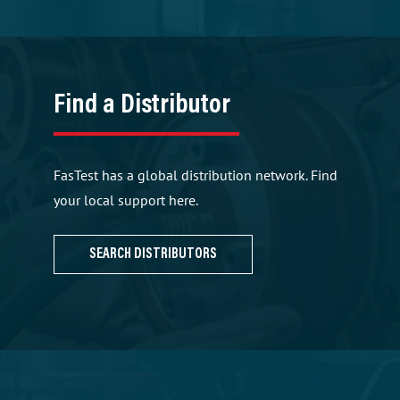
Find a Distributor
FasTest has a global distribution network. Find
your local support here.
SEARCH DISTRIBUTORS