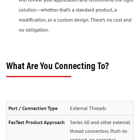
solution—whether that’s a standard product, a
modification, or a custom design. There’s no cost and
no obligation.
What Are You Connecting To?
External Threads
Series 60 and other external
thread connectors. Push-to-
connect, no wrenches.