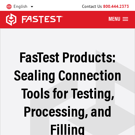
English
Contact Us
800.444.2373
MENU
FasTest Products:
Sealing Connection
Tools for Testing,
Processing, and
Filling