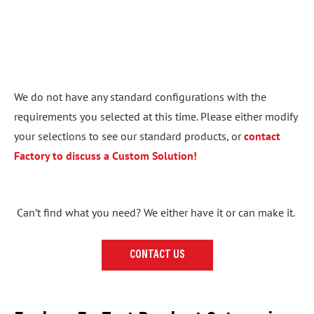
We do not have any standard configurations with the
requirements you selected at this time. Please either modify
your selections to see our standard products, or
contact
Factory to discuss a Custom Solution!
Can’t find what you need? We either have it or can make it.
CONTACT US