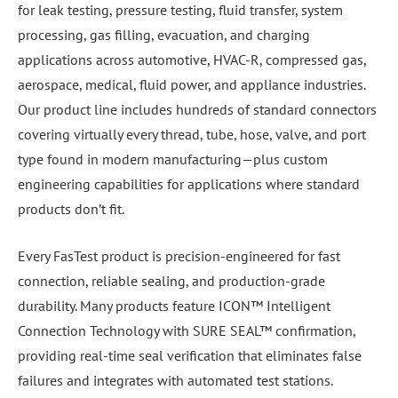
for leak testing, pressure testing, fluid transfer, system
processing, gas filling, evacuation, and charging
applications across automotive, HVAC-R, compressed gas,
aerospace, medical, fluid power, and appliance industries.
Our product line includes hundreds of standard connectors
covering virtually every thread, tube, hose, valve, and port
type found in modern manufacturing—plus custom
engineering capabilities for applications where standard
products don’t fit.
Every FasTest product is precision-engineered for fast
connection, reliable sealing, and production-grade
durability. Many products feature ICON™ Intelligent
Connection Technology with SURE SEAL™ confirmation,
providing real-time seal verification that eliminates false
failures and integrates with automated test stations.