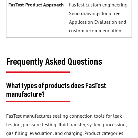
FasTest custom engineering.
Send drawings for a free
Application Evaluation and
custom recommendation.
Frequently Asked Questions
What types of products does FasTest
manufacture?
FasTest manufactures sealing connection tools for leak
testing, pressure testing, fluid transfer, system processing,
gas filling, evacuation, and charging. Product categories