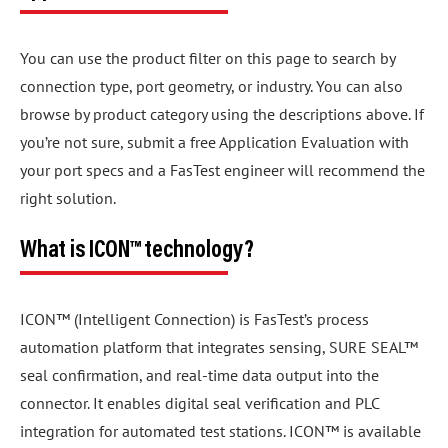
You can use the product filter on this page to search by
connection type, port geometry, or industry. You can also
browse by product category using the descriptions above. If
you’re not sure, submit a free Application Evaluation with
your port specs and a FasTest engineer will recommend the
right solution.
What is ICON™ technology?
ICON™ (Intelligent Connection) is FasTest’s process
automation platform that integrates sensing, SURE SEAL™
seal confirmation, and real-time data output into the
connector. It enables digital seal verification and PLC
integration for automated test stations. ICON™ is available