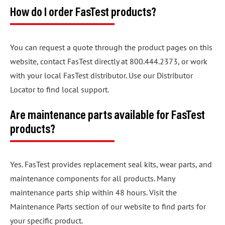
How do I order FasTest products?
You can request a quote through the product pages on this
website, contact FasTest directly at 800.444.2373, or work
with your local FasTest distributor. Use our Distributor
Locator to find local support.
Are maintenance parts available for FasTest
products?
Yes. FasTest provides replacement seal kits, wear parts, and
maintenance components for all products. Many
maintenance parts ship within 48 hours. Visit the
Maintenance Parts section of our website to find parts for
your specific product.