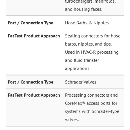
and housing faces.
Hose Barbs & Nipples
Sealing connectors for hose
barbs, nipples, and tips.
Used in HVAC-R processing
and fluid transfer
applications.
Schrader Valves
Processing connectors and
CoreMax® access ports for
systems with Schrader-type
valves.