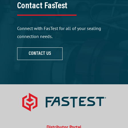
Contact FasTest
Connect with FasTest for all of your sealing
connection needs.
CONTACT US
Distributor Portal