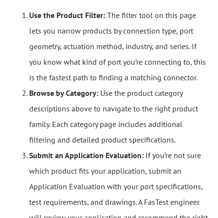
Use the Product Filter:
The filter tool on this page
lets you narrow products by connection type, port
geometry, actuation method, industry, and series. If
you know what kind of port you’re connecting to, this
is the fastest path to finding a matching connector.
Browse by Category:
Use the product category
descriptions above to navigate to the right product
family. Each category page includes additional
filtering and detailed product specifications.
Submit an Application Evaluation:
If you’re not sure
which product fits your application, submit an
Application Evaluation with your port specifications,
test requirements, and drawings. A FasTest engineer
will review your application and recommend the right