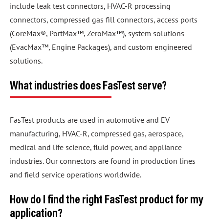
include leak test connectors, HVAC-R processing
connectors, compressed gas fill connectors, access ports
(CoreMax®, PortMax™, ZeroMax™), system solutions
(EvacMax™, Engine Packages), and custom engineered
solutions.
What industries does FasTest serve?
FasTest products are used in automotive and EV
manufacturing, HVAC-R, compressed gas, aerospace,
medical and life science, fluid power, and appliance
industries. Our connectors are found in production lines
and field service operations worldwide.
How do I find the right FasTest product for my
application?