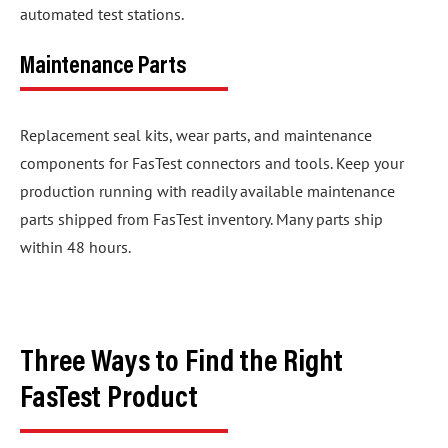
automated test stations.
Maintenance Parts
Replacement seal kits, wear parts, and maintenance
components for FasTest connectors and tools. Keep your
production running with readily available maintenance
parts shipped from FasTest inventory. Many parts ship
within 48 hours.
Three Ways to Find the Right
FasTest Product