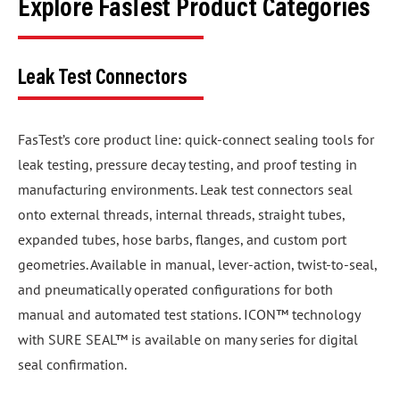
Explore FasTest Product Categories
Leak Test Connectors
FasTest’s core product line: quick-connect sealing tools for
leak testing, pressure decay testing, and proof testing in
manufacturing environments. Leak test connectors seal
onto external threads, internal threads, straight tubes,
expanded tubes, hose barbs, flanges, and custom port
geometries. Available in manual, lever-action, twist-to-seal,
and pneumatically operated configurations for both
manual and automated test stations. ICON™ technology
with SURE SEAL™ is available on many series for digital
seal confirmation.