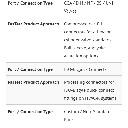
CGA / DIN / NF / BS / UNI
Valves
Compressed gas fill
connectors for all major
cylinder valve standards.
Bail, sleeve, and yoke
actuation options.
ISO-B Quick Connects
Processing connectors for
ISO-B style quick connect
fittings on HVAC-R systems.
Custom / Non-Standard
Ports