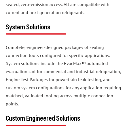
sealed, zero-emission access. All are compatible with
current and next-generation refrigerants.
System Solutions
Complete, engineer-designed packages of sealing
connection tools configured for specific applications.
System solutions include the EvacMax™ automated
evacuation cart for commercial and industrial refrigeration,
Engine Test Packages for powertrain leak testing, and
custom system configurations for any application requiring
matched, validated tooling across multiple connection
points.
Custom Engineered Solutions