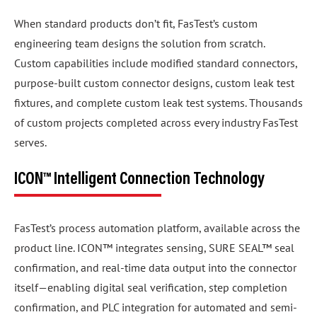
When standard products don’t fit, FasTest’s custom
engineering team designs the solution from scratch.
Custom capabilities include modified standard connectors,
purpose-built custom connector designs, custom leak test
fixtures, and complete custom leak test systems. Thousands
of custom projects completed across every industry FasTest
serves.
ICON™ Intelligent Connection Technology
FasTest’s process automation platform, available across the
product line. ICON™ integrates sensing, SURE SEAL™ seal
confirmation, and real-time data output into the connector
itself—enabling digital seal verification, step completion
confirmation, and PLC integration for automated and semi-