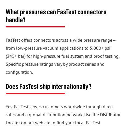
What pressures can FasTest connectors
handle?
FasTest offers connectors across a wide pressure range—
from low-pressure vacuum applications to 5,000+ psi
(345+ bar) for high-pressure fuel system and proof testing.
Specific pressure ratings vary by product series and
configuration.
Does FasTest ship internationally?
Yes. FasTest serves customers worldwide through direct
sales and a global distribution network. Use the Distributor
Locator on our website to find your local FasTest