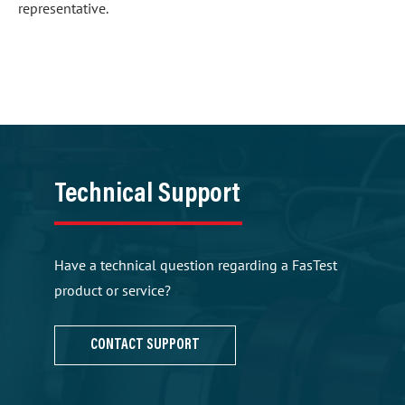
representative.
Technical Support
Have a technical question regarding a FasTest
product or service?
CONTACT SUPPORT