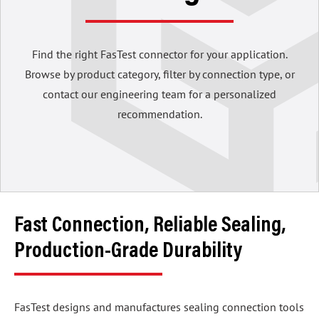
Find the right FasTest connector for your application.
Browse by product category, filter by connection type, or
contact our engineering team for a personalized
recommendation.
Fast Connection, Reliable Sealing,
Production-Grade Durability
FasTest designs and manufactures sealing connection tools