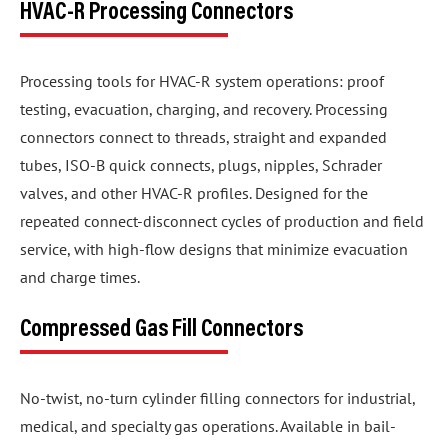
HVAC-R Processing Connectors
Processing tools for HVAC-R system operations: proof
testing, evacuation, charging, and recovery. Processing
connectors connect to threads, straight and expanded
tubes, ISO-B quick connects, plugs, nipples, Schrader
valves, and other HVAC-R profiles. Designed for the
repeated connect-disconnect cycles of production and field
service, with high-flow designs that minimize evacuation
and charge times.
Compressed Gas Fill Connectors
No-twist, no-turn cylinder filling connectors for industrial,
medical, and specialty gas operations. Available in bail-