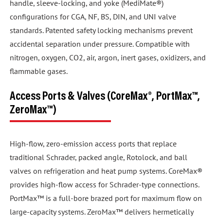
handle, sleeve-locking, and yoke (MediMate®)
configurations for CGA, NF, BS, DIN, and UNI valve
standards. Patented safety locking mechanisms prevent
accidental separation under pressure. Compatible with
nitrogen, oxygen, CO2, air, argon, inert gases, oxidizers, and
flammable gases.
Access Ports & Valves (CoreMax®, PortMax™,
ZeroMax™)
High-flow, zero-emission access ports that replace
traditional Schrader, packed angle, Rotolock, and ball
valves on refrigeration and heat pump systems. CoreMax®
provides high-flow access for Schrader-type connections.
PortMax™ is a full-bore brazed port for maximum flow on
large-capacity systems. ZeroMax™ delivers hermetically