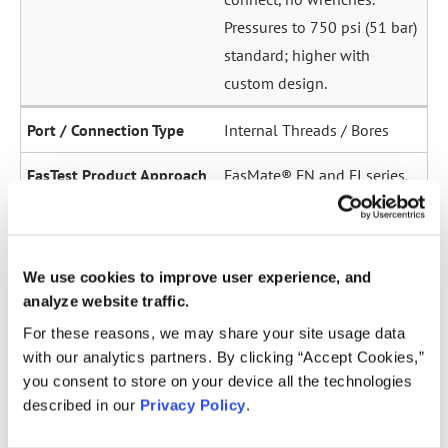
Pressures to 750 psi (51 bar)
standard; higher with
custom design.
Internal Threads / Bores
FasMate® FN and FI series.
High-pressure internal
sealing to 5,000 psi (345
bar). Ideal for sensor ports,
We use cookies to improve user experience, and
oil galleries, and fuel
analyze website traffic.
system test points.
For these reasons, we may share your site usage data
with our analytics partners. By clicking “Accept Cookies,”
Straight Tubes
you consent to store on your device all the technologies
described in our
Privacy Policy
.
Multiple series for sealing
to the OD of straight tubes