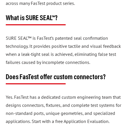
across many FasTest product series.
What is SURE SEAL™?
SURE SEAL™ is FasTest’s patented seal confirmation
technology. It provides positive tactile and visual feedback
when a leak-tight seal is achieved, eliminating false test
failures caused by incomplete connections.
Does FasTest offer custom connectors?
Yes. FasTest has a dedicated custom engineering team that
designs connectors, fixtures, and complete test systems for
non-standard ports, unique geometries, and specialized
applications. Start with a free Application Evaluation.