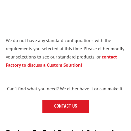
We do not have any standard configurations with the
requirements you selected at this time. Please either modify
your selections to see our standard products, or
contact
Factory to discuss a Custom Solution!
Can’t find what you need? We either have it or can make it.
CONTACT US