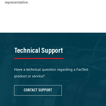
representative.
Technical Support
Have a technical question regarding a FasTest
product or service?
CONTACT SUPPORT