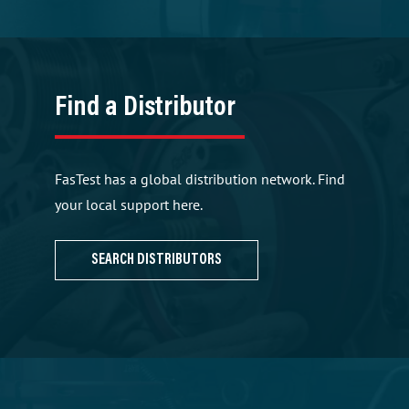
Find a Distributor
FasTest has a global distribution network. Find
your local support here.
SEARCH DISTRIBUTORS