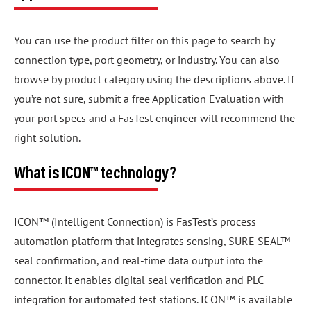
You can use the product filter on this page to search by
connection type, port geometry, or industry. You can also
browse by product category using the descriptions above. If
you’re not sure, submit a free Application Evaluation with
your port specs and a FasTest engineer will recommend the
right solution.
What is ICON™ technology?
ICON™ (Intelligent Connection) is FasTest’s process
automation platform that integrates sensing, SURE SEAL™
seal confirmation, and real-time data output into the
connector. It enables digital seal verification and PLC
integration for automated test stations. ICON™ is available