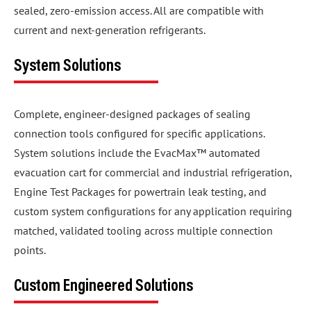
sealed, zero-emission access. All are compatible with
current and next-generation refrigerants.
System Solutions
Complete, engineer-designed packages of sealing
connection tools configured for specific applications.
System solutions include the EvacMax™ automated
evacuation cart for commercial and industrial refrigeration,
Engine Test Packages for powertrain leak testing, and
custom system configurations for any application requiring
matched, validated tooling across multiple connection
points.
Custom Engineered Solutions