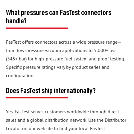
What pressures can FasTest connectors
handle?
FasTest offers connectors across a wide pressure range—
from low-pressure vacuum applications to 5,000+ psi
(345+ bar) for high-pressure fuel system and proof testing.
Specific pressure ratings vary by product series and
configuration.
Does FasTest ship internationally?
Yes. FasTest serves customers worldwide through direct
sales and a global distribution network. Use the Distributor
Locator on our website to find your local FasTest