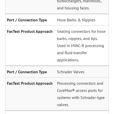
and housing faces.
Hose Barbs & Nipples
Sealing connectors for hose
barbs, nipples, and tips.
Used in HVAC-R processing
and fluid transfer
applications.
Schrader Valves
Processing connectors and
CoreMax® access ports for
systems with Schrader-type
valves.