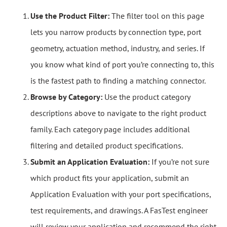
Use the Product Filter:
The filter tool on this page
lets you narrow products by connection type, port
geometry, actuation method, industry, and series. If
you know what kind of port you’re connecting to, this
is the fastest path to finding a matching connector.
Browse by Category:
Use the product category
descriptions above to navigate to the right product
family. Each category page includes additional
filtering and detailed product specifications.
Submit an Application Evaluation:
If you’re not sure
which product fits your application, submit an
Application Evaluation with your port specifications,
test requirements, and drawings. A FasTest engineer
will review your application and recommend the right