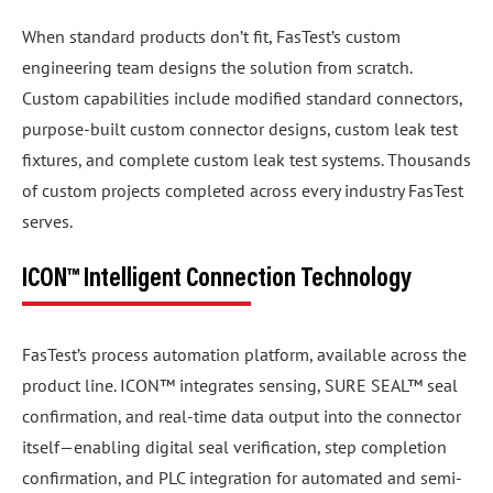
When standard products don’t fit, FasTest’s custom
engineering team designs the solution from scratch.
Custom capabilities include modified standard connectors,
purpose-built custom connector designs, custom leak test
fixtures, and complete custom leak test systems. Thousands
of custom projects completed across every industry FasTest
serves.
ICON™ Intelligent Connection Technology
FasTest’s process automation platform, available across the
product line. ICON™ integrates sensing, SURE SEAL™ seal
confirmation, and real-time data output into the connector
itself—enabling digital seal verification, step completion
confirmation, and PLC integration for automated and semi-