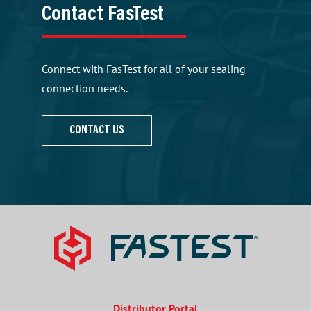
Contact FasTest
Connect with FasTest for all of your sealing
connection needs.
CONTACT US
Distributor Portal