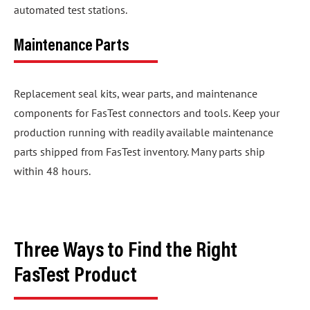
automated test stations.
Maintenance Parts
Replacement seal kits, wear parts, and maintenance
components for FasTest connectors and tools. Keep your
production running with readily available maintenance
parts shipped from FasTest inventory. Many parts ship
within 48 hours.
Three Ways to Find the Right
FasTest Product