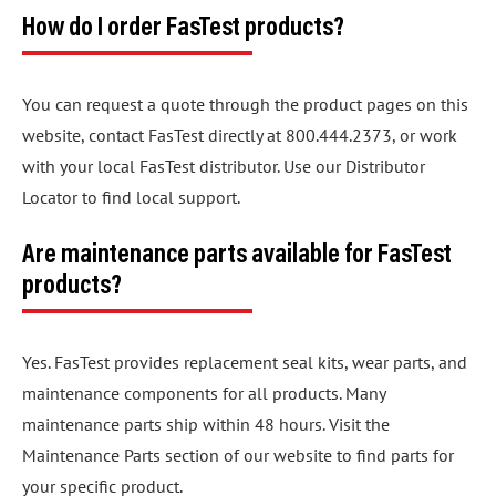
How do I order FasTest products?
You can request a quote through the product pages on this
website, contact FasTest directly at 800.444.2373, or work
with your local FasTest distributor. Use our Distributor
Locator to find local support.
Are maintenance parts available for FasTest
products?
Yes. FasTest provides replacement seal kits, wear parts, and
maintenance components for all products. Many
maintenance parts ship within 48 hours. Visit the
Maintenance Parts section of our website to find parts for
your specific product.