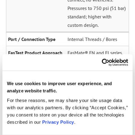
Pressures to 750 psi (51 bar)
standard; higher with
custom design.
Internal Threads / Bores
FasMate® FN and FI series.
High-pressure internal
sealing to 5,000 psi (345
bar). Ideal for sensor ports,
We use cookies to improve user experience, and
oil galleries, and fuel
analyze website traffic.
system test points.
For these reasons, we may share your site usage data
with our analytics partners. By clicking “Accept Cookies,”
Straight Tubes
you consent to store on your device all the technologies
described in our
Privacy Policy
.
Multiple series for sealing
to the OD of straight tubes