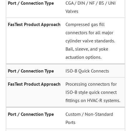
CGA / DIN / NF / BS / UNI
Valves
Compressed gas fill
connectors for all major
cylinder valve standards.
Bail, sleeve, and yoke
actuation options.
ISO-B Quick Connects
Processing connectors for
ISO-B style quick connect
fittings on HVAC-R systems.
Custom / Non-Standard
Ports