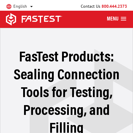
English
Contact Us
800.444.2373
MENU
FasTest Products:
Sealing Connection
Tools for Testing,
Processing, and
Filling