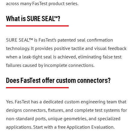
across many FasTest product series.
What is SURE SEAL™?
SURE SEAL™ is FasTest’s patented seal confirmation
technology. It provides positive tactile and visual feedback
when a leak-tight seal is achieved, eliminating false test
failures caused by incomplete connections.
Does FasTest offer custom connectors?
Yes. FasTest has a dedicated custom engineering team that
designs connectors, fixtures, and complete test systems for
non-standard ports, unique geometries, and specialized
applications. Start with a free Application Evaluation.