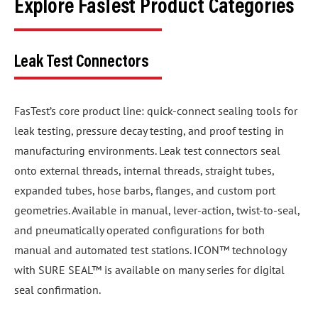
Explore FasTest Product Categories
Leak Test Connectors
FasTest’s core product line: quick-connect sealing tools for
leak testing, pressure decay testing, and proof testing in
manufacturing environments. Leak test connectors seal
onto external threads, internal threads, straight tubes,
expanded tubes, hose barbs, flanges, and custom port
geometries. Available in manual, lever-action, twist-to-seal,
and pneumatically operated configurations for both
manual and automated test stations. ICON™ technology
with SURE SEAL™ is available on many series for digital
seal confirmation.