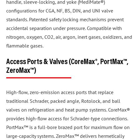
handle, sleeve-locking, and yoke (MediMate®)
configurations for CGA, NF, BS, DIN, and UNI valve
standards. Patented safety locking mechanisms prevent
accidental separation under pressure. Compatible with
nitrogen, oxygen, CO2, air, argon, inert gases, oxidizers, and
flammable gases.
Access Ports & Valves (CoreMax®, PortMax™,
ZeroMax™)
High-flow, zero-emission access ports that replace
traditional Schrader, packed angle, Rotolock, and ball
valves on refrigeration and heat pump systems. CoreMax®
provides high-flow access for Schrader-type connections.
PortMax™ is a full-bore brazed port for maximum flow on
large-capacity systems. ZeroMax™ delivers hermetically