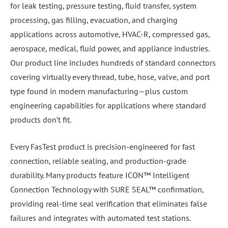
for leak testing, pressure testing, fluid transfer, system
processing, gas filling, evacuation, and charging
applications across automotive, HVAC-R, compressed gas,
aerospace, medical, fluid power, and appliance industries.
Our product line includes hundreds of standard connectors
covering virtually every thread, tube, hose, valve, and port
type found in modern manufacturing—plus custom
engineering capabilities for applications where standard
products don’t fit.
Every FasTest product is precision-engineered for fast
connection, reliable sealing, and production-grade
durability. Many products feature ICON™ Intelligent
Connection Technology with SURE SEAL™ confirmation,
providing real-time seal verification that eliminates false
failures and integrates with automated test stations.