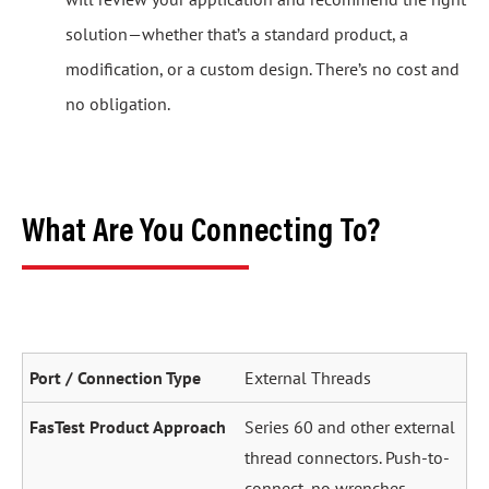
solution—whether that’s a standard product, a
modification, or a custom design. There’s no cost and
no obligation.
What Are You Connecting To?
External Threads
Series 60 and other external
thread connectors. Push-to-
connect, no wrenches.