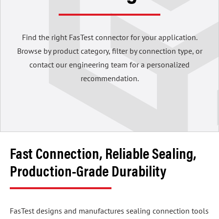
Find the right FasTest connector for your application.
Browse by product category, filter by connection type, or
contact our engineering team for a personalized
recommendation.
Fast Connection, Reliable Sealing,
Production-Grade Durability
FasTest designs and manufactures sealing connection tools