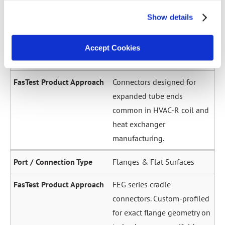
across a wide diameter
Show details
range. Grip-and-seal or seal-
only configurations.
Accept Cookies
Expanded / Flared Tubes
Connectors designed for
expanded tube ends
common in HVAC-R coil and
heat exchanger
manufacturing.
Flanges & Flat Surfaces
FEG series cradle
connectors. Custom-profiled
for exact flange geometry on
turbochargers, manifolds,