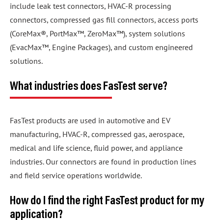
include leak test connectors, HVAC-R processing
connectors, compressed gas fill connectors, access ports
(CoreMax®, PortMax™, ZeroMax™), system solutions
(EvacMax™, Engine Packages), and custom engineered
solutions.
What industries does FasTest serve?
FasTest products are used in automotive and EV
manufacturing, HVAC-R, compressed gas, aerospace,
medical and life science, fluid power, and appliance
industries. Our connectors are found in production lines
and field service operations worldwide.
How do I find the right FasTest product for my
application?