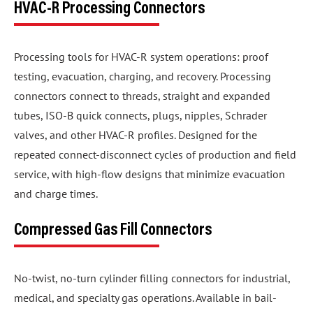
HVAC-R Processing Connectors
Processing tools for HVAC-R system operations: proof
testing, evacuation, charging, and recovery. Processing
connectors connect to threads, straight and expanded
tubes, ISO-B quick connects, plugs, nipples, Schrader
valves, and other HVAC-R profiles. Designed for the
repeated connect-disconnect cycles of production and field
service, with high-flow designs that minimize evacuation
and charge times.
Compressed Gas Fill Connectors
No-twist, no-turn cylinder filling connectors for industrial,
medical, and specialty gas operations. Available in bail-