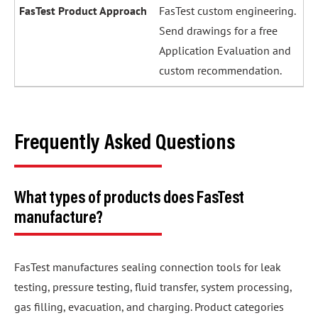
FasTest custom engineering.
Send drawings for a free
Application Evaluation and
custom recommendation.
Frequently Asked Questions
What types of products does FasTest
manufacture?
FasTest manufactures sealing connection tools for leak
testing, pressure testing, fluid transfer, system processing,
gas filling, evacuation, and charging. Product categories