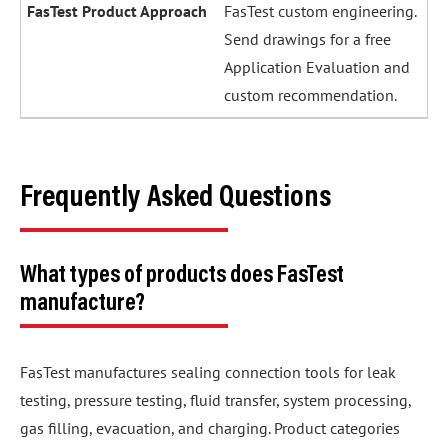
FasTest custom engineering.
Send drawings for a free
Application Evaluation and
custom recommendation.
Frequently Asked Questions
What types of products does FasTest
manufacture?
FasTest manufactures sealing connection tools for leak
testing, pressure testing, fluid transfer, system processing,
gas filling, evacuation, and charging. Product categories