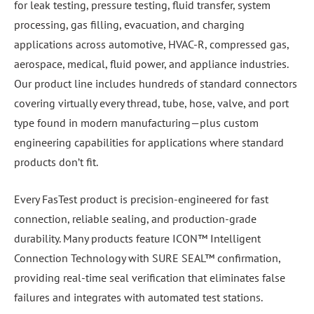
for leak testing, pressure testing, fluid transfer, system
processing, gas filling, evacuation, and charging
applications across automotive, HVAC-R, compressed gas,
aerospace, medical, fluid power, and appliance industries.
Our product line includes hundreds of standard connectors
covering virtually every thread, tube, hose, valve, and port
type found in modern manufacturing—plus custom
engineering capabilities for applications where standard
products don’t fit.
Every FasTest product is precision-engineered for fast
connection, reliable sealing, and production-grade
durability. Many products feature ICON™ Intelligent
Connection Technology with SURE SEAL™ confirmation,
providing real-time seal verification that eliminates false
failures and integrates with automated test stations.