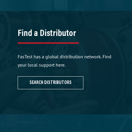
Find a Distributor
FasTest has a global distribution network. Find
your local support here.
SEARCH DISTRIBUTORS