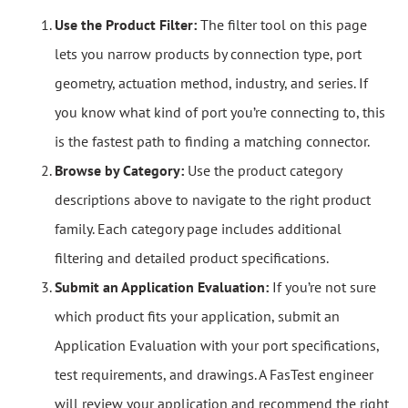
Use the Product Filter:
The filter tool on this page
lets you narrow products by connection type, port
geometry, actuation method, industry, and series. If
you know what kind of port you’re connecting to, this
is the fastest path to finding a matching connector.
Browse by Category:
Use the product category
descriptions above to navigate to the right product
family. Each category page includes additional
filtering and detailed product specifications.
Submit an Application Evaluation:
If you’re not sure
which product fits your application, submit an
Application Evaluation with your port specifications,
test requirements, and drawings. A FasTest engineer
will review your application and recommend the right