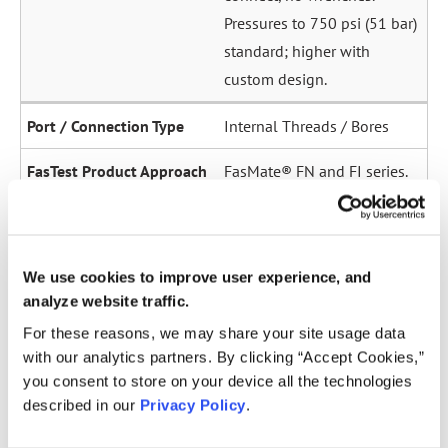
Pressures to 750 psi (51 bar)
standard; higher with
custom design.
Internal Threads / Bores
FasMate® FN and FI series.
High-pressure internal
sealing to 5,000 psi (345
bar). Ideal for sensor ports,
We use cookies to improve user experience, and
oil galleries, and fuel
analyze website traffic.
system test points.
For these reasons, we may share your site usage data
with our analytics partners. By clicking “Accept Cookies,”
Straight Tubes
you consent to store on your device all the technologies
described in our
Privacy Policy
.
Multiple series for sealing
to the OD of straight tubes