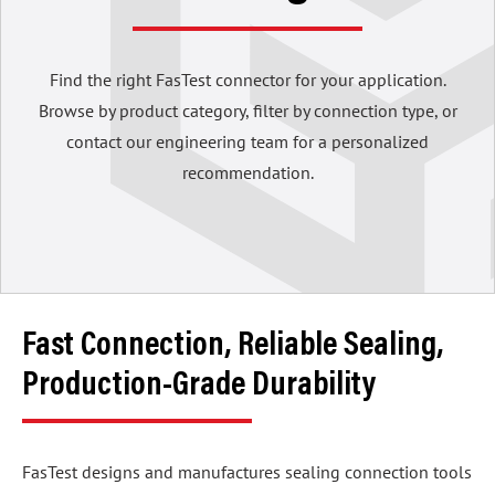
Find the right FasTest connector for your application.
Browse by product category, filter by connection type, or
contact our engineering team for a personalized
recommendation.
Fast Connection, Reliable Sealing,
Production-Grade Durability
FasTest designs and manufactures sealing connection tools