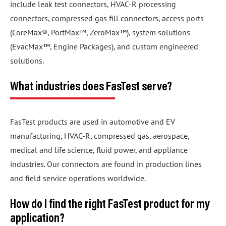
include leak test connectors, HVAC-R processing
connectors, compressed gas fill connectors, access ports
(CoreMax®, PortMax™, ZeroMax™), system solutions
(EvacMax™, Engine Packages), and custom engineered
solutions.
What industries does FasTest serve?
FasTest products are used in automotive and EV
manufacturing, HVAC-R, compressed gas, aerospace,
medical and life science, fluid power, and appliance
industries. Our connectors are found in production lines
and field service operations worldwide.
How do I find the right FasTest product for my
application?