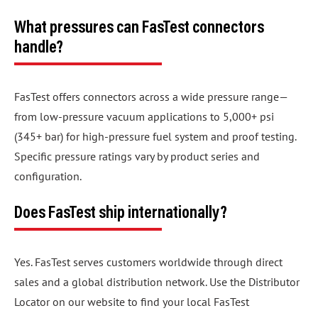
What pressures can FasTest connectors
handle?
FasTest offers connectors across a wide pressure range—
from low-pressure vacuum applications to 5,000+ psi
(345+ bar) for high-pressure fuel system and proof testing.
Specific pressure ratings vary by product series and
configuration.
Does FasTest ship internationally?
Yes. FasTest serves customers worldwide through direct
sales and a global distribution network. Use the Distributor
Locator on our website to find your local FasTest