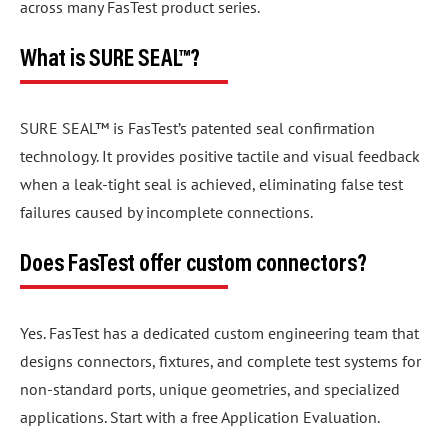
across many FasTest product series.
What is SURE SEAL™?
SURE SEAL™ is FasTest’s patented seal confirmation
technology. It provides positive tactile and visual feedback
when a leak-tight seal is achieved, eliminating false test
failures caused by incomplete connections.
Does FasTest offer custom connectors?
Yes. FasTest has a dedicated custom engineering team that
designs connectors, fixtures, and complete test systems for
non-standard ports, unique geometries, and specialized
applications. Start with a free Application Evaluation.