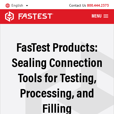
English
Contact Us
800.444.2373
MENU
FasTest Products:
Sealing Connection
Tools for Testing,
Processing, and
Filling