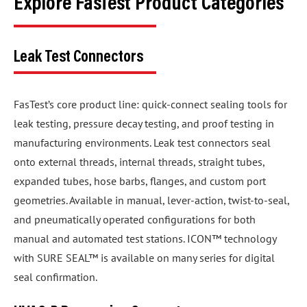
Explore FasTest Product Categories
Leak Test Connectors
FasTest’s core product line: quick-connect sealing tools for
leak testing, pressure decay testing, and proof testing in
manufacturing environments. Leak test connectors seal
onto external threads, internal threads, straight tubes,
expanded tubes, hose barbs, flanges, and custom port
geometries. Available in manual, lever-action, twist-to-seal,
and pneumatically operated configurations for both
manual and automated test stations. ICON™ technology
with SURE SEAL™ is available on many series for digital
seal confirmation.