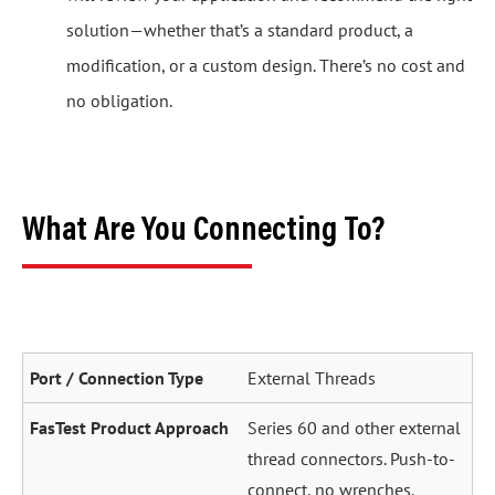
solution—whether that’s a standard product, a
modification, or a custom design. There’s no cost and
no obligation.
What Are You Connecting To?
External Threads
Series 60 and other external
thread connectors. Push-to-
connect, no wrenches.