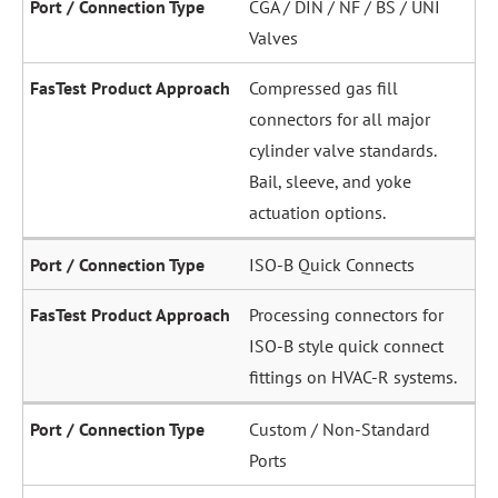
CGA / DIN / NF / BS / UNI
Valves
Compressed gas fill
connectors for all major
cylinder valve standards.
Bail, sleeve, and yoke
actuation options.
ISO-B Quick Connects
Processing connectors for
ISO-B style quick connect
fittings on HVAC-R systems.
Custom / Non-Standard
Ports