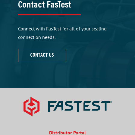
Contact FasTest
Connect with FasTest for all of your sealing
connection needs.
CONTACT US
Distributor Portal