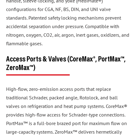
handle, sleeve-locking, and yoke (MediMate®)
configurations for CGA, NF, BS, DIN, and UNI valve
standards. Patented safety locking mechanisms prevent
accidental separation under pressure. Compatible with
nitrogen, oxygen, CO2, air, argon, inert gases, oxidizers, and
flammable gases.
Access Ports & Valves (CoreMax®, PortMax™,
ZeroMax™)
High-flow, zero-emission access ports that replace
traditional Schrader, packed angle, Rotolock, and ball
valves on refrigeration and heat pump systems. CoreMax®
provides high-flow access for Schrader-type connections.
PortMax™ is a full-bore brazed port for maximum flow on
large-capacity systems. ZeroMax™ delivers hermetically