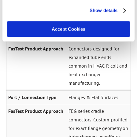
across a wide diameter
Show details
range. Grip-and-seal or seal-
only configurations.
Accept Cookies
Expanded / Flared Tubes
Connectors designed for
expanded tube ends
common in HVAC-R coil and
heat exchanger
manufacturing.
Flanges & Flat Surfaces
FEG series cradle
connectors. Custom-profiled
for exact flange geometry on
turbochargers, manifolds,