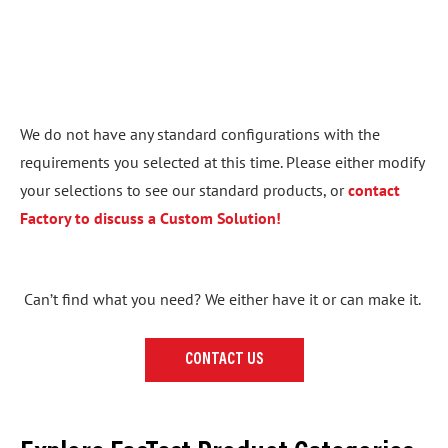
We do not have any standard configurations with the
requirements you selected at this time. Please either modify
your selections to see our standard products, or
contact
Factory to discuss a Custom Solution!
Can’t find what you need? We either have it or can make it.
CONTACT US