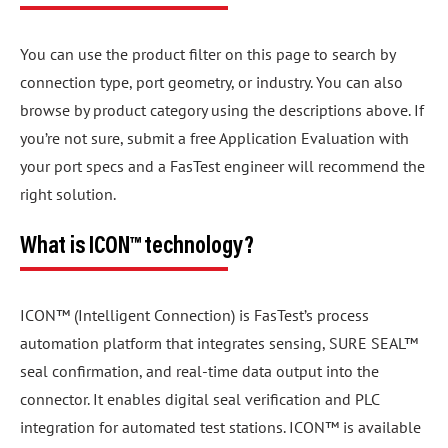
You can use the product filter on this page to search by
connection type, port geometry, or industry. You can also
browse by product category using the descriptions above. If
you’re not sure, submit a free Application Evaluation with
your port specs and a FasTest engineer will recommend the
right solution.
What is ICON™ technology?
ICON™ (Intelligent Connection) is FasTest’s process
automation platform that integrates sensing, SURE SEAL™
seal confirmation, and real-time data output into the
connector. It enables digital seal verification and PLC
integration for automated test stations. ICON™ is available