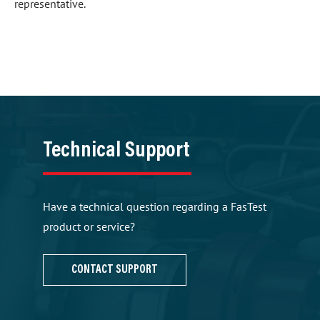
representative.
Technical Support
Have a technical question regarding a FasTest
product or service?
CONTACT SUPPORT