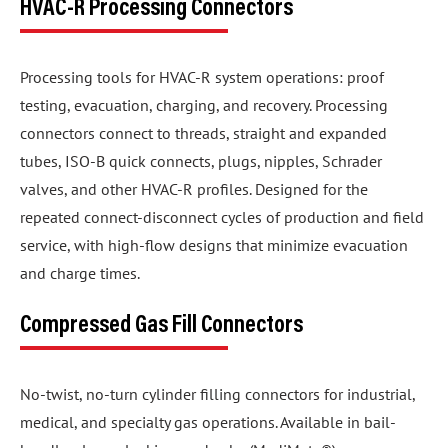
HVAC-R Processing Connectors
Processing tools for HVAC-R system operations: proof
testing, evacuation, charging, and recovery. Processing
connectors connect to threads, straight and expanded
tubes, ISO-B quick connects, plugs, nipples, Schrader
valves, and other HVAC-R profiles. Designed for the
repeated connect-disconnect cycles of production and field
service, with high-flow designs that minimize evacuation
and charge times.
Compressed Gas Fill Connectors
No-twist, no-turn cylinder filling connectors for industrial,
medical, and specialty gas operations. Available in bail-