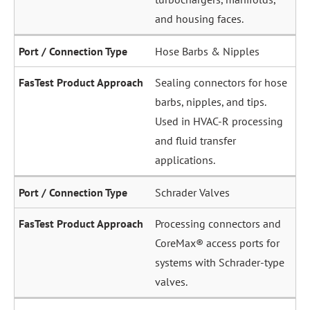
and housing faces.
Hose Barbs & Nipples
Sealing connectors for hose
barbs, nipples, and tips.
Used in HVAC-R processing
and fluid transfer
applications.
Schrader Valves
Processing connectors and
CoreMax® access ports for
systems with Schrader-type
valves.