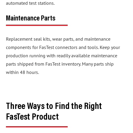
automated test stations.
Maintenance Parts
Replacement seal kits, wear parts, and maintenance
components for FasTest connectors and tools. Keep your
production running with readily available maintenance
parts shipped from FasTest inventory. Many parts ship
within 48 hours.
Three Ways to Find the Right
FasTest Product