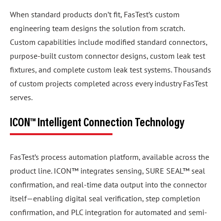
When standard products don’t fit, FasTest’s custom
engineering team designs the solution from scratch.
Custom capabilities include modified standard connectors,
purpose-built custom connector designs, custom leak test
fixtures, and complete custom leak test systems. Thousands
of custom projects completed across every industry FasTest
serves.
ICON™ Intelligent Connection Technology
FasTest’s process automation platform, available across the
product line. ICON™ integrates sensing, SURE SEAL™ seal
confirmation, and real-time data output into the connector
itself—enabling digital seal verification, step completion
confirmation, and PLC integration for automated and semi-