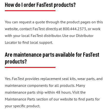
How do I order FasTest products?
You can request a quote through the product pages on this
website, contact FasTest directly at 800.444.2373, or work
with your local FasTest distributor. Use our Distributor
Locator to find local support.
Are maintenance parts available for FasTest
products?
Yes. FasTest provides replacement seal kits, wear parts, and
maintenance components for all products. Many
maintenance parts ship within 48 hours. Visit the
Maintenance Parts section of our website to find parts for
your specific product.