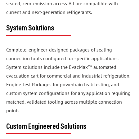
sealed, zero-emission access. All are compatible with
current and next-generation refrigerants.
System Solutions
Complete, engineer-designed packages of sealing
connection tools configured for specific applications.
System solutions include the EvacMax™ automated
evacuation cart for commercial and industrial refrigeration,
Engine Test Packages for powertrain leak testing, and
custom system configurations for any application requiring
matched, validated tooling across multiple connection
points.
Custom Engineered Solutions